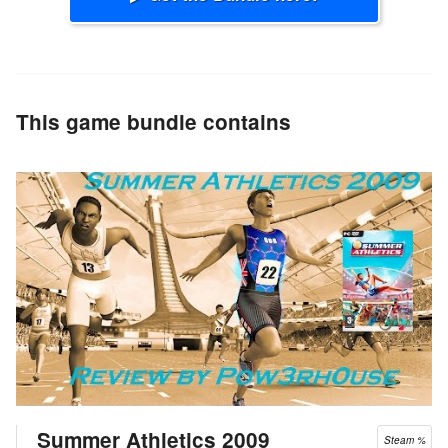
This game bundle contains
Summer Athletics 2009
Steam %