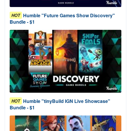
Humble "Future Games Show Discovery"
HOT
Bundle - $1
Humble "tinyBuild IGN Live Showcase"
HOT
Bundle - $1