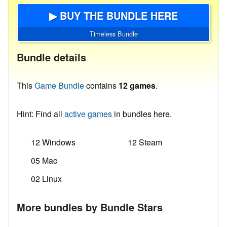
▶ BUY THE BUNDLE HERE
Timeless Bundle
Bundle details
This
Game Bundle
contains
12 games
.
Hint: Find all
active games
in bundles here.
12 Windows
12 Steam
05 Mac
02 Linux
More bundles by Bundle Stars