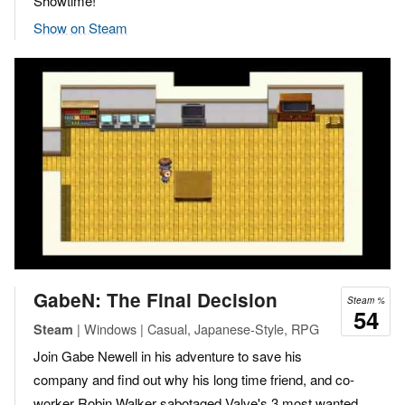
Showtime!
Show on Steam
GabeN: The Final Decision
Steam %
54
| Windows | Casual, Japanese-Style, RPG
Steam
Join Gabe Newell in his adventure to save his
company and find out why his long time friend, and co-
worker Robin Walker sabotaged Valve's 3 most wanted