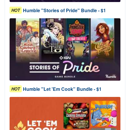
Humble "Stories of Pride" Bundle - $1
HOT
Humble "Let 'Em Cook" Bundle - $1
HOT