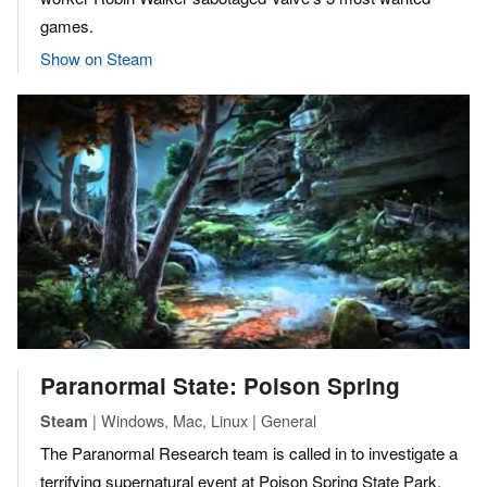
games.
Show on Steam
Paranormal State: Poison Spring
| Windows, Mac, Linux | General
Steam
The Paranormal Research team is called in to investigate a
terrifying supernatural event at Poison Spring State Park,