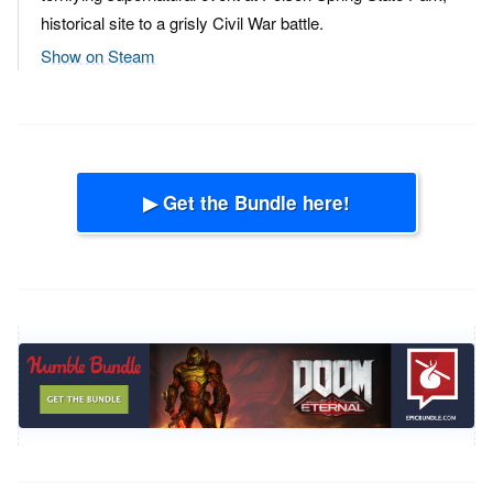
historical site to a grisly Civil War battle.
Show on Steam
▶ Get the Bundle here!