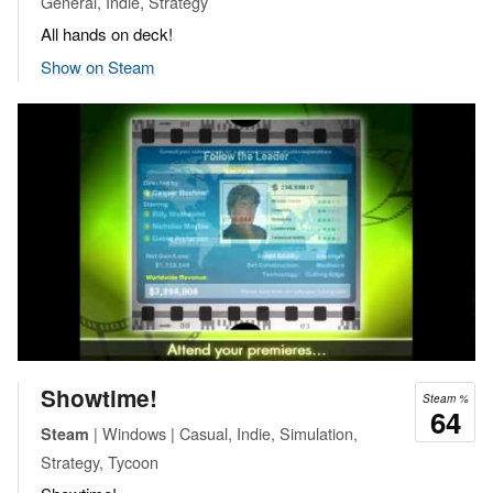
General, Indie, Strategy
All hands on deck!
Show on Steam
Showtime!
Steam %
64
| Windows | Casual, Indie, Simulation,
Steam
Strategy, Tycoon