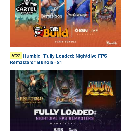
Humble "Fully Loaded: Nightdive FPS
HOT
Remasters" Bundle - $1