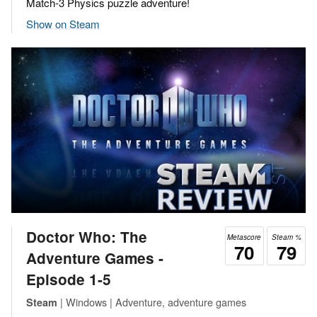
Match-3 Physics puzzle adventure!
Show on Steam
Doctor Who: The
Metascore
Steam %
70
79
Adventure Games -
Episode 1-5
| Windows | Adventure, adventure games
Steam