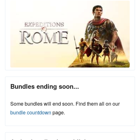
Bundles ending soon...
Some bundles will end soon. Find them all on our
bundle countdown
page.