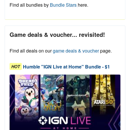
Find all bundles by
Bundle Stars
here.
Game deals & voucher... revisited!
Find all deals on our
game deals & voucher
page.
Humble "IGN Live at Home" Bundle - $1
HOT