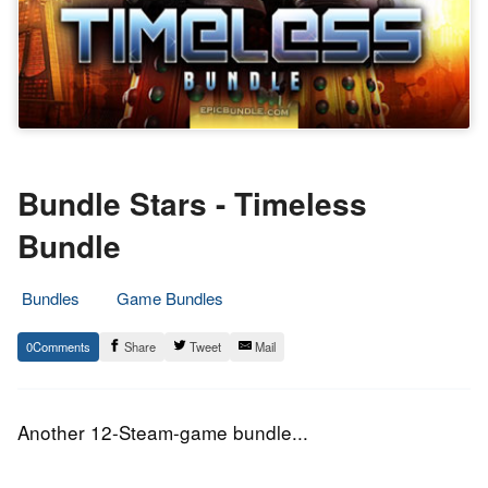
Bundle Stars - Timeless
Bundle
Bundles
Game Bundles
30.
Epic
0
Share
Tweet
Mail
September
Staff
2015
Another 12-Steam-game bundle...