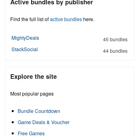
Active bundles by publisher
Find the full list of
active bundles
here.
MightyDeals
45 bundles
StackSocial
44 bundles
Explore the site
Most popular pages
Bundle Countdown
Game Deals & Voucher
Free Games