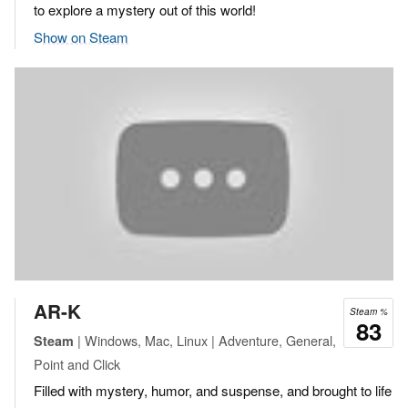
to explore a mystery out of this world!
Show on Steam
AR-K
Steam %
83
| Windows, Mac, Linux | Adventure, General,
Steam
Point and Click
Filled with mystery, humor, and suspense, and brought to life