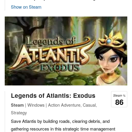
Show on Steam
Legends of Atlantis: Exodus
Steam %
86
| Windows | Action Adventure, Casual,
Steam
Strategy
Save Atlantis by building roads, clearing debris, and
gathering resources in this strategic time management