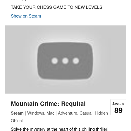
TAKE YOUR CHESS GAME TO NEW LEVELS!
Show on Steam
Mountain Crime: Requital
Steam %
89
| Windows, Mac | Adventure, Casual, Hidden
Steam
Object
Solve the mystery at the heart of this chilling thriller!