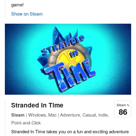
game!
Show on Steam
Stranded In Time
Steam %
86
| Windows, Mac | Adventure, Casual, Indie,
Steam
Point-and-Click
Stranded In Time takes you on a fun and exciting adventure