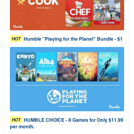
Humble "Playing for the Planet" Bundle - $1
HOT
HUMBLE CHOICE - 8 Games for Only $11.99
HOT
per month.