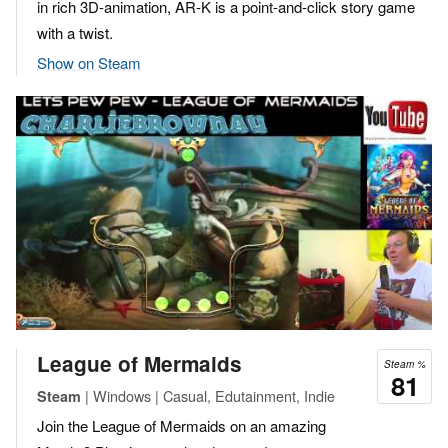
in rich 3D-animation, AR-K is a point-and-click story game
with a twist.
Show on Steam
League of Mermaids
Steam %
81
| Windows | Casual, Edutainment, Indie
Steam
Join the League of Mermaids on an amazing