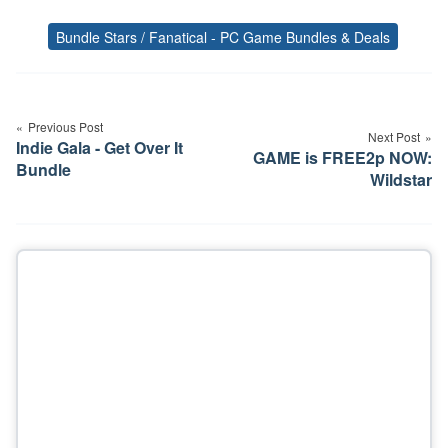
Bundle Stars / Fanatical - PC Game Bundles & Deals
Tags
Post
navigation
Previous Post
Next Post
Indie Gala - Get Over It
GAME is FREE2p NOW:
Bundle
Wildstar