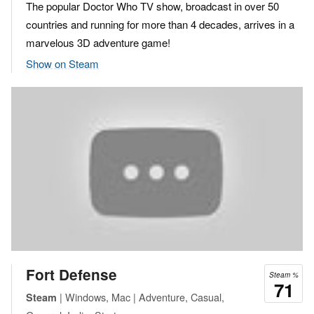
The popular Doctor Who TV show, broadcast in over 50
countries and running for more than 4 decades, arrives in a
marvelous 3D adventure game!
Show on Steam
Fort Defense
Steam %
71
| Windows, Mac | Adventure, Casual,
Steam