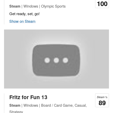
100
| Windows | Olympic Sports
Steam
Get ready, set, go!
Show on Steam
Fritz for Fun 13
Steam %
89
| Windows | Board / Card Game, Casual,
Steam
Strategy