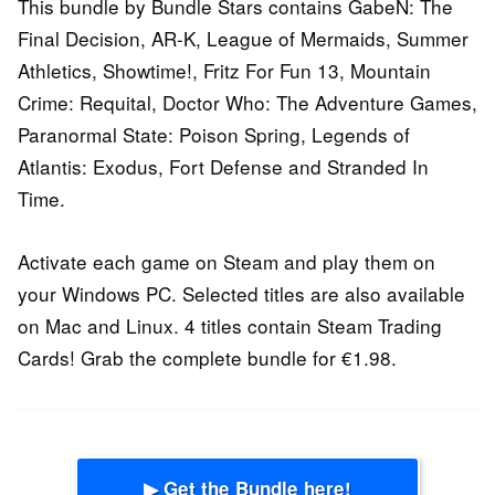
This bundle by Bundle Stars contains GabeN: The
Final Decision, AR-K, League of Mermaids, Summer
Athletics, Showtime!, Fritz For Fun 13, Mountain
Crime: Requital, Doctor Who: The Adventure Games,
Paranormal State: Poison Spring, Legends of
Atlantis: Exodus, Fort Defense and Stranded In
Time.
Activate each game on Steam and play them on
your Windows PC. Selected titles are also available
on Mac and Linux. 4 titles contain Steam Trading
Cards! Grab the complete bundle for €1.98.
▶ Get the Bundle here!