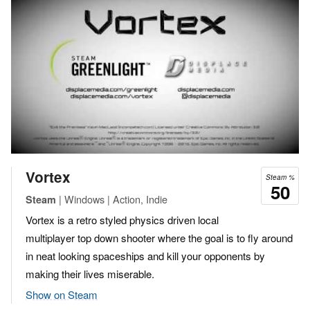
Vortex
Steam %
50
| Windows | Action, Indie
Steam
Vortex is a retro styled physics driven local
multiplayer top down shooter where the goal is to fly around
in neat looking spaceships and kill your opponents by
making their lives miserable.
Show on Steam