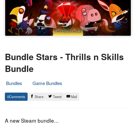
Bundle Stars - Thrills n Skills
Bundle
Bundles
Game Bundles
9.
Epic
0
Share
Tweet
Mail
September
Staff
2015
A new Steam bundle...