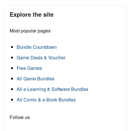
Explore the site
Most popular pages
Bundle Countdown
Game Deals & Voucher
Free Games
All Game Bundles
All e-Learning & Software Bundles
All Comic & e-Book Bundles
Follow us