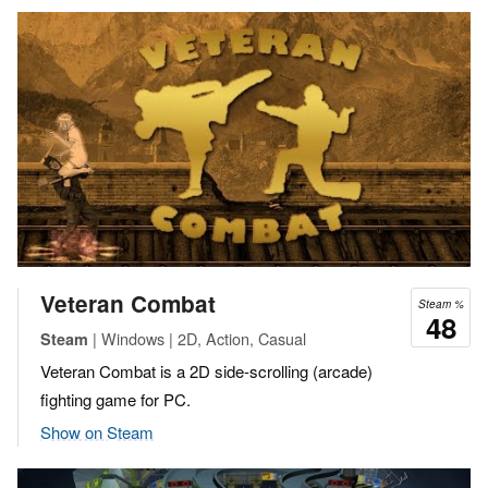
Veteran Combat
Steam %
48
| Windows | 2D, Action, Casual
Steam
Veteran Combat is a 2D side-scrolling (arcade)
fighting game for PC.
Show on Steam