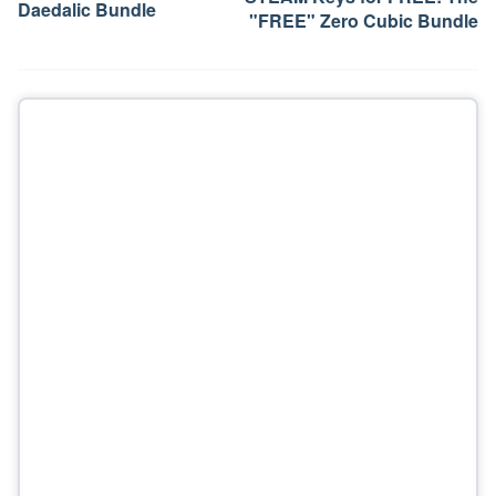
Daedalic Bundle
"FREE" Zero Cubic Bundle