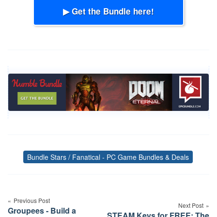
▶ Get the Bundle here!
Bundle Stars / Fanatical - PC Game Bundles & Deals
Tags
Post
navigation
Previous Post
Next Post
Groupees - Build a
STEAM Keys for FREE: The