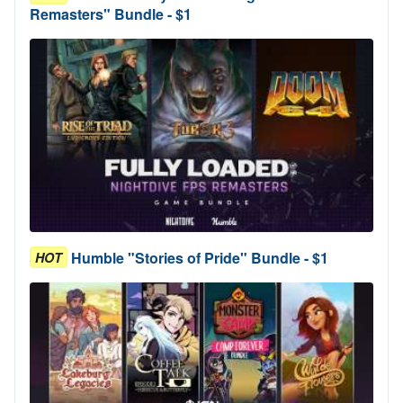
Remasters" Bundle - $1
Humble "Stories of Pride" Bundle - $1
HOT