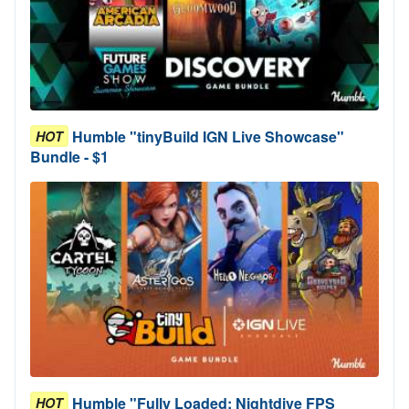
Humble "tinyBuild IGN Live Showcase"
HOT
Bundle - $1
Humble "Fully Loaded: Nightdive FPS
HOT