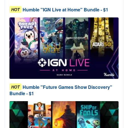
Humble "IGN Live at Home" Bundle - $1
HOT
Humble "Future Games Show Discovery"
HOT
Bundle - $1