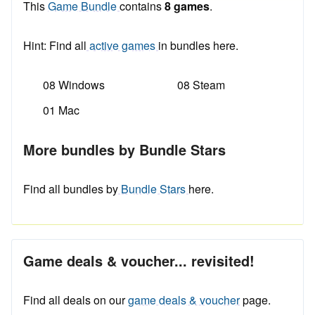
This
Game Bundle
contains
8 games
.
Hint: Find all
active games
in bundles here.
08 Windows
08 Steam
01 Mac
More bundles by Bundle Stars
Find all bundles by
Bundle Stars
here.
Game deals & voucher... revisited!
Find all deals on our
game deals & voucher
page.