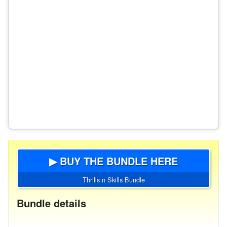
▶ BUY THE BUNDLE HERE
Thrills n Skills Bundle
Bundle details