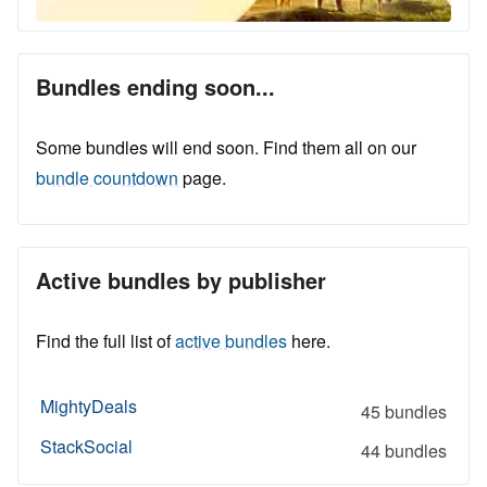
Bundles ending soon...
Some bundles will end soon. Find them all on our
bundle countdown
page.
Active bundles by publisher
Find the full list of
active bundles
here.
MightyDeals
45 bundles
StackSocial
44 bundles