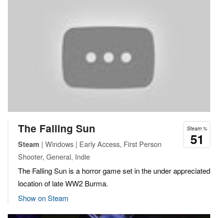
The Falling Sun
Steam %
51
| Windows | Early Access, First Person
Steam
Shooter, General, Indie
The Falling Sun is a horror game set in the under appreciated
location of late WW2 Burma.
Show on Steam