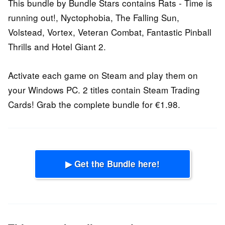
This bundle by Bundle Stars contains Rats - Time is
running out!, Nyctophobia, The Falling Sun,
Volstead, Vortex, Veteran Combat, Fantastic Pinball
Thrills and Hotel Giant 2.
Activate each game on Steam and play them on
your Windows PC. 2 titles contain Steam Trading
Cards! Grab the complete bundle for €1.98.
▶ Get the Bundle here!