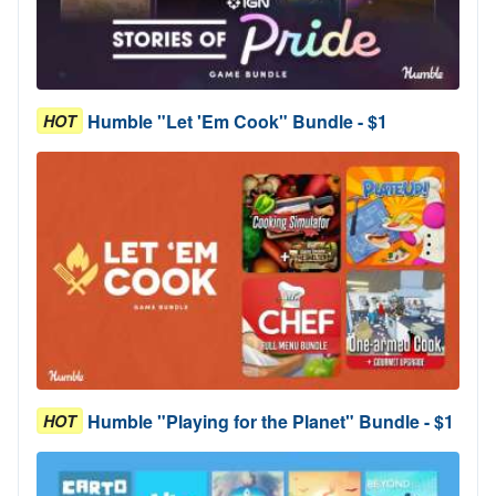
Humble "Let 'Em Cook" Bundle - $1
HOT
Humble "Playing for the Planet" Bundle - $1
HOT