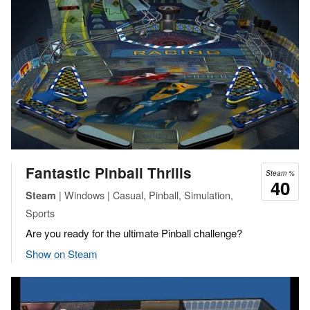
Fantastic Pinball Thrills
Steam %
40
| Windows | Casual, Pinball, Simulation,
Steam
Sports
Are you ready for the ultimate Pinball challenge?
Show on Steam