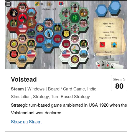
Volstead
Steam %
80
| Windows | Board / Card Game, Indie,
Steam
Simulation, Strategy, Turn Based Strategy
Strategic turn-based game ambiented in USA 1920 when the
Volstead act was declared.
Show on Steam