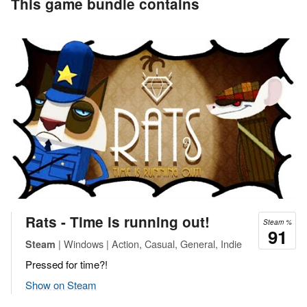
This game bundle contains
Rats - Time is running out!
Steam %
91
| Windows | Action, Casual, General, Indie
Steam
Pressed for time?!
Show on Steam