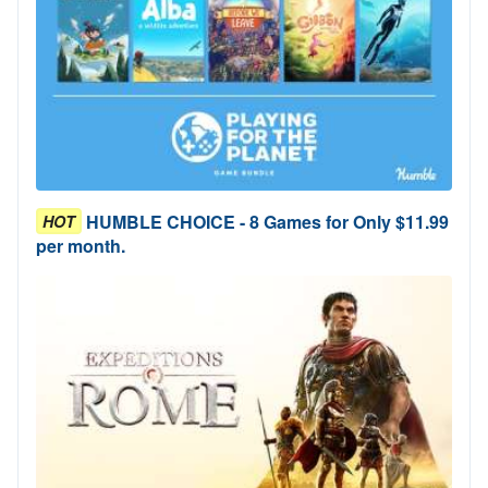
HUMBLE CHOICE - 8 Games for Only $11.99
HOT
per month.