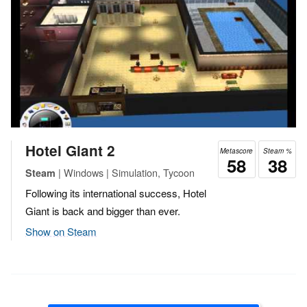
Hotel Giant 2
Metascore
Steam %
58
38
| Windows | Simulation, Tycoon
Steam
Following its international success, Hotel
Giant is back and bigger than ever.
Show on Steam