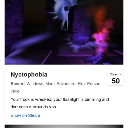
Nyctophobia
Steam %
50
| Windows, Mac | Adventure, First-Person,
Steam
Indie
Your truck is wrecked, your flashlight is dimming and
darkness surrounds you.
Show on Steam