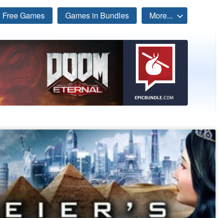
Free Games
Games in Bundles
More...