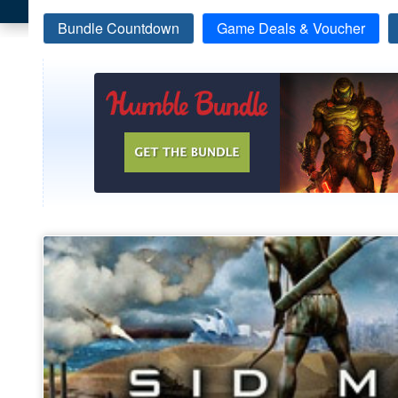
Bundle Countdown
Game Deals & Voucher