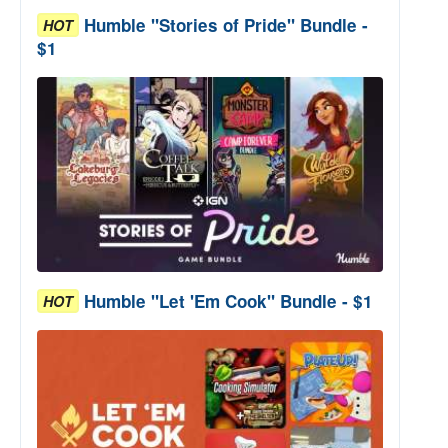
Humble "Stories of Pride" Bundle -
HOT
$1
Humble "Let 'Em Cook" Bundle - $1
HOT