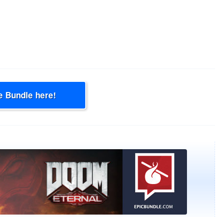
e Bundle here!