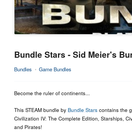
Bundle Stars - Sid Meier's Bu
Bundles
Game Bundles
21.
Epic
October
Staff
2016
Become the ruler of continents...
This STEAM bundle by
Bundle Stars
contains the g
Civilization IV: The Complete Edition, Starships, Ci
and Pirates!