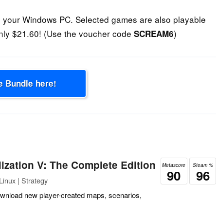
n your Windows PC. Selected games are also playable
nly $21.60! (Use the voucher code
)
SCREAM6
e Bundle here!
ilization V: The Complete Edition
Metascore
Steam %
90
96
inux | Strategy
ownload new player-created maps, scenarios,