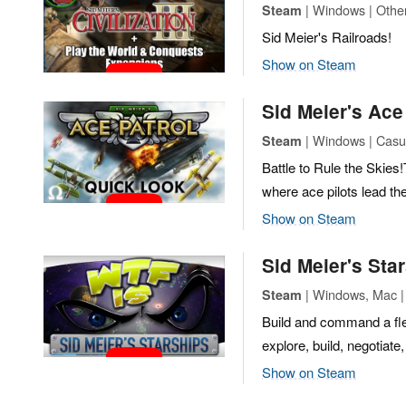
| Windows | Othe
Steam
Sid Meier's Railroads!
Show on Steam
Sid Meier's Ace
| Windows | Casua
Steam
Battle to Rule the Skies
where ace pilots lead the
Show on Steam
Sid Meier's Sta
| Windows, Mac |
Steam
Build and command a fle
explore, build, negotiate
Show on Steam