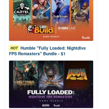
Humble "Fully Loaded: Nightdive
HOT
FPS Remasters" Bundle - $1