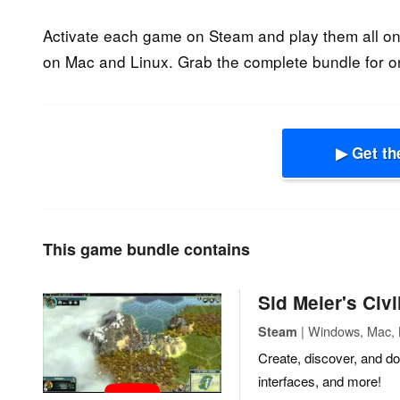
Activate each game on Steam and play them all o
on Mac and Linux. Grab the complete bundle for o
▶ Get th
This game bundle contains
Sid Meier's Civ
| Windows, Mac, L
Steam
Create, discover, and d
interfaces, and more!