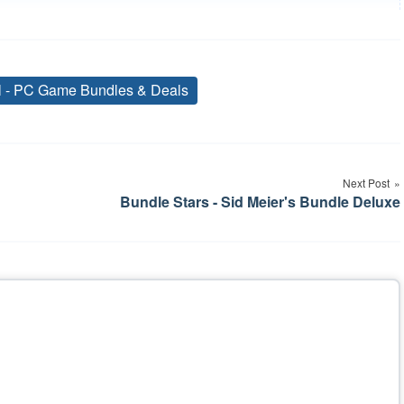
al - PC Game Bundles & Deals
Tags
Next Post
Bundle Stars - Sid Meier's Bundle Deluxe