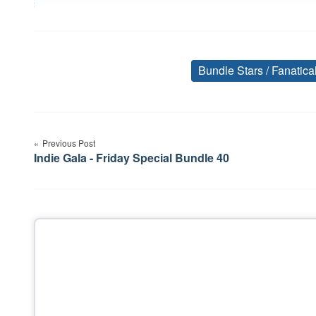
Bundle Stars / Fanatic
Post
Previous Post
navigation
Indie Gala - Friday Special Bundle 40