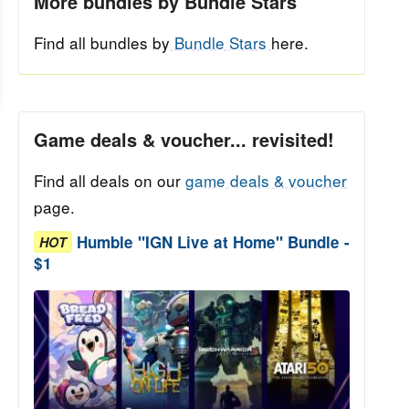
More bundles by Bundle Stars
Find all bundles by
Bundle Stars
here.
Game deals & voucher... revisited!
Find all deals on our
game deals & voucher
page.
Humble "IGN Live at Home" Bundle -
HOT
$1