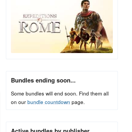
Bundles ending soon...
Some bundles will end soon. Find them all
on our
bundle countdown
page.
Active bundles by publisher