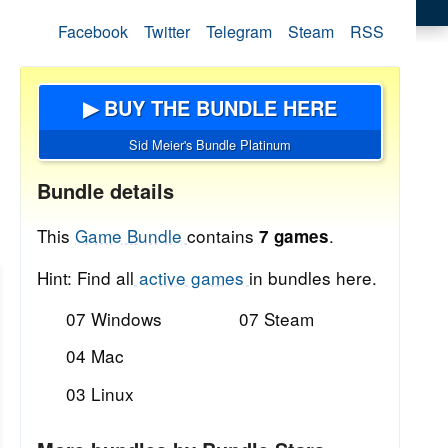
Facebook
Twitter
Telegram
Steam
RSS
▶ BUY THE BUNDLE HERE
Sid Meier's Bundle Platinum
Bundle details
This
Game Bundle
contains
.
7 games
Hint: Find all
active games
in bundles here.
07 Windows
07 Steam
04 Mac
03 Linux