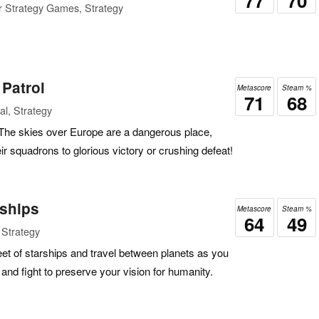
77
70
r Strategy Games, Strategy
 Patrol
Metascore
Steam %
71
68
l, Strategy
!The skies over Europe are a dangerous place,
ir squadrons to glorious victory or crushing defeat!
rships
Metascore
Steam %
64
49
 Strategy
et of starships and travel between planets as you
, and fight to preserve your vision for humanity.