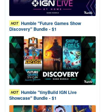
Humble "Future Games Show
HOT
Discovery" Bundle - $1
Humble "tinyBuild IGN Live
HOT
Showcase" Bundle - $1