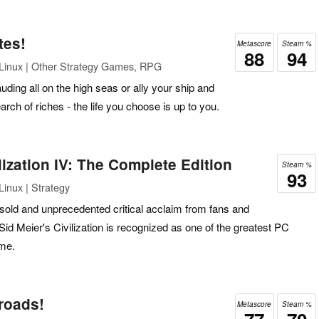
tes!
Metascore
Steam %
88
94
Linux | Other Strategy Games, RPG
uding all on the high seas or ally your ship and
arch of riches - the life you choose is up to you.
lization IV: The Complete Edition
Steam %
93
inux | Strategy
s sold and unprecedented critical acclaim from fans and
Sid Meier's Civilization is recognized as one of the greatest PC
ime.
lroads!
Metascore
Steam %