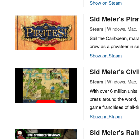
Show on Steam
Sid Meier's Pira
| Windows, Mac, 
Steam
Sail the Caribbean, mara
crew as a privateer in se
Show on Steam
Sid Meier's Civi
| Windows, Mac, L
Steam
With over 6 million unit
press around the world, 
game franchises of all-t
Show on Steam
Sid Meier's Rai