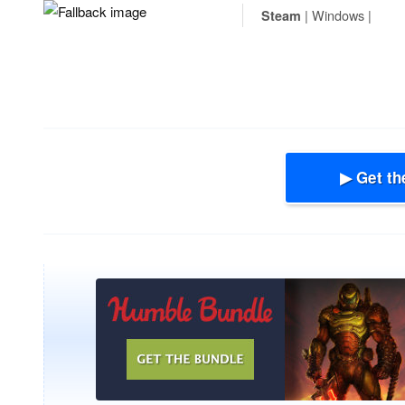
| Windows |
Steam
▶ Get th