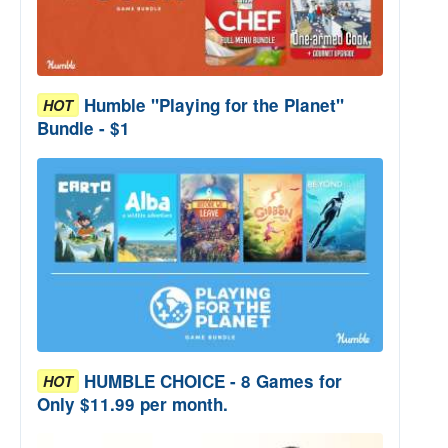
Humble "Playing for the Planet"
HOT
Bundle - $1
HUMBLE CHOICE - 8 Games for
HOT
Only $11.99 per month.