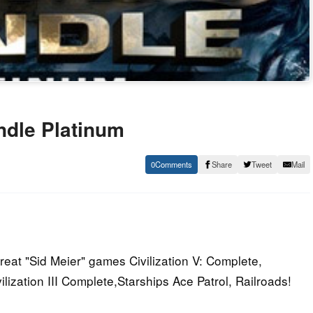
ndle Platinum
0
Share
Tweet
Mail
reat "Sid Meier" games Civilization V: Complete,
vilization III Complete,Starships Ace Patrol, Railroads!