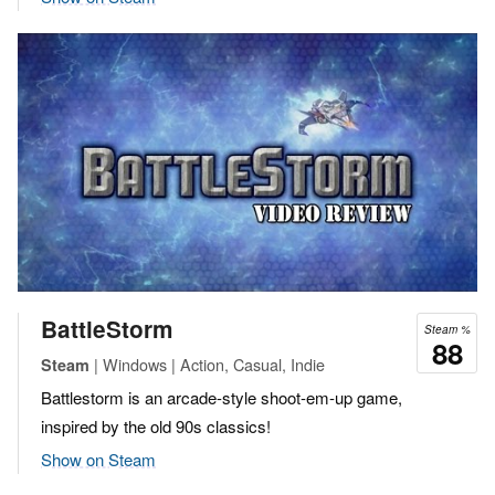
BattleStorm
Steam %
88
| Windows | Action, Casual, Indie
Steam
Battlestorm is an arcade-style shoot-em-up game,
inspired by the old 90s classics!
Show on Steam