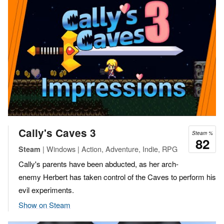
Cally's Caves 3
Steam %
82
| Windows | Action, Adventure, Indie, RPG
Steam
Cally's parents have been abducted, as her arch-
enemy Herbert has taken control of the Caves to perform his
evil experiments.
Show on Steam