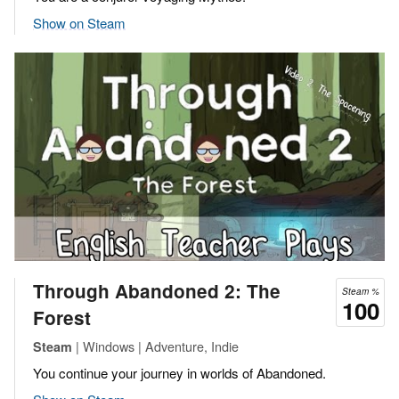
Show on Steam
Through Abandoned 2: The
Steam %
100
Forest
| Windows | Adventure, Indie
Steam
You continue your journey in worlds of Abandoned.