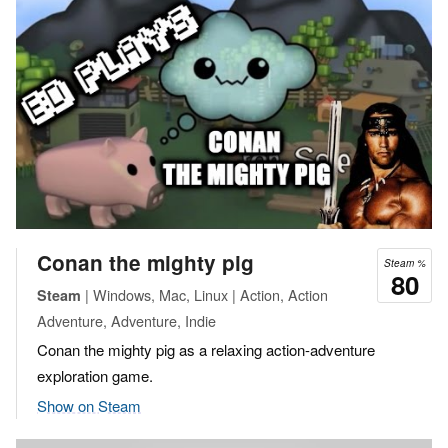
Conan the mighty pig
Steam %
80
| Windows, Mac, Linux | Action, Action
Steam
Adventure, Adventure, Indie
Conan the mighty pig as a relaxing action-adventure
exploration game.
Show on Steam