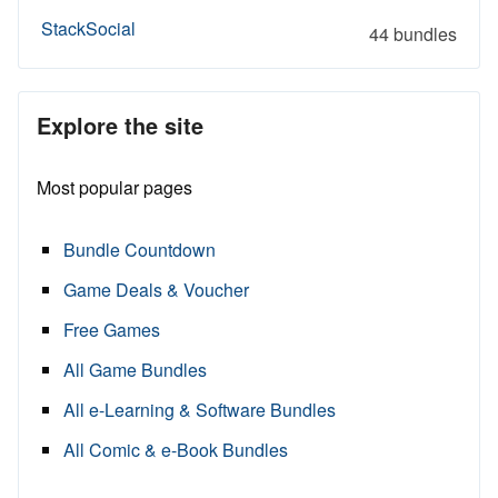
StackSocial
44 bundles
Explore the site
Most popular pages
Bundle Countdown
Game Deals & Voucher
Free Games
All Game Bundles
All e-Learning & Software Bundles
All Comic & e-Book Bundles