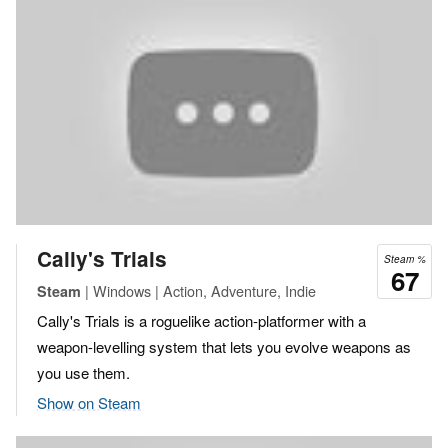
Cally's Trials
Steam %
67
| Windows | Action, Adventure, Indie
Steam
Cally's Trials is a roguelike action-platformer with a
weapon-levelling system that lets you evolve weapons as
you use them.
Show on Steam