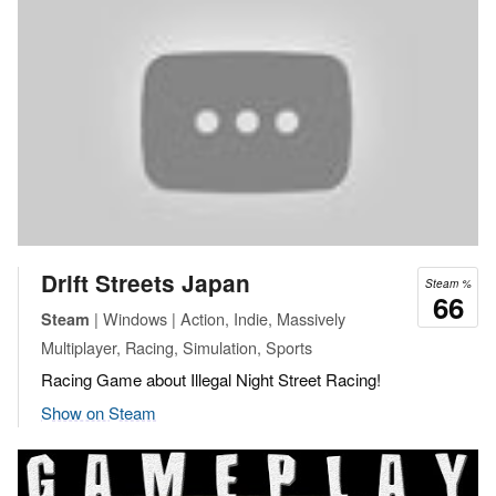
Drift Streets Japan
Steam %
66
| Windows | Action, Indie, Massively
Steam
Multiplayer, Racing, Simulation, Sports
Racing Game about Illegal Night Street Racing!
Show on Steam