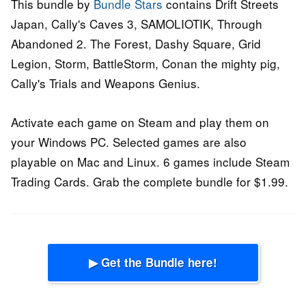
This bundle by
Bundle Stars
contains Drift Streets
Japan, Cally's Caves 3, SAMOLIOTIK, Through
Abandoned 2. The Forest, Dashy Square, Grid
Legion, Storm, BattleStorm, Conan the mighty pig,
Cally's Trials and Weapons Genius.
Activate each game on Steam and play them on
your Windows PC. Selected games are also
playable on Mac and Linux. 6 games include Steam
Trading Cards. Grab the complete bundle for $1.99.
▶ Get the Bundle here!