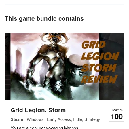
This game bundle contains
Grid Legion, Storm
Steam %
100
| Windows | Early Access, Indie, Strategy
Steam
You are a conjurer voyaging Mythos.