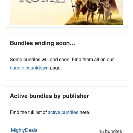
Bundles ending soon...
Some bundles will end soon. Find them all on our
bundle countdown
page.
Active bundles by publisher
Find the full list of
active bundles
here.
MightyDeals
45 bundles