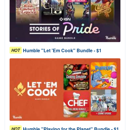
Humble "Let 'Em Cook" Bundle - $1
HOT
Humble "Playing for the Planet" Bundle - $1
HOT