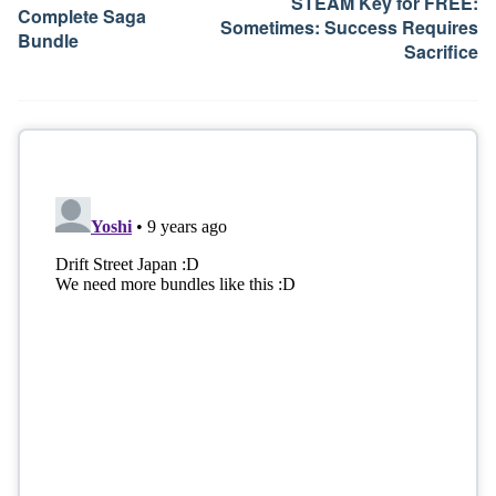
STEAM Key for FREE:
Complete Saga
Sometimes: Success Requires
Bundle
Sacrifice