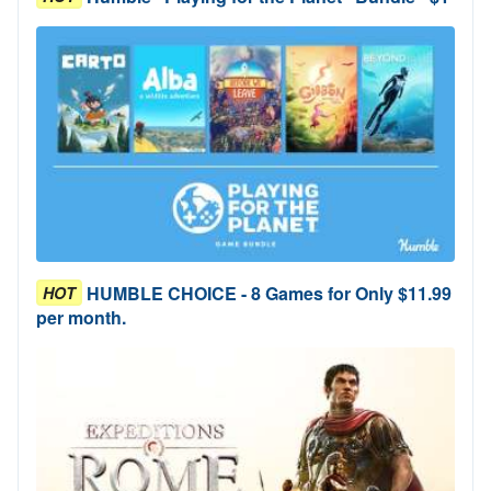
HUMBLE CHOICE - 8 Games for Only $11.99
HOT
per month.