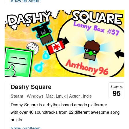
Show on Steam
Dashy Square
Steam %
95
| Windows, Mac, Linux | Action, Indie
Steam
Dashy Square is a rhythm-based arcade platformer
with over 40 soundtracks from 22 different awesome song
artists.
Show on Steam