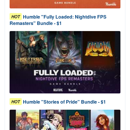
Humble "Fully Loaded: Nightdive FPS
HOT
Remasters" Bundle - $1
Humble "Stories of Pride" Bundle - $1
HOT