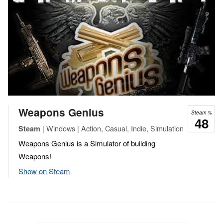
Weapons Genius
Steam %
48
| Windows | Action, Casual, Indie, Simulation
Steam
Weapons Genius is a Simulator of building
Weapons!
Show on Steam