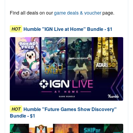
Find all deals on our
game deals & voucher
page.
Humble "IGN Live at Home" Bundle - $1
HOT
Humble "Future Games Show Discovery"
HOT
Bundle - $1