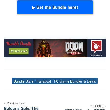
▶ Get the Bundle here!
Bundle Stars / Fanatical - PC Game Bundles & Deals
Tags
Post
navigation
Previous Post
Next Post
Baldur's Gate: The