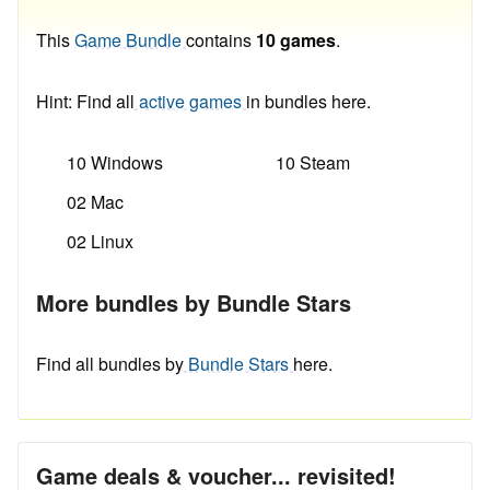
This
Game Bundle
contains
10 games
.
Hint: Find all
active games
in bundles here.
10 Windows
10 Steam
02 Mac
02 Linux
More bundles by Bundle Stars
Find all bundles by
Bundle Stars
here.
Game deals & voucher... revisited!