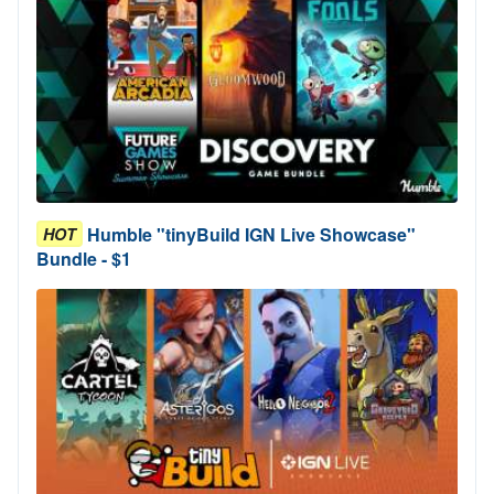
Humble "tinyBuild IGN Live Showcase"
HOT
Bundle - $1