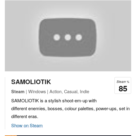
SAMOLIOTIK
Steam %
85
| Windows | Action, Casual, Indie
Steam
SAMOLIOTIK is a stylish shoot-em-up with
different enemies, bosses, colour palettes, power-ups, set in
different eras.
Show on Steam