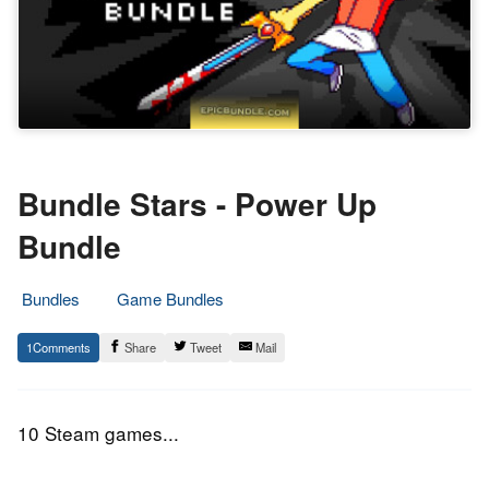
Bundle Stars - Power Up
Bundle
Bundles
Game Bundles
22.
Epic
1
Share
Tweet
Mail
November
Staff
2016
10 Steam games...