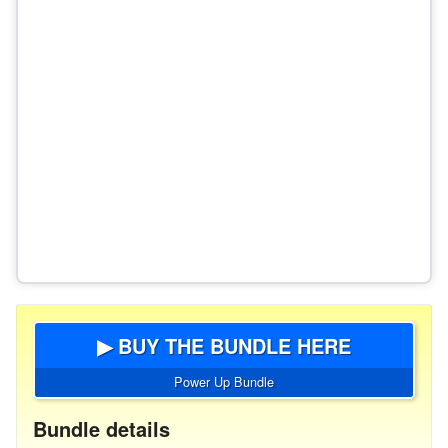
▶ BUY THE BUNDLE HERE
Power Up Bundle
Bundle details