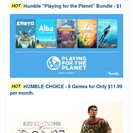
Humble "Playing for the Planet" Bundle - $1
HOT
HUMBLE CHOICE - 8 Games for Only $11.99
HOT
per month.