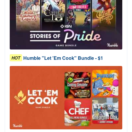
Humble "Let 'Em Cook" Bundle - $1
HOT