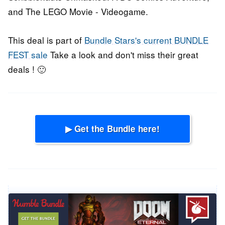
and The LEGO Movie - Videogame.
This deal is part of
Bundle Stars's current BUNDLE
FEST sale
Take a look and don't miss their great
deals ! 🙂
▶ Get the Bundle here!