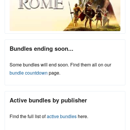
Bundles ending soon...
Some bundles will end soon. Find them all on our
bundle countdown
page.
Active bundles by publisher
Find the full list of
active bundles
here.