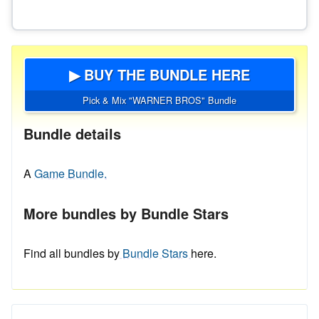
▶ BUY THE BUNDLE HERE
Pick & Mix "WARNER BROS" Bundle
Bundle details
A
Game Bundle.
More bundles by Bundle Stars
Find all bundles by
Bundle Stars
here.