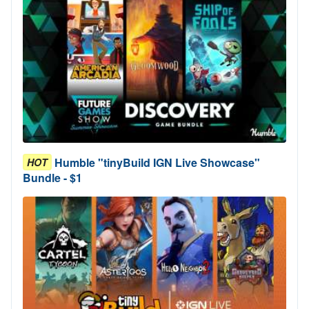
Humble "tinyBuild IGN Live Showcase"
HOT
Bundle - $1