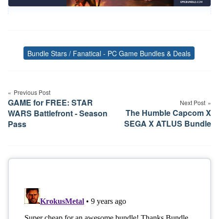
Bundle Stars / Fanatical - PC Game Bundles & Deals
Tags
Post
Previous Post
navigation
GAME for FREE: STAR
Next Post
The Humble Capcom X
WARS Battlefront - Season
SEGA X ATLUS Bundle
Pass