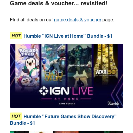
Game deals & voucher... revisited!
Find all deals on our
game deals & voucher
page.
Humble "IGN Live at Home" Bundle - $1
HOT
Humble "Future Games Show Discovery"
HOT
Bundle - $1