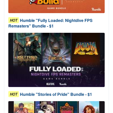
Humble "Fully Loaded: Nightdive FPS
HOT
Remasters" Bundle - $1
Humble "Stories of Pride" Bundle - $1
HOT