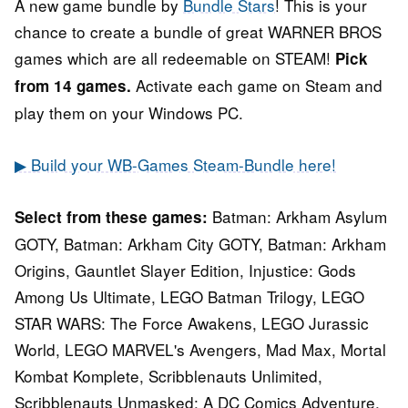
A new game bundle by
Bundle Stars
! This is your
chance to create a bundle of great WARNER BROS
games which are all redeemable on STEAM!
Pick
Activate each game on Steam and
from 14 games.
play them on your Windows PC.
▶ Build your WB-Games Steam-Bundle here!
Batman: Arkham Asylum
Select from these games:
GOTY, Batman: Arkham City GOTY, Batman: Arkham
Origins, Gauntlet Slayer Edition, Injustice: Gods
Among Us Ultimate, LEGO Batman Trilogy, LEGO
STAR WARS: The Force Awakens, LEGO Jurassic
World, LEGO MARVEL's Avengers, Mad Max, Mortal
Kombat Komplete, Scribblenauts Unlimited,
Scribblenauts Unmasked: A DC Comics Adventure,