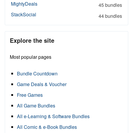
MightyDeals
45 bundles
StackSocial
44 bundles
Explore the site
Most popular pages
Bundle Countdown
Game Deals & Voucher
Free Games
All Game Bundles
All e-Learning & Software Bundles
All Comic & e-Book Bundles