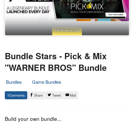
Bundle Stars - Pick & Mix
"WARNER BROS" Bundle
Bundles
Game Bundles
12.
Epic
1
Share
Tweet
Mail
September
Staff
2017
Build your own bundle...