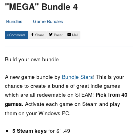
"MEGA" Bundle 4
Bundles
Game Bundles
24.
Epic
0
Share
Tweet
Mail
June
Staff
2017
Build your own bundle...
A new game bundle by
Bundle Stars
! This is your
chance to create a bundle of great indie games
which are all redeemable on STEAM!
Pick from 40
Activate each game on Steam and play
games.
them on your Windows PC.
for $1.49
5 Steam keys