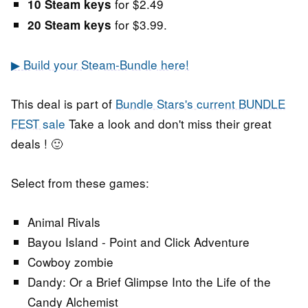
for $2.49
10 Steam keys
for $3.99.
20 Steam keys
▶ Build your Steam-Bundle here!
This deal is part of
Bundle Stars's current BUNDLE
FEST sale
Take a look and don't miss their great
deals ! 🙂
Select from these games:
Animal Rivals
Bayou Island - Point and Click Adventure
Cowboy zombie
Dandy: Or a Brief Glimpse Into the Life of the
Candy Alchemist