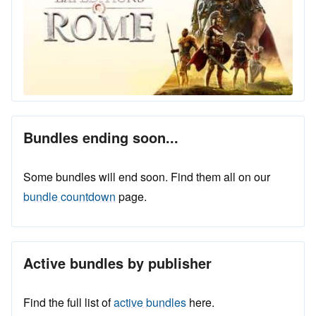
Bundles ending soon...
Some bundles will end soon. Find them all on our
bundle countdown
page.
Active bundles by publisher
Find the full list of
active bundles
here.