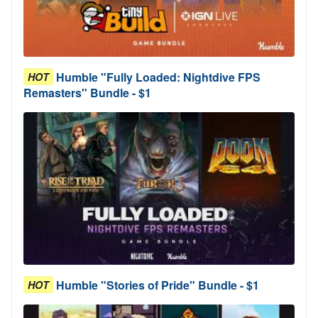
Humble "Fully Loaded: Nightdive FPS
HOT
Remasters" Bundle - $1
Humble "Stories of Pride" Bundle - $1
HOT