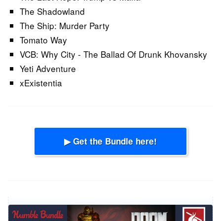
The Shadowland
The Ship: Murder Party
Tomato Way
VCB: Why City - The Ballad Of Drunk Khovansky
Yeti Adventure
xExistentia
▶ Get the Bundle here!