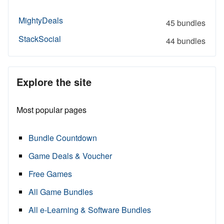
MightyDeals
45 bundles
StackSocial
44 bundles
Explore the site
Most popular pages
Bundle Countdown
Game Deals & Voucher
Free Games
All Game Bundles
All e-Learning & Software Bundles