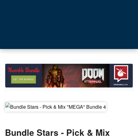
Bundle Stars - Pick & Mix