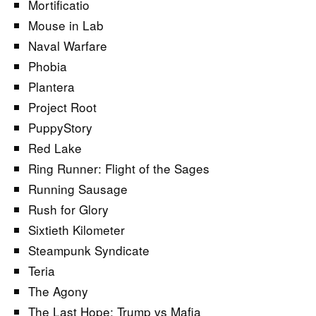
Mortificatio
Mouse in Lab
Naval Warfare
Phobia
Plantera
Project Root
PuppyStory
Red Lake
Ring Runner: Flight of the Sages
Running Sausage
Rush for Glory
Sixtieth Kilometer
Steampunk Syndicate
Teria
The Agony
The Last Hope: Trump vs Mafia