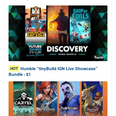
Humble "tinyBuild IGN Live Showcase"
HOT
Bundle - $1