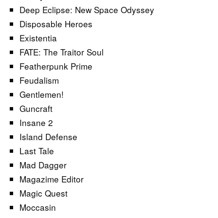
Deep Eclipse: New Space Odyssey
Disposable Heroes
Existentia
FATE: The Traitor Soul
Featherpunk Prime
Feudalism
Gentlemen!
Guncraft
Insane 2
Island Defense
Last Tale
Mad Dagger
Magazime Editor
Magic Quest
Moccasin