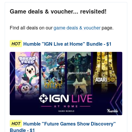
Game deals & voucher... revisited!
Find all deals on our
game deals & voucher
page.
Humble "IGN Live at Home" Bundle - $1
HOT
Humble "Future Games Show Discovery"
HOT
Bundle - $1