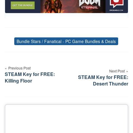
Bundle Stars / Fanatical - PC Game Bundles & Deals
Tags
Post
navigation
Previous Post
Next Post
STEAM Key for FREE:
STEAM Key for FREE:
Killing Floor
Desert Thunder