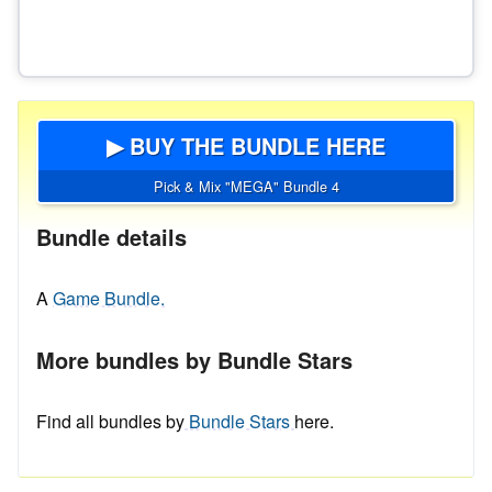
▶ BUY THE BUNDLE HERE
Pick & Mix "MEGA" Bundle 4
Bundle details
A
Game Bundle.
More bundles by Bundle Stars
Find all bundles by
Bundle Stars
here.