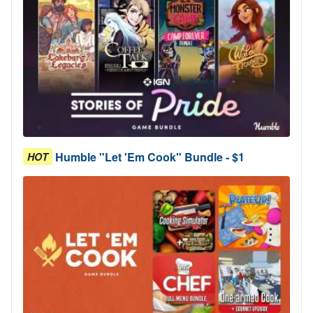
Humble "Let 'Em Cook" Bundle - $1
HOT