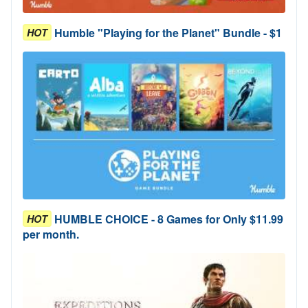
Humble "Playing for the Planet" Bundle - $1
HOT
HUMBLE CHOICE - 8 Games for Only $11.99
HOT
per month.