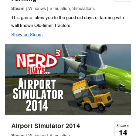
| Windows | Simulation, Simulations
Steam
This game takes you to the good old days of farming with
well known Old-timer Tractors.
Show on Steam
Airport Simulator 2014
Steam %
14
| Windows | Simulation
Steam