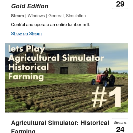
29
Gold Edition
| Windows | General, Simulation
Steam
Control and operate an entire lumber mill.
Show on Steam
Agricultural Simulator: Historical
Steam %
24
Farming