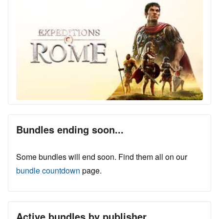
Bundles ending soon...
Some bundles will end soon. Find them all on our
bundle countdown
page.
Active bundles by publisher