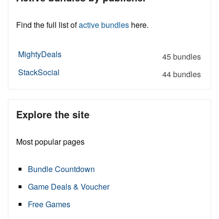
Find the full list of
active bundles
here.
MightyDeals
45 bundles
StackSocial
44 bundles
Explore the site
Most popular pages
Bundle Countdown
Game Deals & Voucher
Free Games