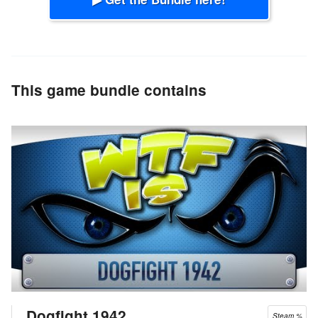
This game bundle contains
Dogfight 1942
Steam %