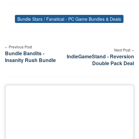
Bundle Stars / Fanatical - PC Game Bundles & Deals
Tags
Post
navigation
Previous Post
Next Post
Bundle Bandits -
IndieGameStand - Reversion
Insanity Rush Bundle
Double Pack Deal