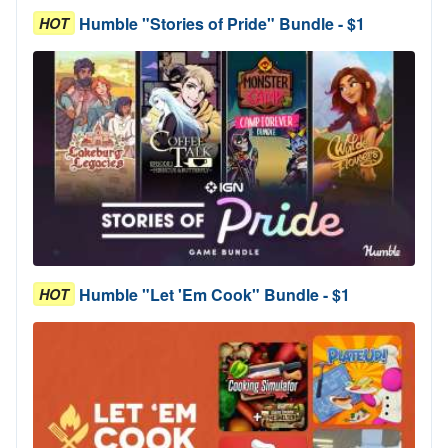
Humble "Stories of Pride" Bundle - $1
HOT
Humble "Let 'Em Cook" Bundle - $1
HOT