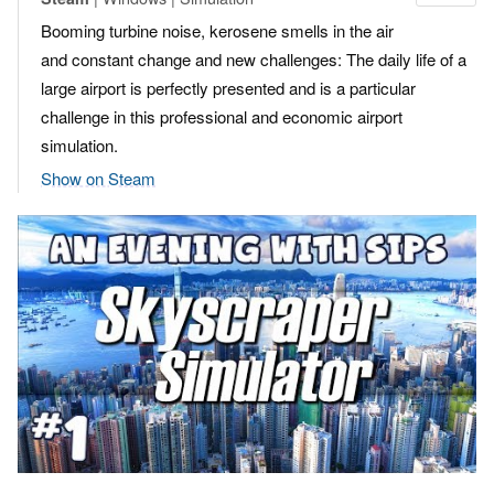
Booming turbine noise, kerosene smells in the air
and constant change and new challenges: The daily life of a
large airport is perfectly presented and is a particular
challenge in this professional and economic airport
simulation.
Show on Steam