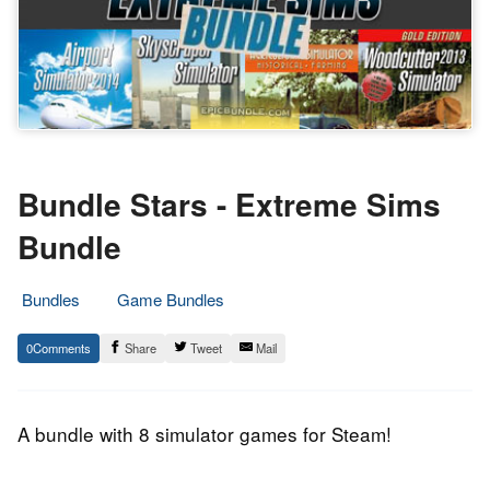
Bundle Stars - Extreme Sims
Bundle
Bundles
Game Bundles
3.
Epic
0
Share
Tweet
Mail
February
Staff
2014
A bundle with 8 simulator games for Steam!