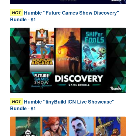
Humble "Future Games Show Discovery"
HOT
Bundle - $1
Humble "tinyBuild IGN Live Showcase"
HOT
Bundle - $1