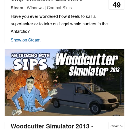
49
| Windows | Combat Sims
Steam
Have you ever wondered how it feels to sail a
supertanker or to take on illegal whale hunters in the
Antarctic?
Show on Steam
Woodcutter Simulator 2013 ‐
Steam %