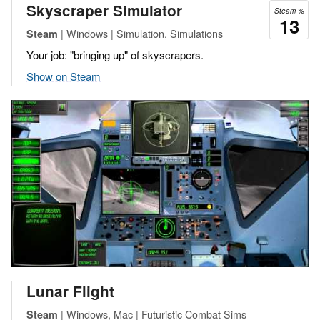
Skyscraper Simulator
Steam %
13
| Windows | Simulation, Simulations
Steam
Your job: "bringing up" of skyscrapers.
Show on Steam
Lunar Flight
| Windows, Mac | Futuristic Combat Sims
Steam