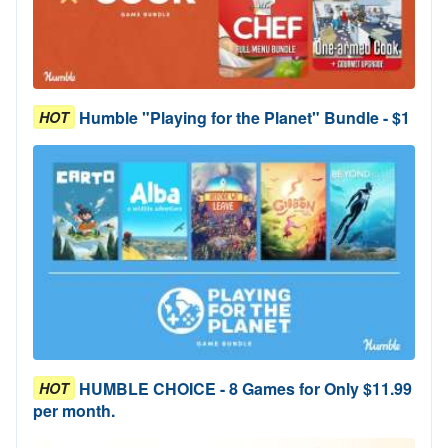
Humble "Playing for the Planet" Bundle - $1
HOT
HUMBLE CHOICE - 8 Games for Only $11.99
HOT
per month.