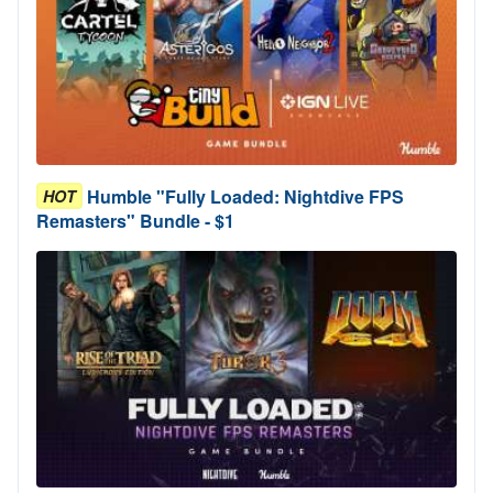
Humble "Fully Loaded: Nightdive FPS
HOT
Remasters" Bundle - $1