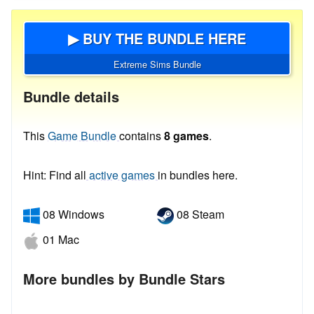
▶ BUY THE BUNDLE HERE
Extreme Sims Bundle
Bundle details
This
Game Bundle
contains
8 games
.
Hint: Find all
active games
in bundles here.
08 Windows
08 Steam
01 Mac
More bundles by Bundle Stars