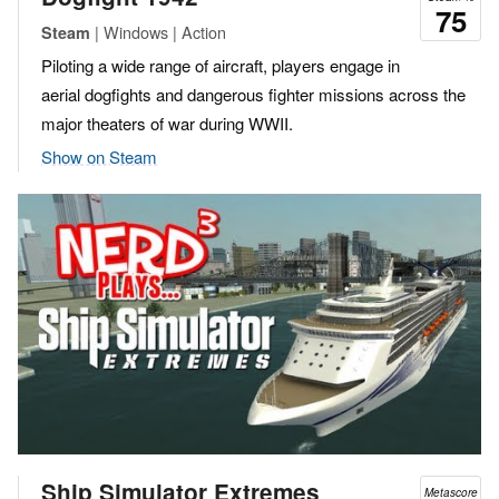
75
| Windows | Action
Steam
Piloting a wide range of aircraft, players engage in
aerial dogfights and dangerous fighter missions across the
major theaters of war during WWII.
Show on Steam
Ship Simulator Extremes
Metascore