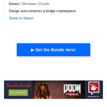
| Windows | Puzzle
Steam
Design and construct a bridge masterpiece.
Show on Steam
▶ Get the Bundle here!