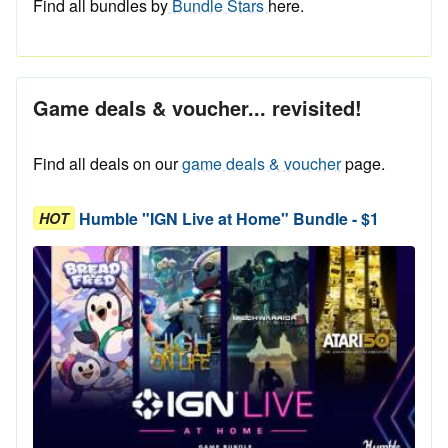
Find all bundles by
Bundle Stars
here.
Game deals & voucher... revisited!
Find all deals on our
game deals & voucher
page.
Humble "IGN Live at Home" Bundle - $1
HOT