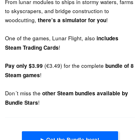
From lunar modules to ships in stormy waters, farms
to skyscrapers, and bridge construction to
woodcutting,
!
there’s a simulator for you
One of the games, Lunar Flight, also
includes
!
Steam Trading Cards
(€3.49) for the complete
Pay only $3.99
bundle of 8
!
Steam games
Don´t miss the
other Steam bundles available by
!
Bundle Stars
▶ Get the Bundle here!