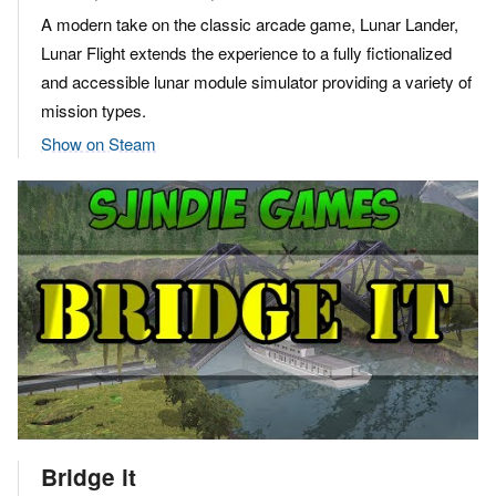
A modern take on the classic arcade game, Lunar Lander,
Lunar Flight extends the experience to a fully fictionalized
and accessible lunar module simulator providing a variety of
mission types.
Show on Steam
Bridge it