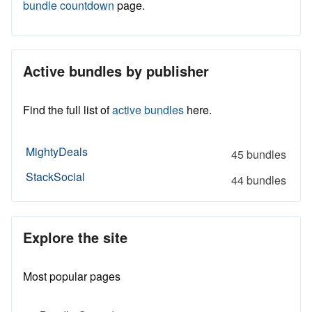
bundle countdown
page.
Active bundles by publisher
Find the full list of
active bundles
here.
MightyDeals
45 bundles
StackSocial
44 bundles
Explore the site
Most popular pages