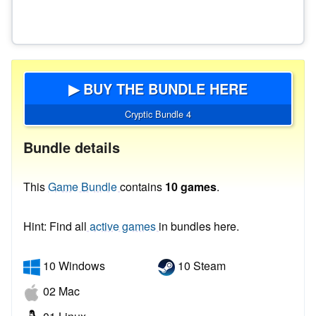
▶ BUY THE BUNDLE HERE
Cryptic Bundle 4
Bundle details
This
Game Bundle
contains
10 games
.
Hint: Find all
active games
in bundles here.
10 Windows
10 Steam
02 Mac