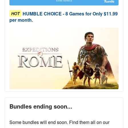
HUMBLE CHOICE - 8 Games for Only $11.99
HOT
per month.
Bundles ending soon...
Some bundles will end soon. Find them all on our