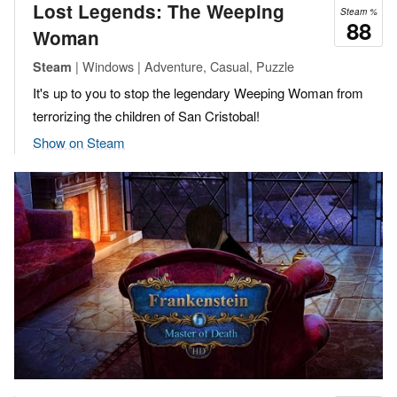
Lost Legends: The Weeping
Steam %
88
Woman
| Windows | Adventure, Casual, Puzzle
Steam
It's up to you to stop the legendary Weeping Woman from
terrorizing the children of San Cristobal!
Show on Steam