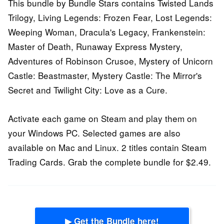
This bundle by Bundle Stars contains Twisted Lands
Trilogy, Living Legends: Frozen Fear, Lost Legends:
Weeping Woman, Dracula's Legacy, Frankenstein:
Master of Death, Runaway Express Mystery,
Adventures of Robinson Crusoe, Mystery of Unicorn
Castle: Beastmaster, Mystery Castle: The Mirror's
Secret and Twilight City: Love as a Cure.
Activate each game on Steam and play them on
your Windows PC. Selected games are also
available on Mac and Linux. 2 titles contain Steam
Trading Cards. Grab the complete bundle for $2.49.
▶ Get the Bundle here!