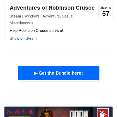
Adventures of Robinson Crusoe
Steam %
57
| Windows | Adventure, Casual,
Steam
Miscellaneous
Help Robinson Crusoe survive!
Show on Steam
▶ Get the Bundle here!