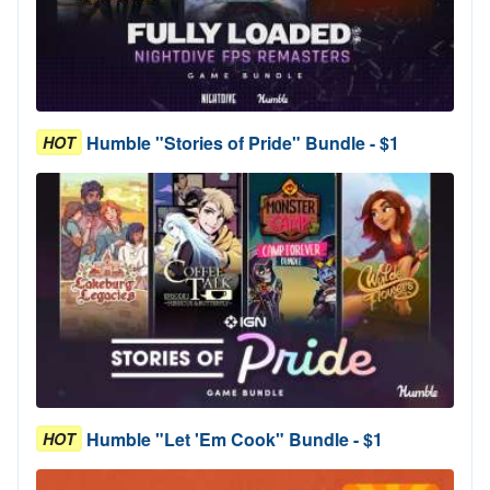
Humble "Stories of Pride" Bundle - $1
HOT
Humble "Let 'Em Cook" Bundle - $1
HOT