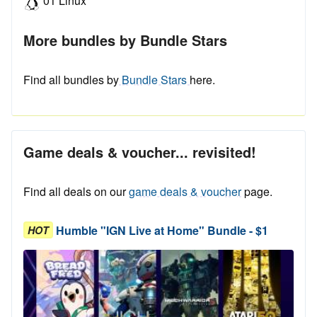
01 Linux
More bundles by Bundle Stars
Find all bundles by
Bundle Stars
here.
Game deals & voucher... revisited!
Find all deals on our
game deals & voucher
page.
Humble "IGN Live at Home" Bundle - $1
HOT