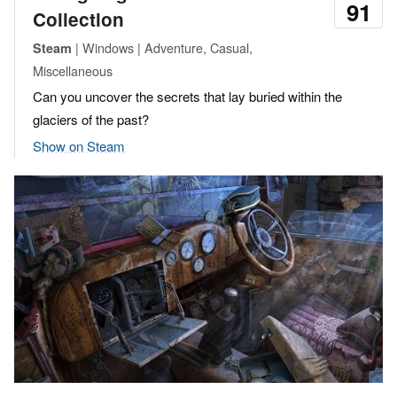
91
Collection
| Windows | Adventure, Casual,
Steam
Miscellaneous
Can you uncover the secrets that lay buried within the
glaciers of the past?
Show on Steam