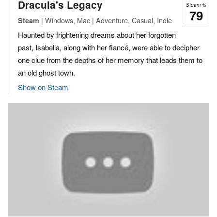
Dracula's Legacy
Steam %
79
| Windows, Mac | Adventure, Casual, Indie
Steam
Haunted by frightening dreams about her forgotten
past, Isabella, along with her fiancé, were able to decipher
one clue from the depths of her memory that leads them to
an old ghost town.
Show on Steam