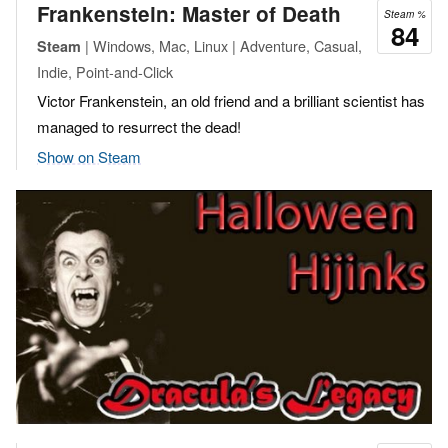
Frankenstein: Master of Death
Steam %
84
| Windows, Mac, Linux | Adventure, Casual,
Steam
Indie, Point-and-Click
Victor Frankenstein, an old friend and a brilliant scientist has
managed to resurrect the dead!
Show on Steam