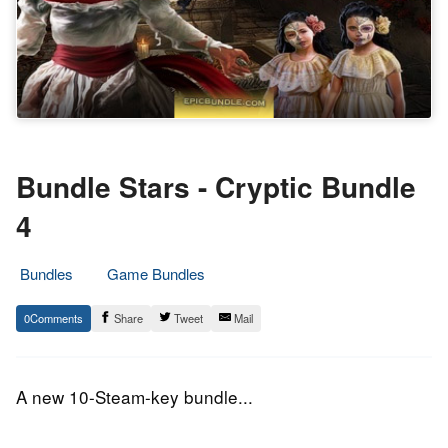
Bundle Stars - Cryptic Bundle
4
Bundles
Game Bundles
22.
Epic
0
Share
Tweet
Mail
March
Staff
2016
A new 10-Steam-key bundle...