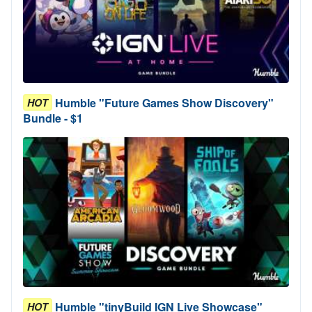
Humble "Future Games Show Discovery"
HOT
Bundle - $1
Humble "tinyBuild IGN Live Showcase"
HOT