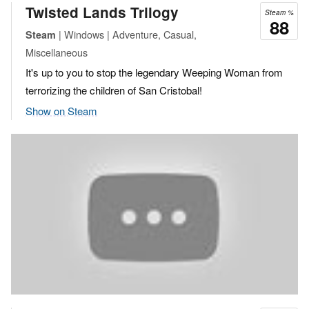
Twisted Lands Trilogy
Steam %
88
| Windows | Adventure, Casual,
Steam
Miscellaneous
It's up to you to stop the legendary Weeping Woman from
terrorizing the children of San Cristobal!
Show on Steam