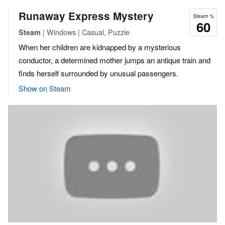
Runaway Express Mystery
Steam %
60
| Windows | Casual, Puzzle
Steam
When her children are kidnapped by a mysterious
conductor, a determined mother jumps an antique train and
finds herself surrounded by unusual passengers.
Show on Steam