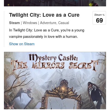
Twilight City: Love as a Cure
Steam %
69
| Windows | Adventure, Casual
Steam
In Twilight City: Love as a Cure, you're a young
vampire passionately in love with a human.
Show on Steam