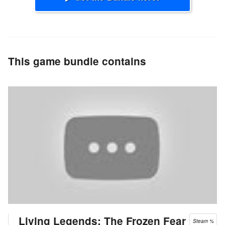
This game bundle contains
Living Legends: The Frozen Fear
Steam %