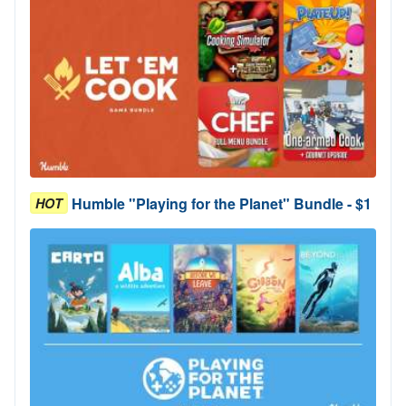
Humble "Playing for the Planet" Bundle - $1
HOT