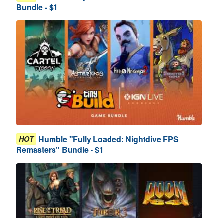
Bundle - $1
Humble "Fully Loaded: Nightdive FPS
HOT
Remasters" Bundle - $1