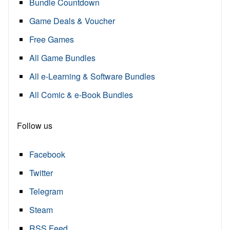
Bundle Countdown
Game Deals & Voucher
Free Games
All Game Bundles
All e-Learning & Software Bundles
All Comic & e-Book Bundles
Follow us
Facebook
Twitter
Telegram
Steam
RSS Feed