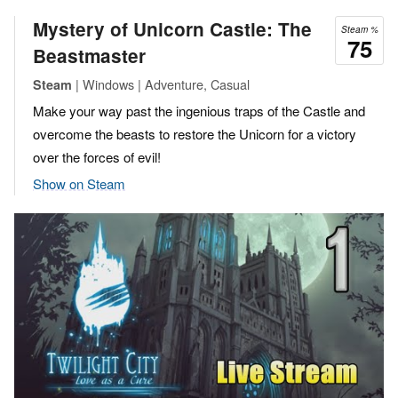
Mystery of Unicorn Castle: The
Steam %
75
Beastmaster
| Windows | Adventure, Casual
Steam
Make your way past the ingenious traps of the Castle and
overcome the beasts to restore the Unicorn for a victory
over the forces of evil!
Show on Steam