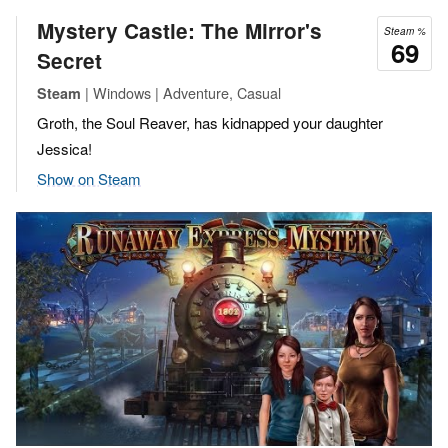
Mystery Castle: The Mirror's
Steam %
69
Secret
| Windows | Adventure, Casual
Steam
Groth, the Soul Reaver, has kidnapped your daughter
Jessica!
Show on Steam