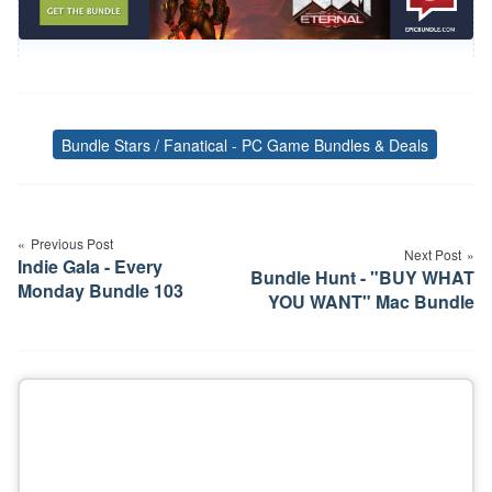
Bundle Stars / Fanatical - PC Game Bundles & Deals
Tags
Post
navigation
Previous Post
Next Post
Indie Gala - Every
Bundle Hunt - "BUY WHAT
Monday Bundle 103
YOU WANT" Mac Bundle