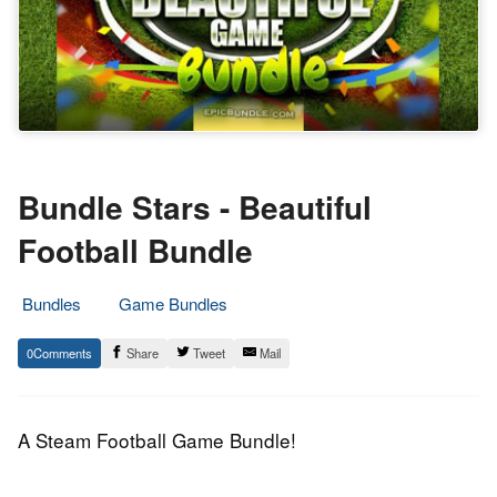
Bundle Stars - Beautiful
Football Bundle
Bundles
Game Bundles
17.
Epic
0
Share
Tweet
Mail
June
Staff
2014
A Steam Football Game Bundle!