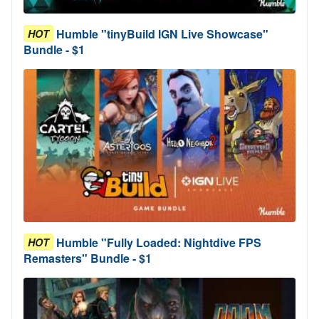
Humble "tinyBuild IGN Live Showcase"
HOT
Bundle - $1
Humble "Fully Loaded: Nightdive FPS
HOT
Remasters" Bundle - $1