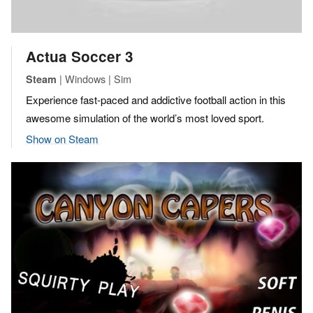
Actua Soccer 3
| Windows | Sim
Steam
Experience fast-paced and addictive football action in this
awesome simulation of the world’s most loved sport.
Show on Steam