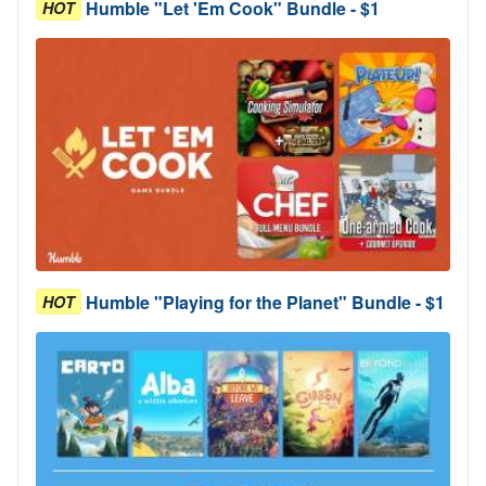
Humble "Let 'Em Cook" Bundle - $1
HOT
Humble "Playing for the Planet" Bundle - $1
HOT