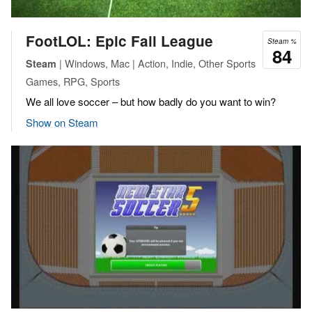
FootLOL: Epic Fail League
Steam %
84
| Windows, Mac | Action, Indie, Other Sports
Steam
Games, RPG, Sports
We all love soccer – but how badly do you want to win?
Show on Steam