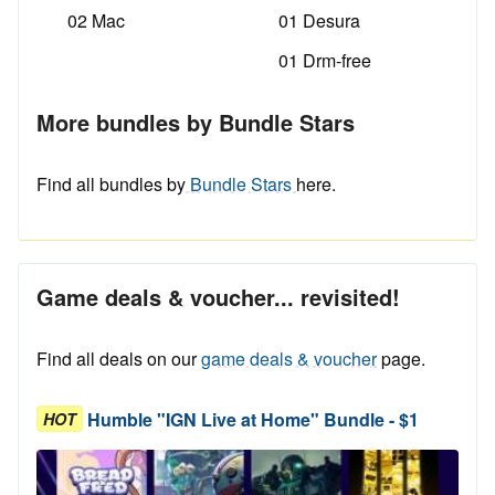
02 Mac
01 Desura
01 Drm-free
More bundles by Bundle Stars
Find all bundles by
Bundle Stars
here.
Game deals & voucher... revisited!
Find all deals on our
game deals & voucher
page.
Humble "IGN Live at Home" Bundle - $1
HOT