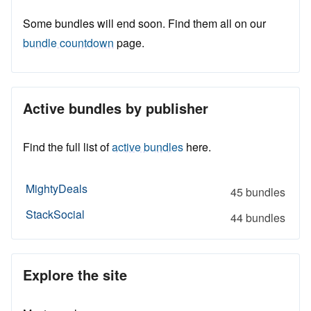
Some bundles will end soon. Find them all on our
bundle countdown
page.
Active bundles by publisher
Find the full list of
active bundles
here.
MightyDeals
45 bundles
StackSocial
44 bundles
Explore the site