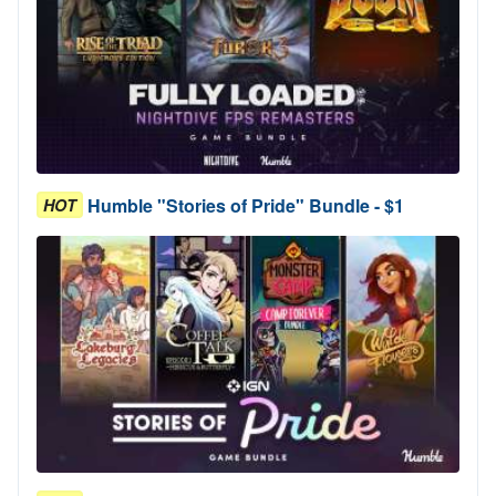
Humble "Stories of Pride" Bundle - $1
HOT