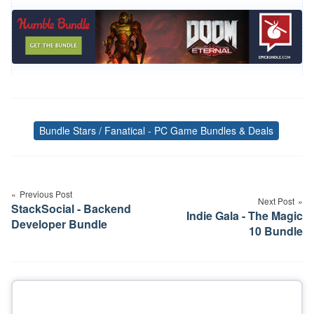
Bundle Stars / Fanatical - PC Game Bundles & Deals
Tags
Post
navigation
Previous Post
Next Post
StackSocial - Backend
Indie Gala - The Magic
Developer Bundle
10 Bundle