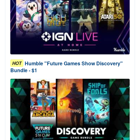
Humble "Future Games Show Discovery"
HOT
Bundle - $1