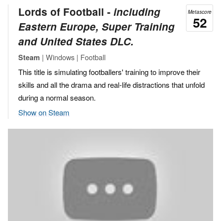
Lords of Football ‐
including
Metascore
52
Eastern Europe, Super Training
and United States DLC.
| Windows | Football
Steam
This title is simulating footballers' training to improve their
skills and all the drama and real-life distractions that unfold
during a normal season.
Show on Steam