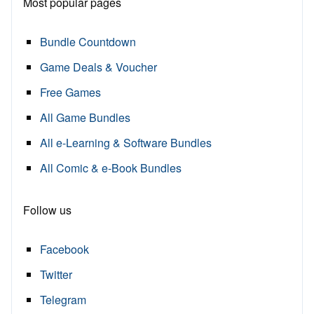
Most popular pages
Bundle Countdown
Game Deals & Voucher
Free Games
All Game Bundles
All e-Learning & Software Bundles
All Comic & e-Book Bundles
Follow us
Facebook
Twitter
Telegram