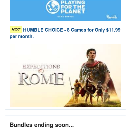
HUMBLE CHOICE - 8 Games for Only $11.99
HOT
per month.
Bundles ending soon...