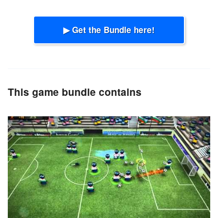
▶ Get the Bundle here!
This game bundle contains