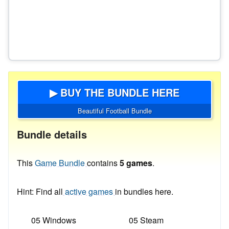
▶ BUY THE BUNDLE HERE
Beautiful Football Bundle
Bundle details
This
Game Bundle
contains
5 games
.
Hint: Find all
active games
in bundles here.
05 Windows
05 Steam