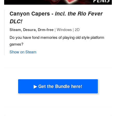
Canyon Capers ‐
incl. the Rio Fever
DLC!
| Windows | 2D
Steam, Desura, Drm-free
Do you have fond memories of playing old style platform
games?
Show on Steam
▶ Get the Bundle here!