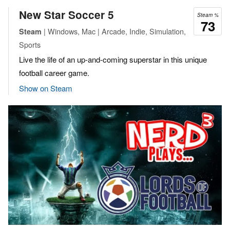
New Star Soccer 5
Steam %
73
| Windows, Mac | Arcade, Indie, Simulation,
Steam
Sports
Live the life of an up-and-coming superstar in this unique
football career game.
Show on Steam