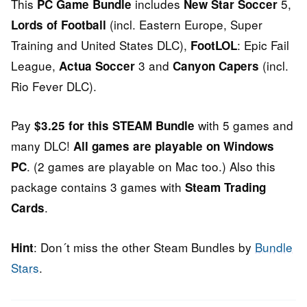
This
includes
5,
PC Game Bundle
New Star Soccer
(incl. Eastern Europe, Super
Lords of Football
Training and United States DLC),
: Epic Fail
FootLOL
League,
3 and
(incl.
Actua Soccer
Canyon Capers
Rio Fever DLC).
Pay
with 5 games and
$3.25 for this STEAM Bundle
many DLC!
All games are playable on Windows
. (2 games are playable on Mac too.) Also this
PC
package contains 3 games with
Steam Trading
.
Cards
: Don´t miss the other Steam Bundles by
Bundle
Hint
Stars
.