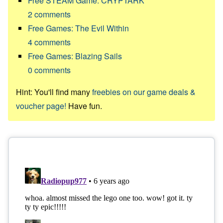
Free STEAM Game: CRYPTARK
2
comments
Free Games: The Evil Within
4
comments
Free Games: Blazing Sails
0
comments
Hint: You'll find many
freebies on our game deals &
voucher page!
Have fun.