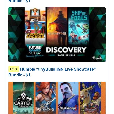
Bundle - $1
Humble "tinyBuild IGN Live Showcase"
HOT
Bundle - $1