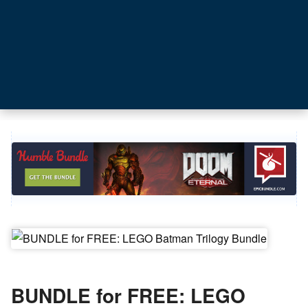
BUNDLE for FREE: LEGO