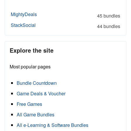
MightyDeals
45 bundles
StackSocial
44 bundles
Explore the site
Most popular pages
Bundle Countdown
Game Deals & Voucher
Free Games
All Game Bundles
All e-Learning & Software Bundles