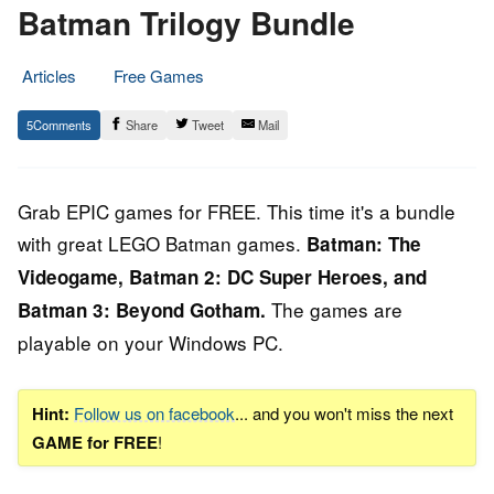
Batman Trilogy Bundle
Articles
Free Games
20.
Epic
5
Share
Tweet
Mail
September
Staff
2019
Grab EPIC games for FREE. This time it's a bundle
with great LEGO Batman games.
Batman: The
Videogame, Batman 2: DC Super Heroes, and
The games are
Batman 3: Beyond Gotham
.
playable on your Windows PC.
Hint:
Follow us on facebook
... and you won't miss the next
GAME for FREE
!