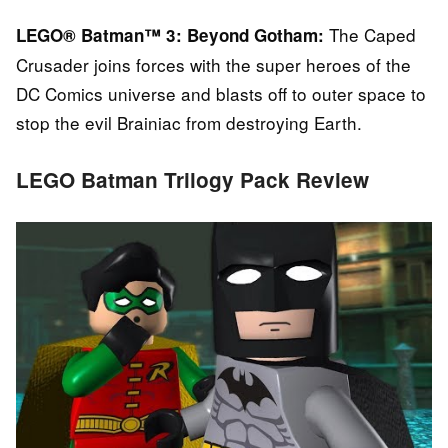
The Caped
LEGO® Batman™ 3: Beyond Gotham:
Crusader joins forces with the super heroes of the
DC Comics universe and blasts off to outer space to
stop the evil Brainiac from destroying Earth.
LEGO Batman Trilogy Pack Review