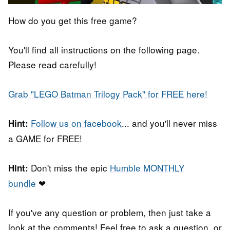
How do you get this free game?
You'll find all instructions on the following page.
Please read carefully!
Grab "
LEGO Batman Trilogy Pack"
for FREE here!
Follow us on facebook
... and you'll never miss
Hint:
a GAME for FREE!
Don't miss the epic
Humble MONTHLY
Hint:
bundle
❤
If you've any question or problem, then just take a
look at the comments! Feel free to ask a question, or