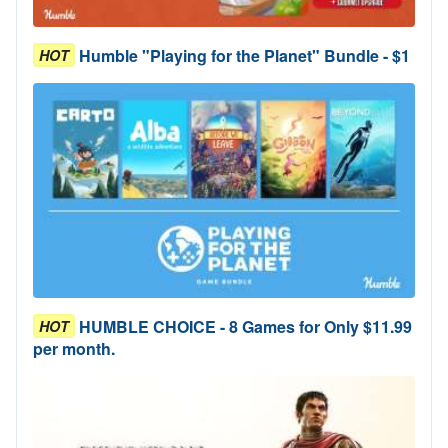
Humble "Playing for the Planet" Bundle - $1
HOT
HUMBLE CHOICE - 8 Games for Only $11.99
HOT
per month.