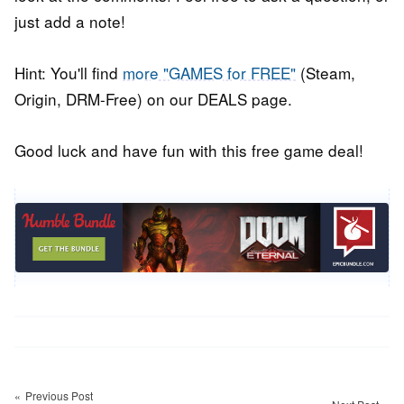
just add a note!
Hint: You'll find
more "GAMES for FREE"
(Steam,
Origin, DRM-Free) on our DEALS page.
Good luck and have fun with this free game deal!
Post
navigation
Previous Post