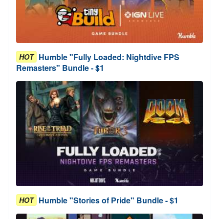
Humble "Fully Loaded: Nightdive FPS
HOT
Remasters" Bundle - $1
Humble "Stories of Pride" Bundle - $1
HOT