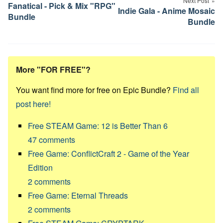
Next Post
Fanatical - Pick & Mix "RPG"
Indie Gala - Anime Mosaic
Bundle
Bundle
More "FOR FREE"?
You want find more for free on Epic Bundle?
Find all
post here!
Free STEAM Game: 12 is Better Than 6
47
comments
Free Game: ConflictCraft 2 - Game of the Year
Edition
2
comments
Free Game: Eternal Threads
2
comments