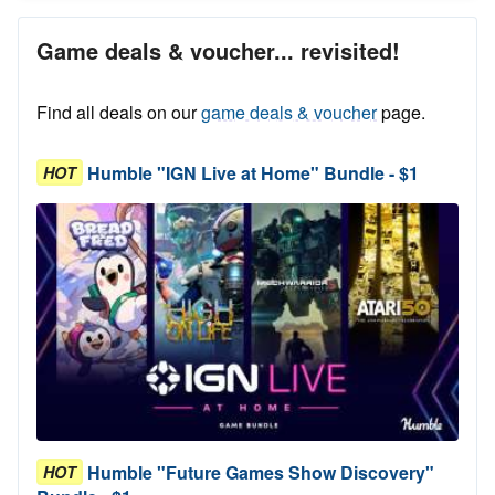
Game deals & voucher... revisited!
Find all deals on our
game deals & voucher
page.
Humble "IGN Live at Home" Bundle - $1
HOT
Humble "Future Games Show Discovery"
HOT