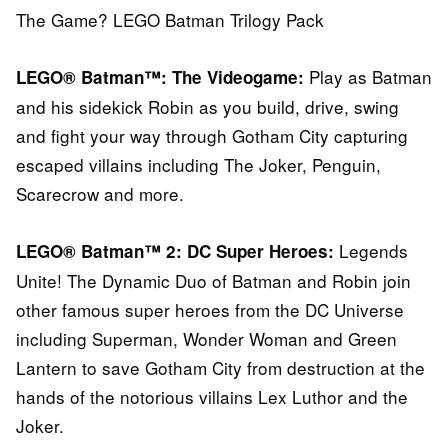
The Game? LEGO Batman Trilogy Pack
Play as Batman
LEGO® Batman™: The Videogame:
and his sidekick Robin as you build, drive, swing
and fight your way through Gotham City capturing
escaped villains including The Joker, Penguin,
Scarecrow and more.
Legends
LEGO® Batman™ 2: DC Super Heroes:
Unite! The Dynamic Duo of Batman and Robin join
other famous super heroes from the DC Universe
including Superman, Wonder Woman and Green
Lantern to save Gotham City from destruction at the
hands of the notorious villains Lex Luthor and the
Joker.