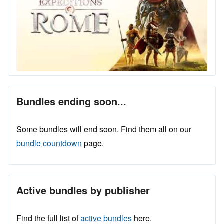
Bundles ending soon...
Some bundles will end soon. Find them all on our
bundle countdown
page.
Active bundles by publisher
Find the full list of
active bundles
here.