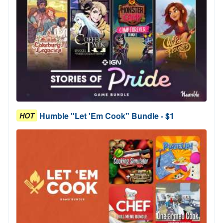
Humble "Let 'Em Cook" Bundle - $1
HOT