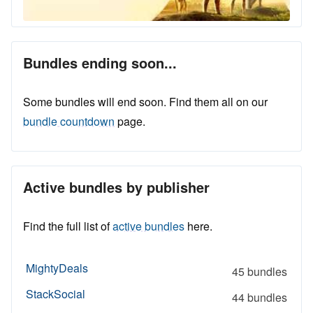
Bundles ending soon...
Some bundles will end soon. Find them all on our
bundle countdown
page.
Active bundles by publisher
Find the full list of
active bundles
here.
MightyDeals
45 bundles
StackSocial
44 bundles