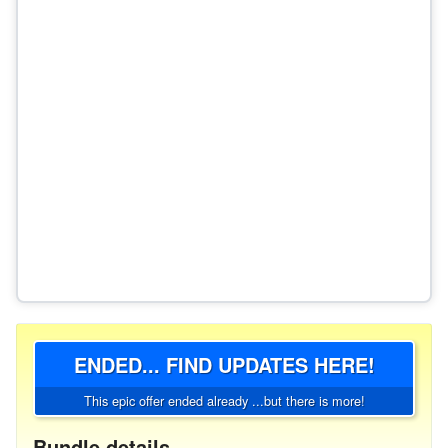
ENDED... FIND UPDATES HERE!
This epic offer ended already ...but there is more!
Bundle details