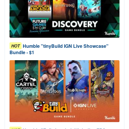
Humble "tinyBuild IGN Live Showcase"
HOT
Bundle - $1