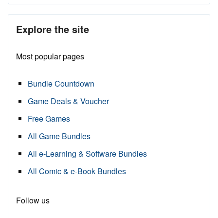
Explore the site
Most popular pages
Bundle Countdown
Game Deals & Voucher
Free Games
All Game Bundles
All e-Learning & Software Bundles
All Comic & e-Book Bundles
Follow us