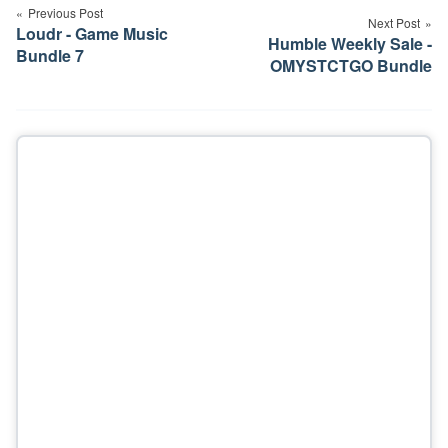
navigation
Previous Post
Next Post
Loudr - Game Music
Humble Weekly Sale -
Bundle 7
OMYSTCTGO Bundle