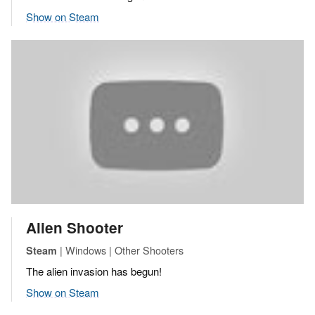
Show on Steam
Alien Shooter
| Windows | Other Shooters
Steam
The alien invasion has begun!
Show on Steam