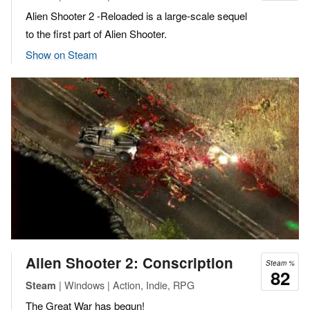
Alien Shooter 2 -Reloaded is a large-scale sequel
to the first part of Alien Shooter.
Show on Steam
Alien Shooter 2: Conscription
Steam %
82
| Windows | Action, Indie, RPG
Steam
The Great War has begun!