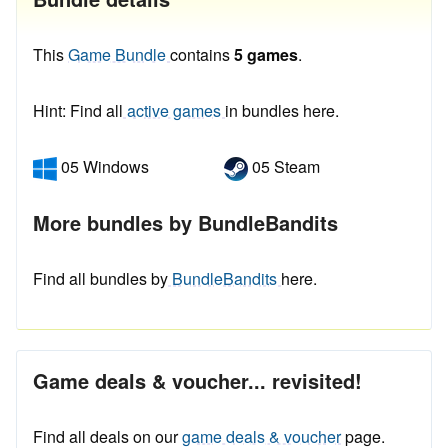
This
Game Bundle
contains
5 games
.
Hint: Find all
active games
in bundles here.
05 Windows
05 Steam
More bundles by BundleBandits
Find all bundles by
BundleBandits
here.
Game deals & voucher... revisited!
Find all deals on our
game deals & voucher
page.