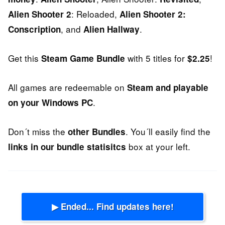
: Reloaded,
Alien Shooter 2
Alien Shooter 2:
, and
.
Conscription
Alien Hallway
Get this
with 5 titles for
!
Steam Game Bundle
$2.25
All games are redeemable on
Steam and playable
.
on your Windows PC
Don´t miss the
. You´ll easily find the
other Bundles
box at your left.
links in our bundle statisitcs
▶ Ended... Find updates here!