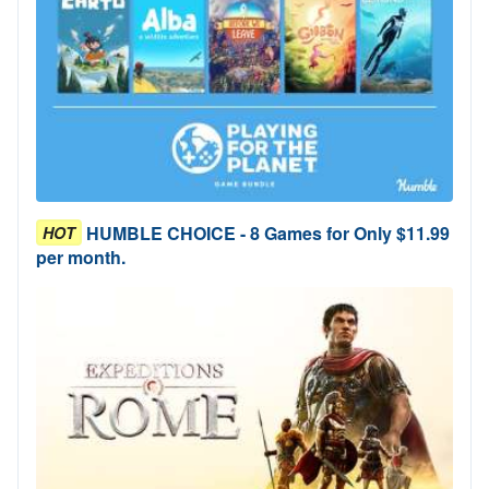
HUMBLE CHOICE - 8 Games for Only $11.99
HOT
per month.