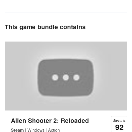
This game bundle contains
Alien Shooter 2: Reloaded
Steam %
92
| Windows | Action
Steam