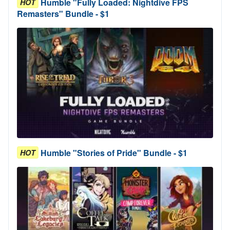
Humble "Fully Loaded: Nightdive FPS
HOT
Remasters" Bundle - $1
Humble "Stories of Pride" Bundle - $1
HOT