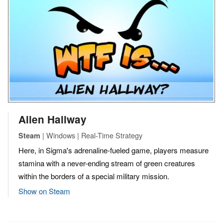
Alien Hallway
| Windows | Real-Time Strategy
Steam
Here, in Sigma's adrenaline-fueled game, players measure
stamina with a never-ending stream of green creatures
within the borders of a special military mission.
Show on Steam