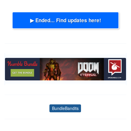
▶ Ended... Find updates here!
BundleBandits
Tags
Post