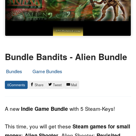
Bundle Bandits - Alien Bundle
Bundles
Game Bundles
17.
Epic
0
Share
Tweet
Mail
April
Staff
2014
A new
with 5 Steam-Keys!
Indie Game Bundle
This time, you will get these
Steam games for small
:
, Alien Shooter:
,
money
Alien Shooter
Revisited