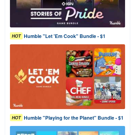
Humble "Let 'Em Cook" Bundle - $1
HOT
Humble "Playing for the Planet" Bundle - $1
HOT