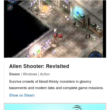
Alien Shooter: Revisited
| Windows | Action
Steam
Survive crowds of blood-thirsty monsters in gloomy
basements and modern labs and complete game missions.
Show on Steam