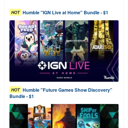
Humble "IGN Live at Home" Bundle - $1
HOT
Humble "Future Games Show Discovery"
HOT
Bundle - $1