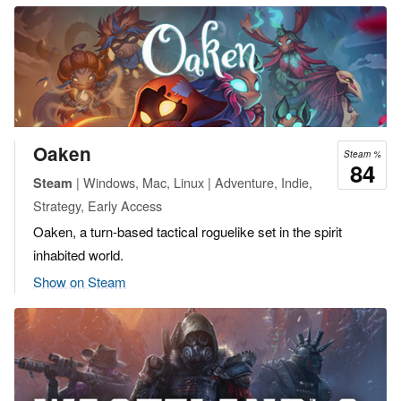
Oaken
Steam %
84
| Windows, Mac, Linux | Adventure, Indie,
Steam
Strategy, Early Access
Oaken, a turn-based tactical roguelike set in the spirit
inhabited world.
Show on Steam