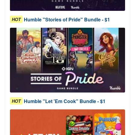
Humble "Stories of Pride" Bundle - $1
HOT
Humble "Let 'Em Cook" Bundle - $1
HOT