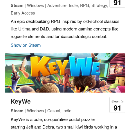
91
| Windows | Adventure, Indie, RPG, Strategy,
Steam
Early Access
An epic deckbuilding RPG inspired by old-school classics
like Ultima and D&D, using modern gaming concepts like
roguelite elements and turnbased strategic combat.
Show on Steam
KeyWe
Steam %
91
| Windows | Casual, Indie
Steam
KeyWe is a cute, co-operative postal puzzler
starring Jeff and Debra, two small kiwi birds working in a