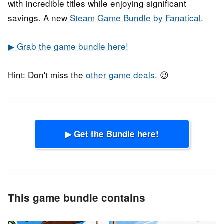
with incredible titles while enjoying significant
savings. A new
Steam Game Bundle by Fanatical
.
▶ Grab the game bundle here!
Hint: Don't miss the
other game deals
. 😉
▶ Get the Bundle here!
This game bundle contains