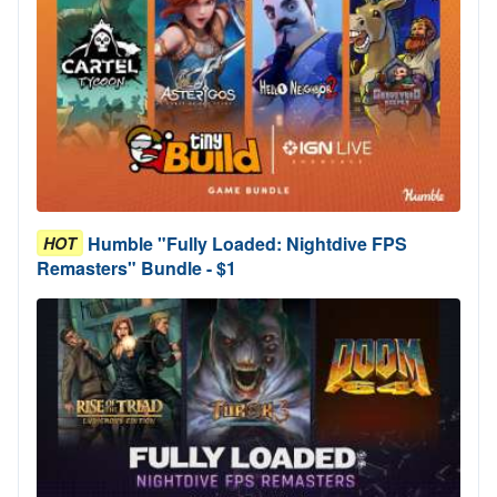
Humble "Fully Loaded: Nightdive FPS
HOT
Remasters" Bundle - $1