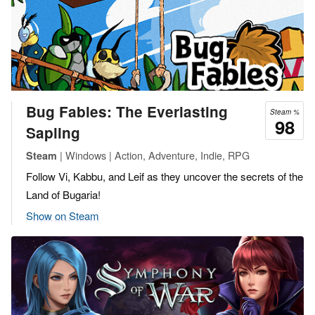
Bug Fables: The Everlasting
Steam %
98
Sapling
| Windows | Action, Adventure, Indie, RPG
Steam
Follow Vi, Kabbu, and Leif as they uncover the secrets of the
Land of Bugaria!
Show on Steam