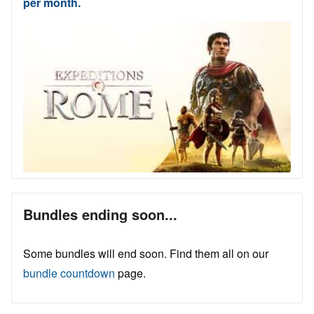
per month.
Bundles ending soon...
Some bundles will end soon. Find them all on our
bundle countdown
page.