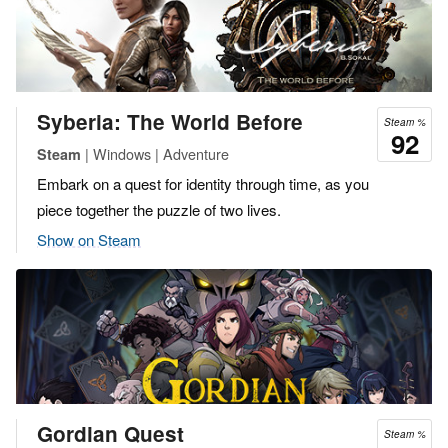
Syberia: The World Before
Steam %
92
| Windows | Adventure
Steam
Embark on a quest for identity through time, as you
piece together the puzzle of two lives.
Show on Steam
Gordian Quest
Steam %