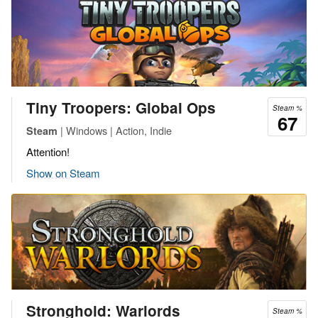
Tiny Troopers: Global Ops
Steam %
67
| Windows | Action, Indie
Steam
Attention!
Show on Steam
Stronghold: Warlords
Steam %