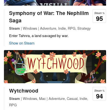
Symphony of War: The Nephilim
Steam %
95
Saga
| Windows | Adventure, Indie, RPG, Strategy
Steam
Enter Tahnra, a land savaged by war.
Show on Steam
Wytchwood
Steam %
94
| Windows, Mac | Adventure, Casual, Indie,
Steam
RPG