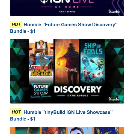
Humble "Future Games Show Discovery"
HOT
Bundle - $1
Humble "tinyBuild IGN Live Showcase"
HOT
Bundle - $1