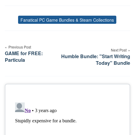
Fanatical PC Game Bundles & Steam Collections
Tags
Post
navigation
Previous Post
Next Post
GAME for FREE:
Humble Bundle: "Start Writing
Particula
Today" Bundle