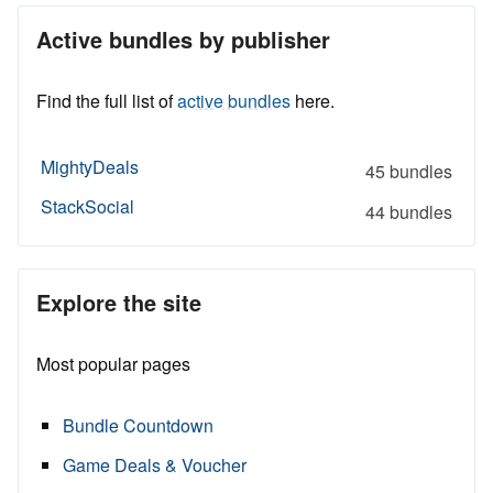
Active bundles by publisher
Find the full list of
active bundles
here.
MightyDeals
45 bundles
StackSocial
44 bundles
Explore the site
Most popular pages
Bundle Countdown
Game Deals & Voucher