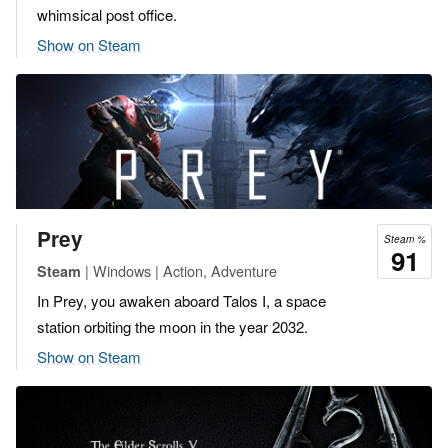
whimsical post office.
Show on Steam
Prey
Steam %
91
| Windows | Action, Adventure
Steam
In Prey, you awaken aboard Talos I, a space
station orbiting the moon in the year 2032.
Show on Steam