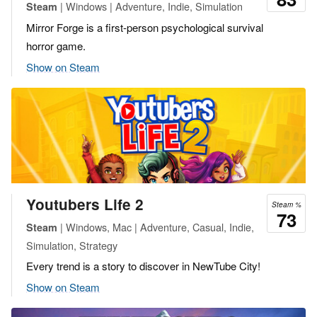
| Windows | Adventure, Indie, Simulation
Steam
Mirror Forge is a first-person psychological survival
horror game.
Show on Steam
Youtubers Life 2
Steam %
73
| Windows, Mac | Adventure, Casual, Indie,
Steam
Simulation, Strategy
Every trend is a story to discover in NewTube City!
Show on Steam