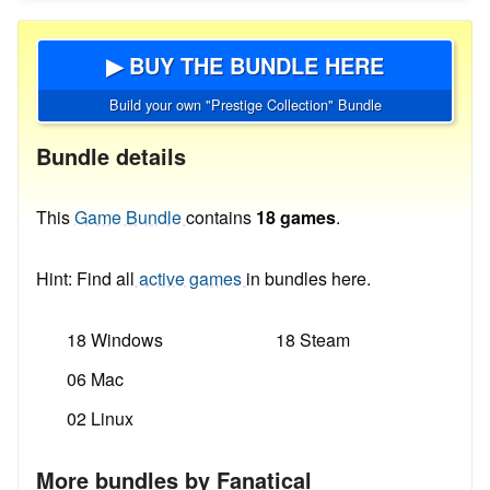
▶ BUY THE BUNDLE HERE
Build your own "Prestige Collection" Bundle
Bundle details
This
Game Bundle
contains
18 games
.
Hint: Find all
active games
in bundles here.
18 Windows
18 Steam
06 Mac
02 Linux
More bundles by Fanatical