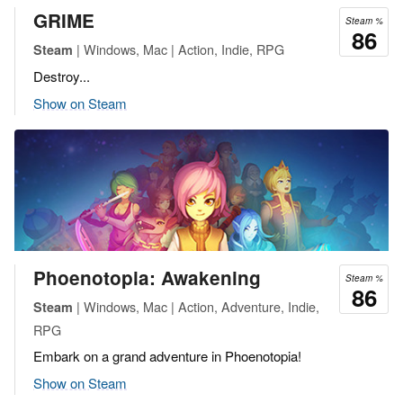
GRIME
Steam %
86
| Windows, Mac | Action, Indie, RPG
Steam
Destroy...
Show on Steam
Phoenotopia: Awakening
Steam %
86
| Windows, Mac | Action, Adventure, Indie,
Steam
RPG
Embark on a grand adventure in Phoenotopia!
Show on Steam