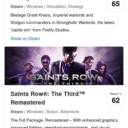
65
| Windows | Simulation, Strategy
Steam
Besiege Great Khans, Imperial warlords and
Shōgun commanders in Stronghold: Warlords, the latest
'castle sim' from Firefly Studios.
Show on Steam
Saints Row®: The Third™
Steam %
62
Remastered
| Windows | Action, Adventure
Steam
The Full Package, Remastered – With enhanced graphics,
improved lighting, reworked environments, and visual