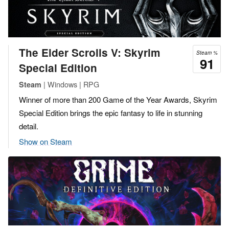
The Elder Scrolls V: Skyrim
Steam %
91
Special Edition
| Windows | RPG
Steam
Winner of more than 200 Game of the Year Awards, Skyrim
Special Edition brings the epic fantasy to life in stunning
detail.
Show on Steam