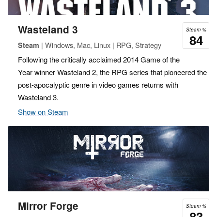
Wasteland 3
Steam %
84
| Windows, Mac, Linux | RPG, Strategy
Steam
Following the critically acclaimed 2014 Game of the
Year winner Wasteland 2, the RPG series that pioneered the
post-apocalyptic genre in video games returns with
Wasteland 3.
Show on Steam
Mirror Forge
Steam %
83