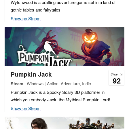
Wytchwood is a crafting adventure game set in a land of
gothic fables and fairytales.
Show on Steam
Pumpkin Jack
Steam %
92
| Windows | Action, Adventure, Indie
Steam
Pumpkin Jack is a Spooky Scary 3D platformer in
which you embody Jack, the Mythical Pumpkin Lord!
Show on Steam