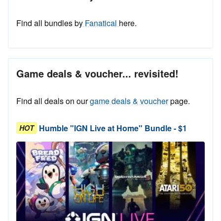
Find all bundles by
Fanatical
here.
Game deals & voucher... revisited!
Find all deals on our
game deals & voucher
page.
Humble "IGN Live at Home" Bundle - $1
HOT