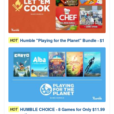
Humble "Playing for the Planet" Bundle - $1
HOT
HUMBLE CHOICE - 8 Games for Only $11.99
HOT