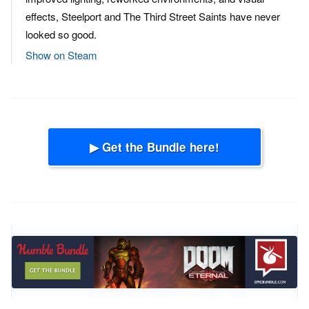
effects, Steelport and The Third Street Saints have never
looked so good.
Show on Steam
▶ Get the Bundle here!