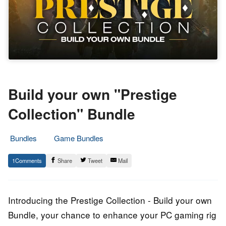
Build your own "Prestige
Collection" Bundle
Bundles
Game Bundles
20.
Epic
1
Share
Tweet
Mail
May
Staff
2023
Introducing the Prestige Collection - Build your own
Bundle, your chance to enhance your PC gaming rig