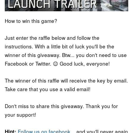
How to win this game?
Just enter the raffle below and follow the
instructions. With a little bit of luck you'll be the
winner of this giveaway. Btw... you don't need to use
Facebook or Twitter. 😉 Good luck, everyone!
The winner of this raffle will receive the key by email.
Take care that you use a valid email!
Don't miss to share this giveaway. Thank you for
your support!
Follow us on facebook
... and you'll never again
Hint: