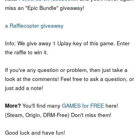
miss an "Epic Bundle" giveaway!
a Rafflecopter giveaway
Info: We give away 1 Uplay-key of this game. Enter
the raffle to win it.
If you've any question or problem, then just take a
look at the comments! Feel free to ask a question, or
just add a note!
You'll find many
GAMES for FREE
here!
More?
(Steam, Origin, DRM-Free) Don't miss them!
Good luck and have fun!