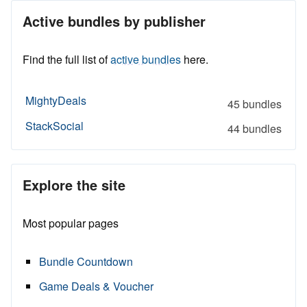
Active bundles by publisher
Find the full list of
active bundles
here.
MightyDeals
45 bundles
StackSocial
44 bundles
Explore the site
Most popular pages
Bundle Countdown
Game Deals & Voucher