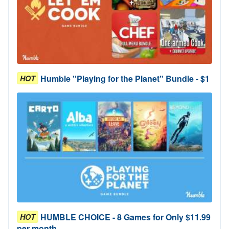
Humble "Playing for the Planet" Bundle - $1
HOT
HUMBLE CHOICE - 8 Games for Only $11.99
HOT
per month.