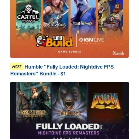
Humble "Fully Loaded: Nightdive FPS
HOT
Remasters" Bundle - $1