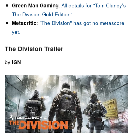
:
All details for "Tom Clancy’s
Green Man Gaming
The Division Gold Edition".
:
"The Division" has got no metascore
Metacritic
yet.
The Division Trailer
by
IGN