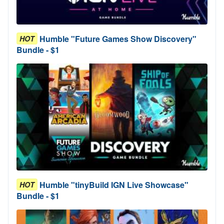
Humble "Future Games Show Discovery"
HOT
Bundle - $1
Humble "tinyBuild IGN Live Showcase"
HOT
Bundle - $1