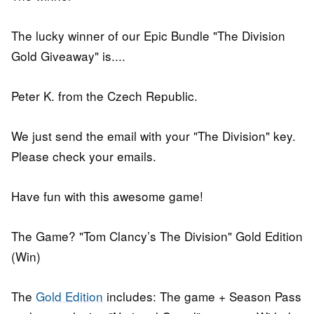
The lucky winner of our Epic Bundle "The Division
Gold Giveaway" is....
Peter K. from the Czech Republic.
We just send the email with your "The Division" key.
Please check your emails.
Have fun with this awesome game!
The Game? "Tom Clancy’s The Division" Gold Edition
(Win)
The
Gold Edition
includes: The game + Season Pass