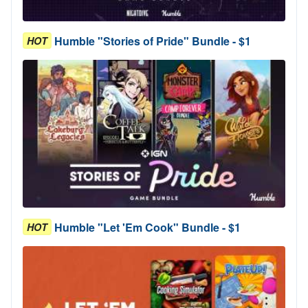
Humble "Stories of Pride" Bundle - $1
HOT
Humble "Let 'Em Cook" Bundle - $1
HOT