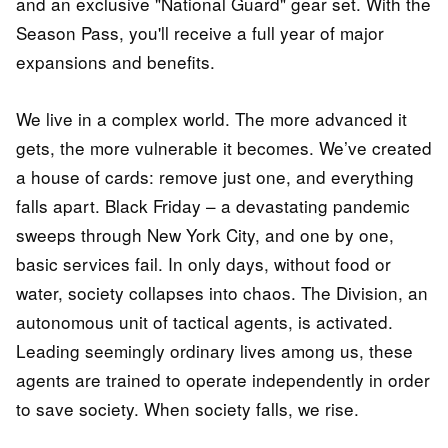
and an exclusive "National Guard" gear set. With the
Season Pass, you'll receive a full year of major
expansions and benefits.
We live in a complex world. The more advanced it
gets, the more vulnerable it becomes. We’ve created
a house of cards: remove just one, and everything
falls apart. Black Friday – a devastating pandemic
sweeps through New York City, and one by one,
basic services fail. In only days, without food or
water, society collapses into chaos. The Division, an
autonomous unit of tactical agents, is activated.
Leading seemingly ordinary lives among us, these
agents are trained to operate independently in order
to save society. When society falls, we rise.