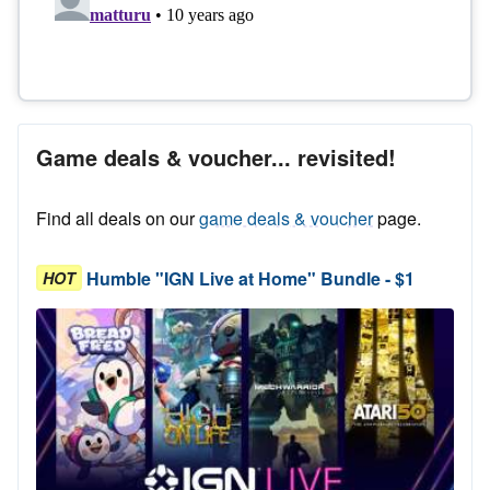
Game deals & voucher... revisited!
Find all deals on our
game deals & voucher
page.
Humble "IGN Live at Home" Bundle - $1
HOT