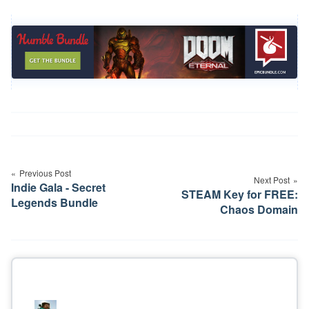
Post
navigation
Previous Post
Next Post
Indie Gala - Secret
STEAM Key for FREE:
Legends Bundle
Chaos Domain