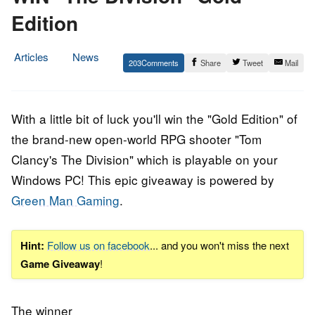
Edition
Articles
News
203
Share
Tweet
Mail
12.
Epic
March
Staff
2016
With a little bit of luck you'll win the "Gold Edition" of
the brand-new open-world RPG shooter "Tom
Clancy's The Division" which is playable on your
Windows PC! This epic giveaway is powered by
Green Man Gaming
.
Hint:
Follow us on facebook
... and you won't miss the next
Game Giveaway
!
The winner