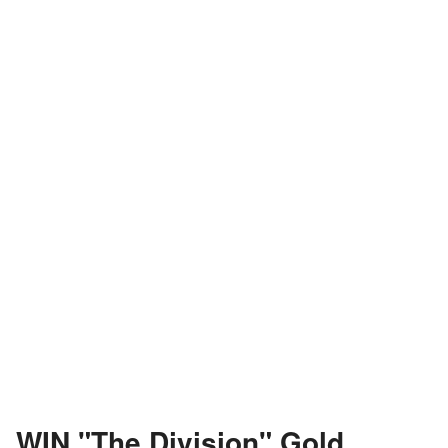
WIN "The Division" Gold