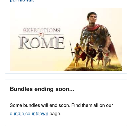
Bundles ending soon...
Some bundles will end soon. Find them all on our
bundle countdown
page.