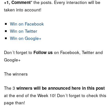
" the posts. Every interaction will be
+1, Comment
taken into account!
Win on Facebook
Win on Twitter
Win on Google+
Don´t forget to
on Facebook, Twitter and
Follow us
Google+
The winners
The 3
winners will be announced here in this post
at the end of the Week 10! Don´t forget to check this
page than!