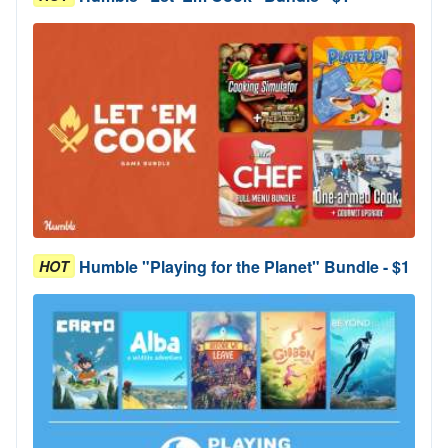
Humble "Playing for the Planet" Bundle - $1
HOT