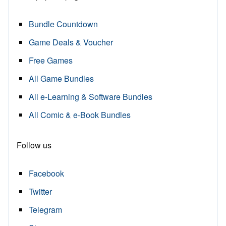
Bundle Countdown
Game Deals & Voucher
Free Games
All Game Bundles
All e-Learning & Software Bundles
All Comic & e-Book Bundles
Follow us
Facebook
Twitter
Telegram