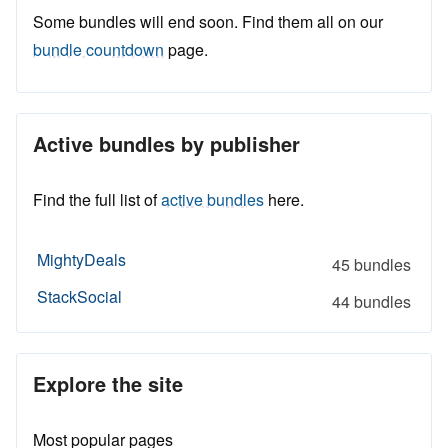
Some bundles will end soon. Find them all on our
bundle countdown
page.
Active bundles by publisher
Find the full list of
active bundles
here.
MightyDeals
45 bundles
StackSocial
44 bundles
Explore the site
Most popular pages