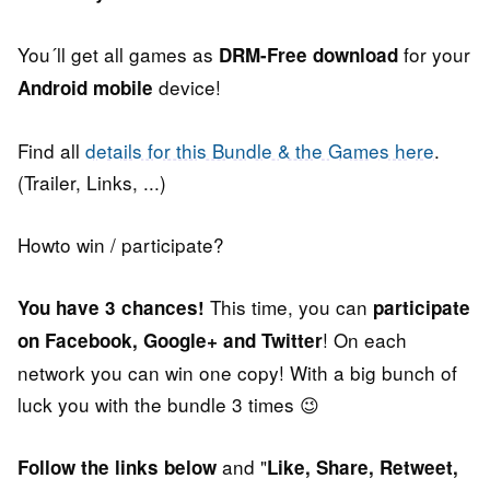
You´ll get all games as
for your
DRM-Free download
device!
Android mobile
Find all
details for this Bundle & the Games here
.
(Trailer, Links, ...)
Howto win / participate?
This time, you can
You have 3 chances!
participate
! On each
on Facebook, Google+ and Twitter
network you can win one copy! With a big bunch of
luck you with the bundle 3 times 😉
and "
Follow the links below
Like, Share, Retweet,