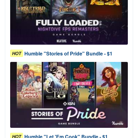
Humble "Stories of Pride" Bundle - $1
HOT
Humble "Let 'Em Cook" Bundle - $1
HOT