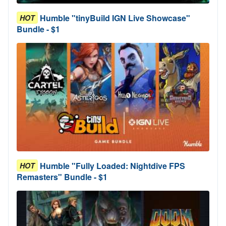
Humble "tinyBuild IGN Live Showcase"
HOT
Bundle - $1
Humble "Fully Loaded: Nightdive FPS
HOT
Remasters" Bundle - $1