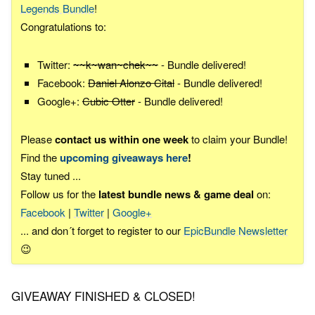
Legends Bundle
!
Congratulations to:
Twitter:
~~k~wan~chek~~
- Bundle delivered!
Facebook:
Daniel Alonzo Cital
- Bundle delivered!
Google+:
Cubic Otter
- Bundle delivered!
Please
contact us within one week
to claim your Bundle!
Find the
upcoming giveaways here
!
Stay tuned ...
Follow us for the
latest bundle news & game deal
on:
Facebook
|
Twitter
|
Google+
... and don´t forget to register to our
EpicBundle Newsletter
😉
GIVEAWAY FINISHED & CLOSED!