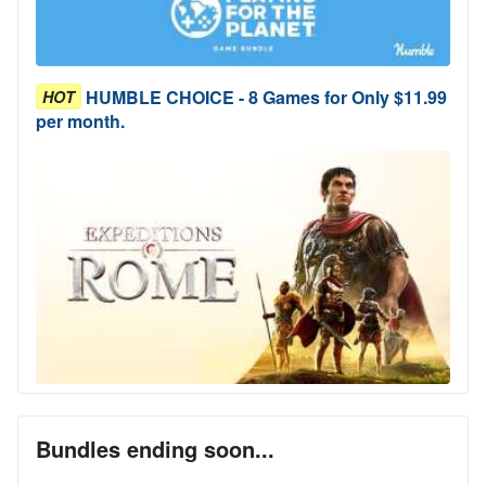
HUMBLE CHOICE - 8 Games for Only $11.99
HOT
per month.
Bundles ending soon...