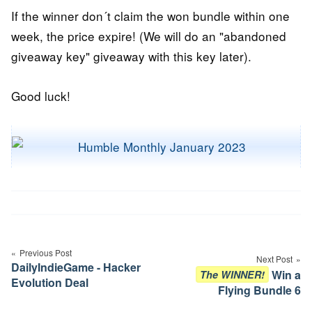
If the winner don´t claim the won bundle within one
week, the price expire! (We will do an "abandoned
giveaway key" giveaway with this key later).
Good luck!
Post
navigation
Previous Post
Next Post
DailyIndieGame - Hacker
Win a
The WINNER!
Evolution Deal
Flying Bundle 6