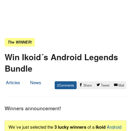
The WINNER!
Win Ikoid´s Android Legends
Bundle
Articles
News
2
Share
Tweet
Mail
16.
Epic
March
Staff
2014
Winners announcement!
We´ve just selected the
3 lucky winners
of a
Ikoid
Android