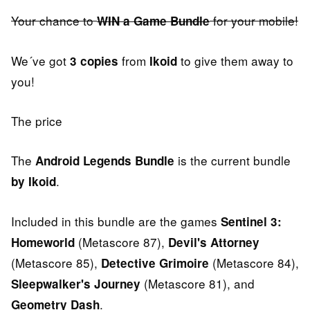
Your chance to
for your mobile!
WIN a Game Bundle
We´ve got
from
to give them away to
3 copies
Ikoid
you!
The price
The
is the current bundle
Android Legends Bundle
.
by Ikoid
Included in this bundle are the games
Sentinel 3:
(Metascore 87),
Homeworld
Devil's Attorney
(Metascore 85),
(Metascore 84),
Detective Grimoire
(Metascore 81), and
Sleepwalker's Journey
.
Geometry Dash