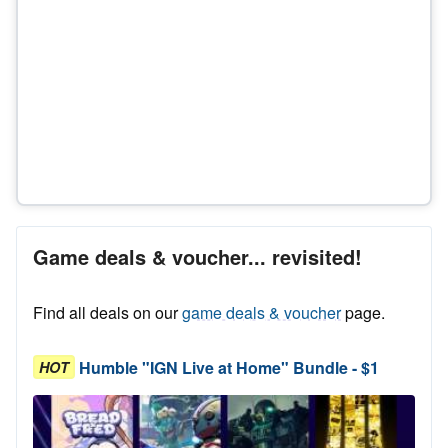
Game deals & voucher... revisited!
Find all deals on our
game deals & voucher
page.
Humble "IGN Live at Home" Bundle - $1
HOT