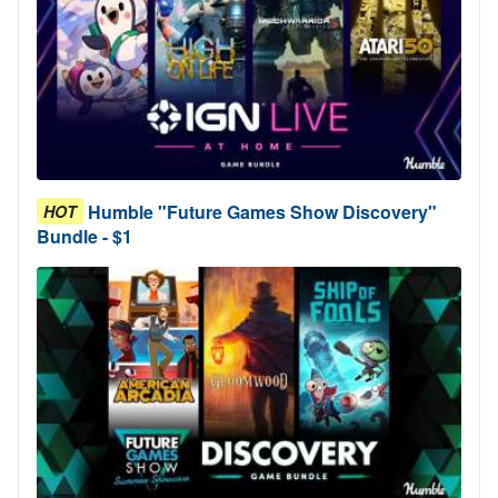
Humble "Future Games Show Discovery"
HOT
Bundle - $1