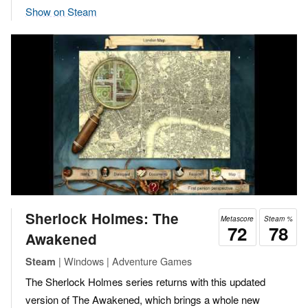
Show on Steam
Sherlock Holmes: The
Metascore
Steam %
72
78
Awakened
| Windows | Adventure Games
Steam
The Sherlock Holmes series returns with this updated
version of The Awakened, which brings a whole new