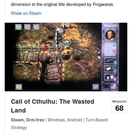
dimension to the original title developed by Frogwares.
Show on Steam
Call of Cthulhu: The Wasted
Metascore
68
Land
| Windows, Android | Turn-Based
Steam, Drm-free
Strategy