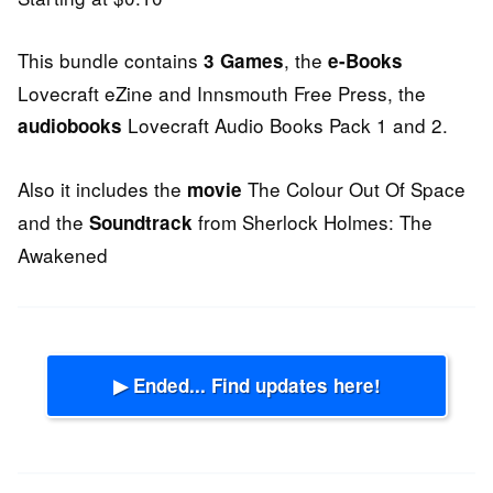
This bundle contains
, the
3 Games
e-Books
Lovecraft eZine and Innsmouth Free Press, the
Lovecraft Audio Books Pack 1 and 2.
audiobooks
Also it includes the
The Colour Out Of Space
movie
and the
from Sherlock Holmes: The
Soundtrack
Awakened
▶ Ended... Find updates here!