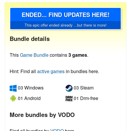
ENDED... FIND UPDATES HERE!
This epic offer ended already ...but there is more!
Bundle details
This
Game Bundle
contains
3 games
.
Hint: Find all
active games
in bundles here.
03 Windows
03 Steam
01 Android
01 Drm-free
More bundles by VODO
Find all bundles by
VODO
here.