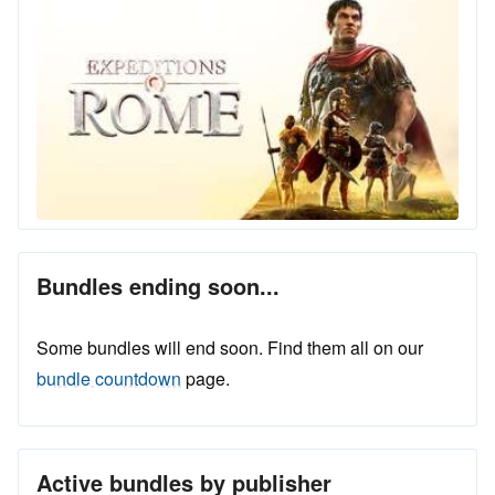
Bundles ending soon...
Some bundles will end soon. Find them all on our
bundle countdown
page.
Active bundles by publisher