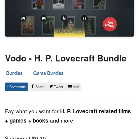
Vodo - H. P. Lovecraft Bundle
Bundles
Game Bundles
2.
Epic
0
Share
Tweet
Mail
August
Staff
2013
Pay what you want for
H. P. Lovecraft related films
and more!
+ games + books
Starting at $0.10