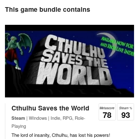
This game bundle contains
Cthulhu Saves the World
Metascore
Steam %
78
93
| Windows | Indie, RPG, Role-
Steam
Playing
The lord of insanity, Cthulhu, has lost his powers!