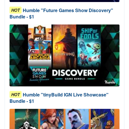
Humble "Future Games Show Discovery"
HOT
Bundle - $1
Humble "tinyBuild IGN Live Showcase"
HOT
Bundle - $1