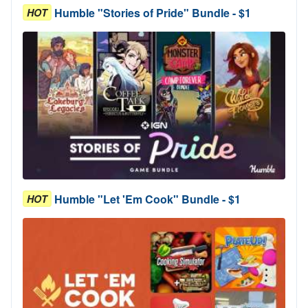
Humble "Stories of Pride" Bundle - $1
HOT
Humble "Let 'Em Cook" Bundle - $1
HOT