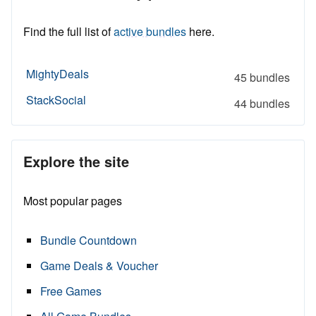
Find the full list of
active bundles
here.
MightyDeals
45 bundles
StackSocial
44 bundles
Explore the site
Most popular pages
Bundle Countdown
Game Deals & Voucher
Free Games