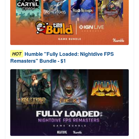
Humble "Fully Loaded: Nightdive FPS
HOT
Remasters" Bundle - $1