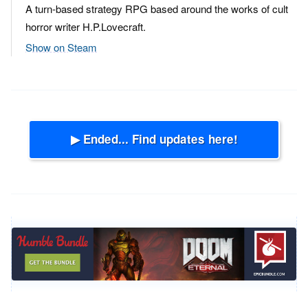
A turn-based strategy RPG based around the works of cult
horror writer H.P.Lovecraft.
Show on Steam
▶ Ended... Find updates here!