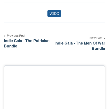
VODO
Tags
Post
navigation
Previous Post
Next Post
Indie Gala - The Patrician
Indie Gala - The Men Of War
Bundle
Bundle