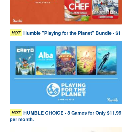
Humble "Playing for the Planet" Bundle - $1
HOT
HUMBLE CHOICE - 8 Games for Only $11.99
HOT
per month.