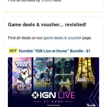
Game deals & voucher... revisited!
Find all deals on our
game deals & voucher
page.
Humble "IGN Live at Home" Bundle - $1
HOT