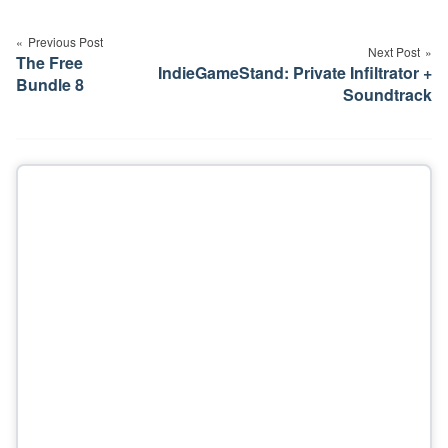
Post
navigation
Previous Post
Next Post
The Free
IndieGameStand: Private Infiltrator +
Bundle 8
Soundtrack