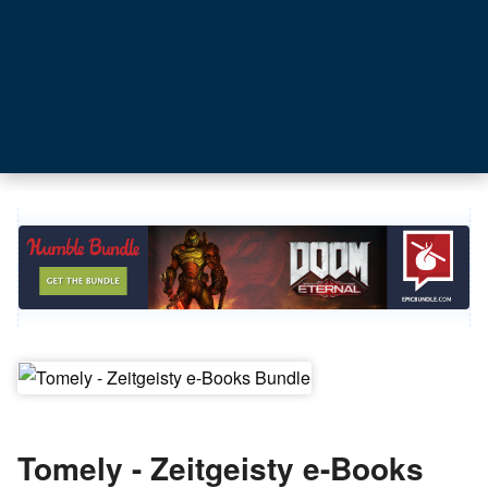
Tomely - Zeitgeisty e-Books