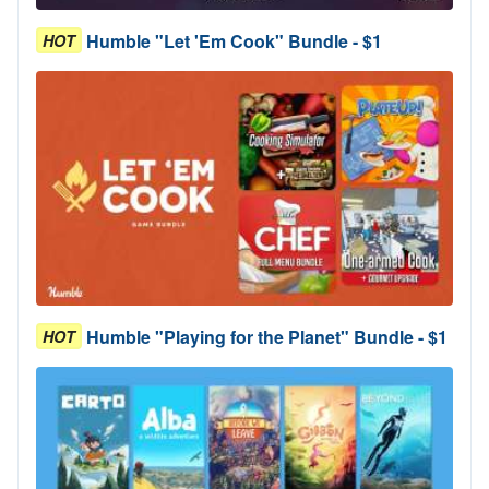
Humble "Let 'Em Cook" Bundle - $1
HOT
Humble "Playing for the Planet" Bundle - $1
HOT