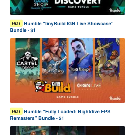
Humble "tinyBuild IGN Live Showcase"
HOT
Bundle - $1
Humble "Fully Loaded: Nightdive FPS
HOT
Remasters" Bundle - $1