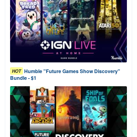
Humble "Future Games Show Discovery"
HOT
Bundle - $1