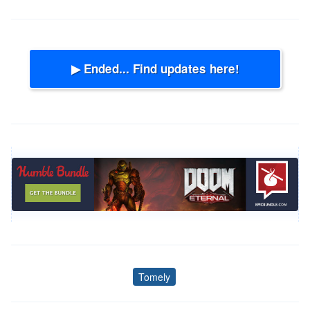
▶ Ended... Find updates here!
Tomely
Tags