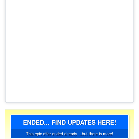
ENDED... FIND UPDATES HERE!
This epic offer ended already ...but there is more!