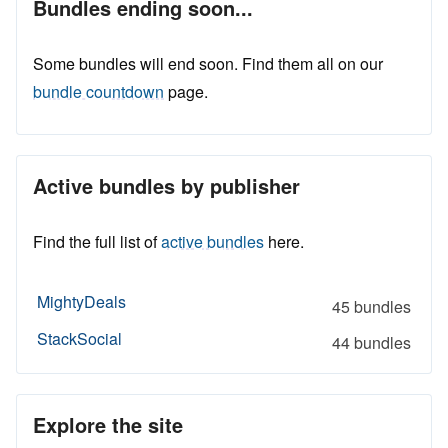
Bundles ending soon...
Some bundles will end soon. Find them all on our
bundle countdown
page.
Active bundles by publisher
Find the full list of
active bundles
here.
MightyDeals
45 bundles
StackSocial
44 bundles
Explore the site