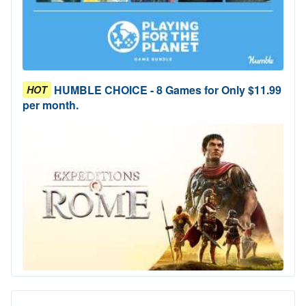
HUMBLE CHOICE - 8 Games for Only $11.99
HOT
per month.