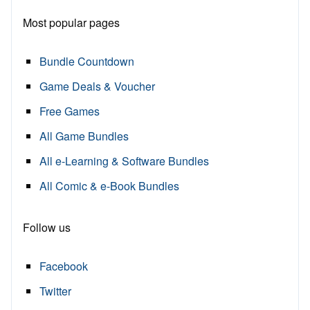
Most popular pages
Bundle Countdown
Game Deals & Voucher
Free Games
All Game Bundles
All e-Learning & Software Bundles
All Comic & e-Book Bundles
Follow us
Facebook
Twitter