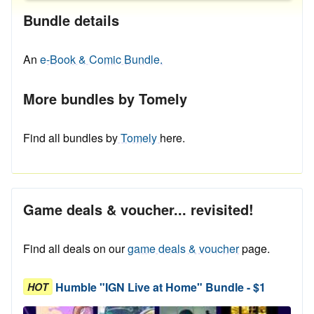
Bundle details
An
e-Book & Comic Bundle.
More bundles by Tomely
Find all bundles by
Tomely
here.
Game deals & voucher... revisited!
Find all deals on our
game deals & voucher
page.
Humble "IGN Live at Home" Bundle - $1
HOT