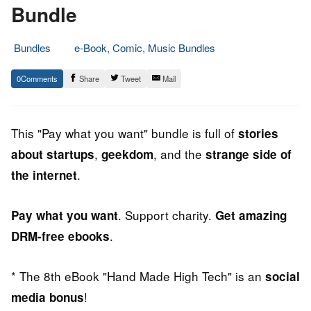
Bundle
Bundles
e-Book, Comic, Music Bundles
15.
Epic
0
Share
Tweet
Mail
July
Staff
2013
This "Pay what you want" bundle is full of
stories
,
, and the
about startups
geekdom
strange side of
.
the internet
. Support charity.
Pay what you want
Get amazing
.
DRM-free ebooks
* The 8th eBook "Hand Made High Tech" is an
social
!
media bonus