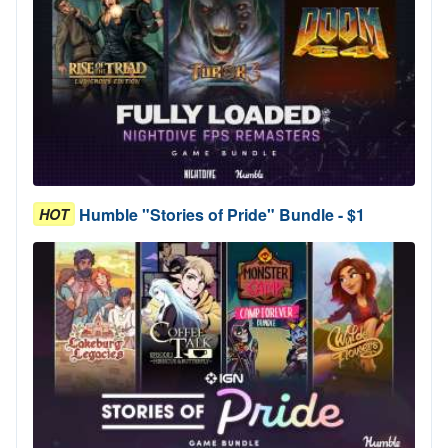
Humble "Stories of Pride" Bundle - $1
HOT