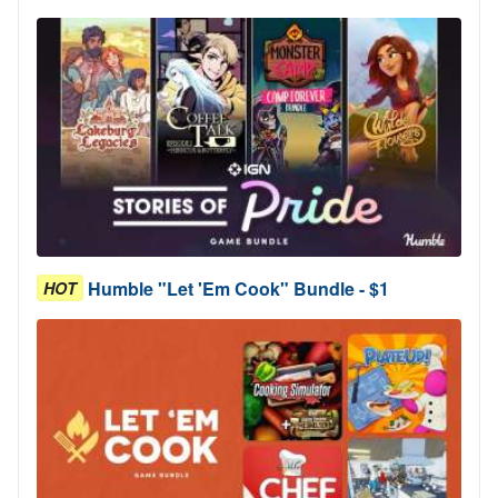
Humble "Let 'Em Cook" Bundle - $1
HOT