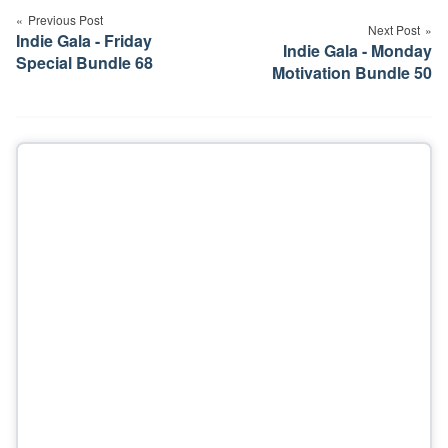
navigation
Previous Post
Next Post
Indie Gala - Friday
Indie Gala - Monday
Special Bundle 68
Motivation Bundle 50