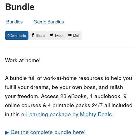
Bundle
Bundles
Game Bundles
3.
Epic
0
Share
Tweet
Mail
June
Staff
2018
Work at home!
A bundle full of work-at-home resources to help you
fulfill your dreams, be your own boss, and relish
your freedom. Access 23 eBooks, 1 audiobook, 9
online courses & 4 printable packs 24/7 all included
in this
e-Learning package by Mighty Deals.
▶ Get the complete bundle here!