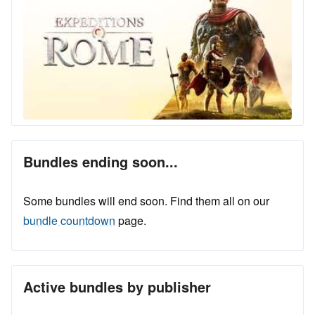
Bundles ending soon...
Some bundles will end soon. Find them all on our
bundle countdown
page.
Active bundles by publisher