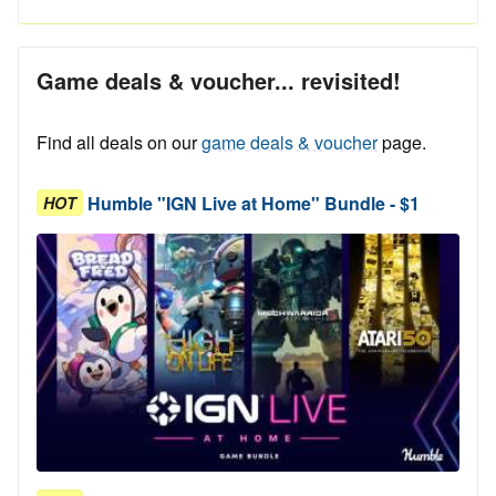
Game deals & voucher... revisited!
Find all deals on our
game deals & voucher
page.
Humble "IGN Live at Home" Bundle - $1
HOT