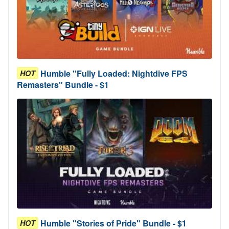
Humble "Fully Loaded: Nightdive FPS
HOT
Remasters" Bundle - $1
Humble "Stories of Pride" Bundle - $1
HOT