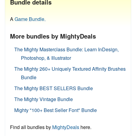
Bundle details
A
Game Bundle.
More bundles by MightyDeals
The Mighty Masterclass Bundle: Learn InDesign,
Photoshop, & Illustrator
The Mighty 260+ Uniquely Textured Affinity Brushes
Bundle
The Mighty BEST SELLERS Bundle
The Mighty Vintage Bundle
Mighty "100+ Best Seller Font" Bundle
Find all bundles by
MightyDeals
here.