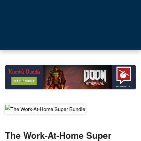
The Work-At-Home Super