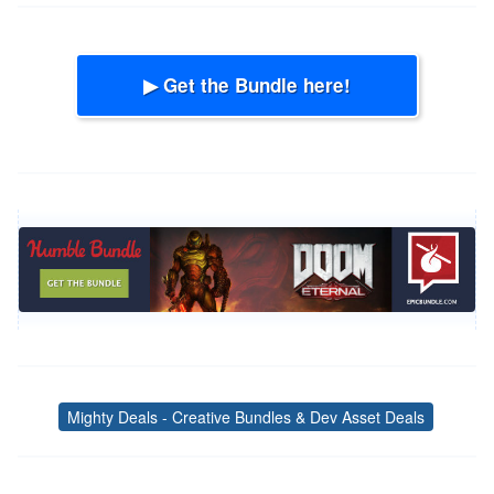
▶ Get the Bundle here!
Mighty Deals - Creative Bundles & Dev Asset Deals
Tags
Post