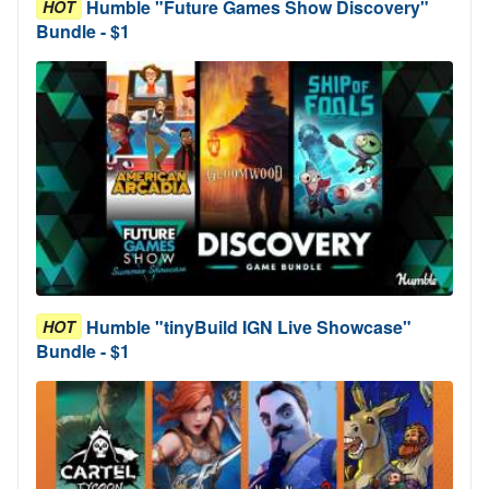
Humble "Future Games Show Discovery"
HOT
Bundle - $1
Humble "tinyBuild IGN Live Showcase"
HOT
Bundle - $1