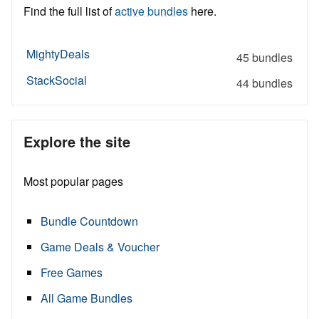
Find the full list of
active bundles
here.
MightyDeals
45 bundles
StackSocial
44 bundles
Explore the site
Most popular pages
Bundle Countdown
Game Deals & Voucher
Free Games
All Game Bundles