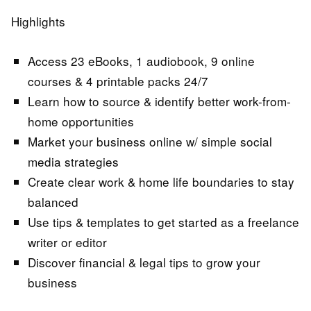
Highlights
Access 23 eBooks, 1 audiobook, 9 online
courses & 4 printable packs 24/7
Learn how to source & identify better work-from-
home opportunities
Market your business online w/ simple social
media strategies
Create clear work & home life boundaries to stay
balanced
Use tips & templates to get started as a freelance
writer or editor
Discover financial & legal tips to grow your
business