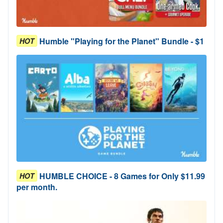
Humble "Playing for the Planet" Bundle - $1
HOT
HUMBLE CHOICE - 8 Games for Only $11.99
HOT
per month.