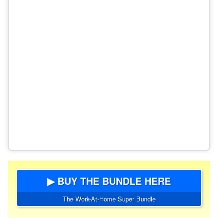
▶ BUY THE BUNDLE HERE
The Work-At-Home Super Bundle