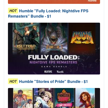
Humble "Fully Loaded: Nightdive FPS
HOT
Remasters" Bundle - $1
Humble "Stories of Pride" Bundle - $1
HOT