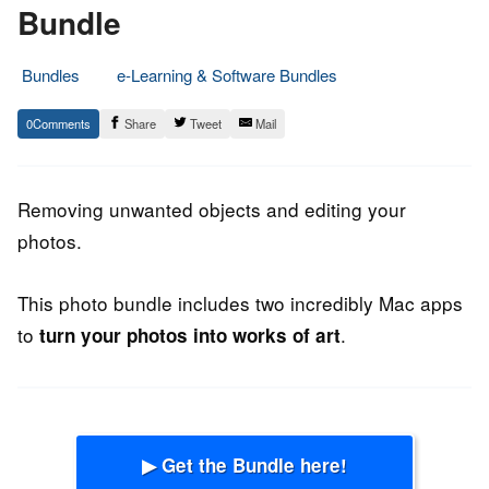
Bundle
Bundles
e-Learning & Software Bundles
12.
Epic
0
Share
Tweet
Mail
October
Staff
2013
Removing unwanted objects and editing your
photos.
This photo bundle includes two incredibly Mac apps
to
.
turn your photos into works of art
▶ Get the Bundle here!