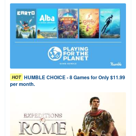
HUMBLE CHOICE - 8 Games for Only $11.99
HOT
per month.