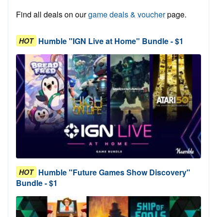
Find all deals on our
game deals & voucher
page.
Humble "IGN Live at Home" Bundle - $1
HOT
Humble "Future Games Show Discovery"
HOT
Bundle - $1