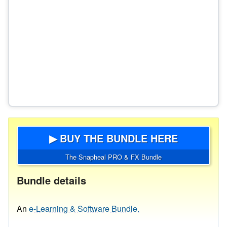
▶ BUY THE BUNDLE HERE
The Snapheal PRO & FX Bundle
Bundle details
An
e-Learning & Software Bundle.