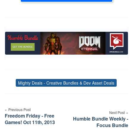
Mighty Deals - Creative Bundles & Dev Asset Deals
Tags
Post
navigation
Previous Post
Next Post
Freedom Friday - Free
Humble Bundle Weekly -
Games! Oct 11th, 2013
Focus Bundle