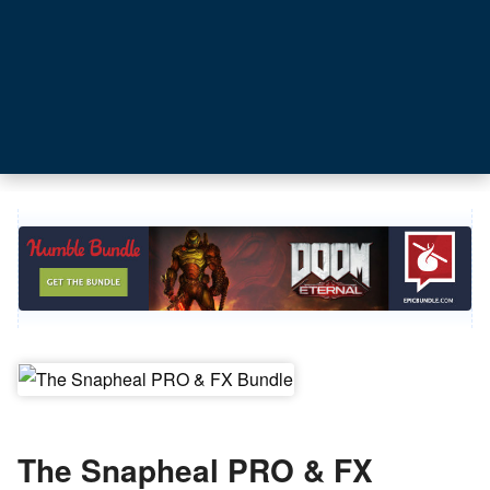
The Snapheal PRO & FX