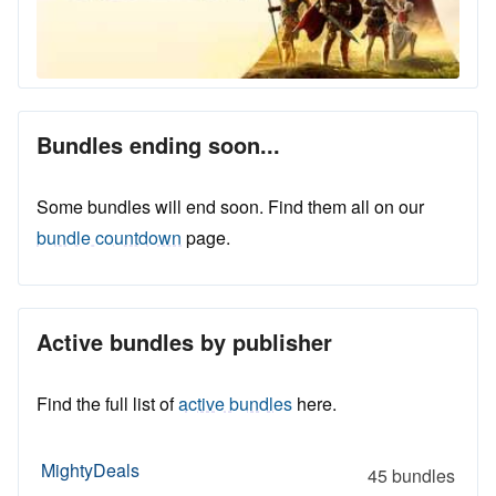
Bundles ending soon...
Some bundles will end soon. Find them all on our
bundle countdown
page.
Active bundles by publisher
Find the full list of
active bundles
here.
MightyDeals
45 bundles