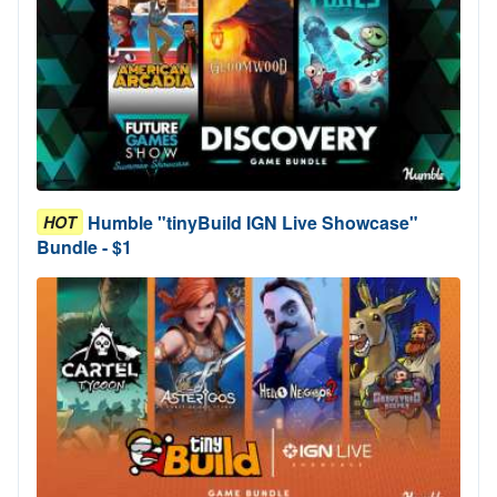
Humble "tinyBuild IGN Live Showcase"
HOT
Bundle - $1