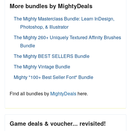
More bundles by MightyDeals
The Mighty Masterclass Bundle: Learn InDesign,
Photoshop, & Illustrator
The Mighty 260+ Uniquely Textured Affinity Brushes
Bundle
The Mighty BEST SELLERS Bundle
The Mighty Vintage Bundle
Mighty "100+ Best Seller Font" Bundle
Find all bundles by
MightyDeals
here.
Game deals & voucher... revisited!