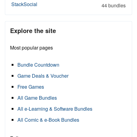
StackSocial
44 bundles
Explore the site
Most popular pages
Bundle Countdown
Game Deals & Voucher
Free Games
All Game Bundles
All e-Learning & Software Bundles
All Comic & e-Book Bundles