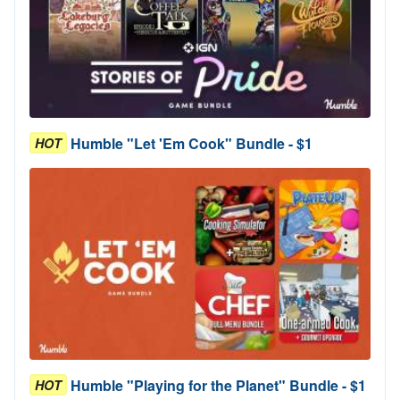
Humble "Let 'Em Cook" Bundle - $1
HOT
Humble "Playing for the Planet" Bundle - $1
HOT