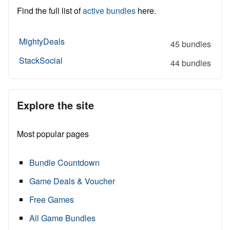
Find the full list of
active bundles
here.
MightyDeals
45 bundles
StackSocial
44 bundles
Explore the site
Most popular pages
Bundle Countdown
Game Deals & Voucher
Free Games
All Game Bundles