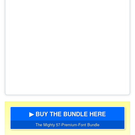
▶ BUY THE BUNDLE HERE
The Mighty 57-Premium-Font Bundle