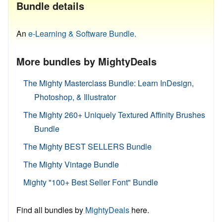
Bundle details
An
e-Learning & Software Bundle.
More bundles by MightyDeals
The Mighty Masterclass Bundle: Learn InDesign,
Photoshop, & Illustrator
The Mighty 260+ Uniquely Textured Affinity Brushes
Bundle
The Mighty BEST SELLERS Bundle
The Mighty Vintage Bundle
Mighty "100+ Best Seller Font" Bundle
Find all bundles by
MightyDeals
here.