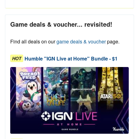
Game deals & voucher... revisited!
Find all deals on our
game deals & voucher
page.
Humble "IGN Live at Home" Bundle - $1
HOT