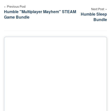
navigation
Previous Post
Next Post
Humble "Multiplayer Mayhem" STEAM
Humble Sleep
Game Bundle
Bundle