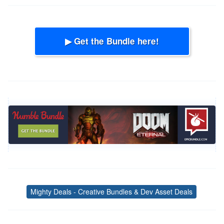
▶ Get the Bundle here!
Mighty Deals - Creative Bundles & Dev Asset Deals
Tags
Post