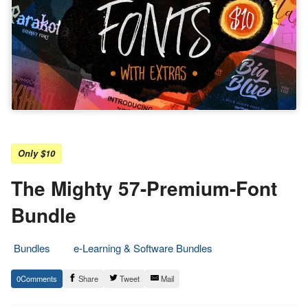
Only $10
The Mighty 57-Premium-Font
Bundle
Bundles
e-Learning & Software Bundles
7.
Epic
0
Share
Tweet
Mail
October
Staff
2023