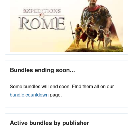
Bundles ending soon...
Some bundles will end soon. Find them all on our
bundle countdown
page.
Active bundles by publisher