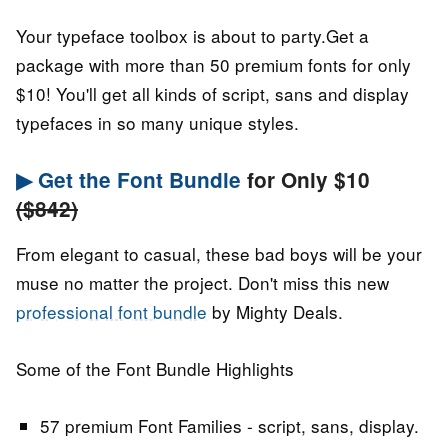
Your typeface toolbox is about to party.Get a
package with more than 50 premium fonts for only
$10! You'll get all kinds of script, sans and display
typefaces in so many unique styles.
▶ Get the Font Bundle
for Only $10
($842)
From elegant to casual, these bad boys will be your
muse no matter the project. Don't miss this new
professional font bundle
by Mighty Deals.
Some of the Font Bundle Highlights
57 premium Font Families - script, sans, display.