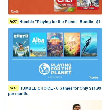
Humble "Playing for the Planet" Bundle - $1
HOT
HUMBLE CHOICE - 8 Games for Only $11.99
HOT
per month.