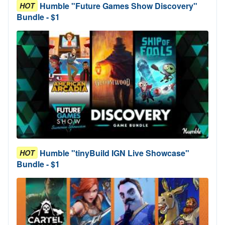
Humble "Future Games Show Discovery"
HOT
Bundle - $1
Humble "tinyBuild IGN Live Showcase"
HOT
Bundle - $1