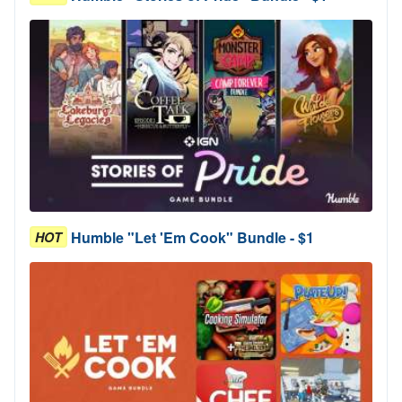
Humble "Let 'Em Cook" Bundle - $1
HOT