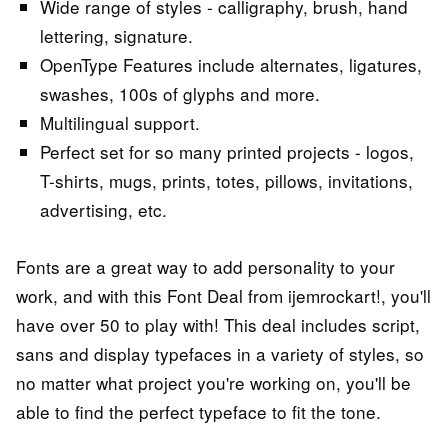
Wide range of styles - calligraphy, brush, hand
lettering, signature.
OpenType Features include alternates, ligatures,
swashes, 100s of glyphs and more.
Multilingual support.
Perfect set for so many printed projects - logos,
T-shirts, mugs, prints, totes, pillows, invitations,
advertising, etc.
Fonts are a great way to add personality to your
work, and with this Font Deal from ijemrockart!, you'll
have over 50 to play with! This deal includes script,
sans and display typefaces in a variety of styles, so
no matter what project you're working on, you'll be
able to find the perfect typeface to fit the tone.