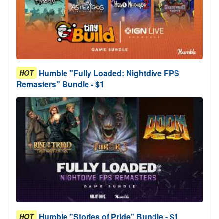
Humble "Fully Loaded: Nightdive FPS
HOT
Remasters" Bundle - $1
Humble "Stories of Pride" Bundle - $1
HOT