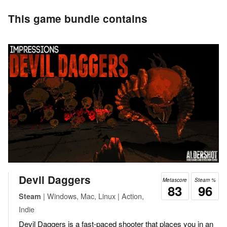
This game bundle contains
Devil Daggers
Metascore
Steam %
83
96
| Windows, Mac, Linux | Action,
Steam
Indie
Devil Daggers is a fast-paced shooter that places you in an