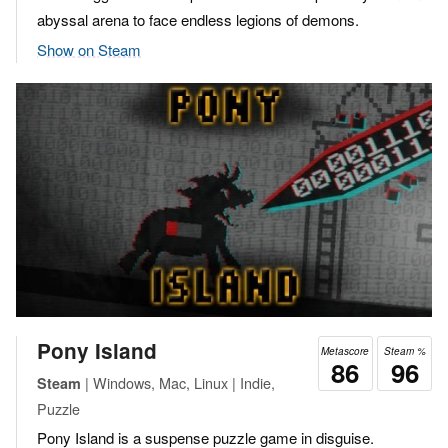
abyssal arena to face endless legions of demons.
Show on Steam
Pony Island
Metascore
Steam %
86
96
| Windows, Mac, Linux | Indie,
Steam
Puzzle
Pony Island is a suspense puzzle game in disguise.