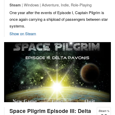
| Windows | Adventure, Indie, Role-Playing
Steam
One year after the events of Episode I, Captain Pilgrim is
once again carrying a shipload of passengers between star
systems.
Show on Steam
Space Pilgrim Episode III: Delta
Steam %