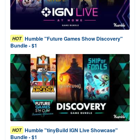
Humble "Future Games Show Discovery"
HOT
Bundle - $1
Humble "tinyBuild IGN Live Showcase"
HOT
Bundle - $1