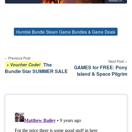
Humble Bundle Steam Game Bundles & Game Deals
Tags
Post
navigation
Previous Post
Next Post
The
+ Voucher Code!
GAMES for FREE: Pony
Bundle Star SUMMER SALE
Island & Space Pilgrim