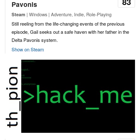
83
Pavonis
| Windows | Adventure, Indie, Role-Playing
Steam
Still reeling from the life-changing events of the previous
episode, Gail seeks out a safe haven with her father in the
Delta Pavonis system.
Show on Steam