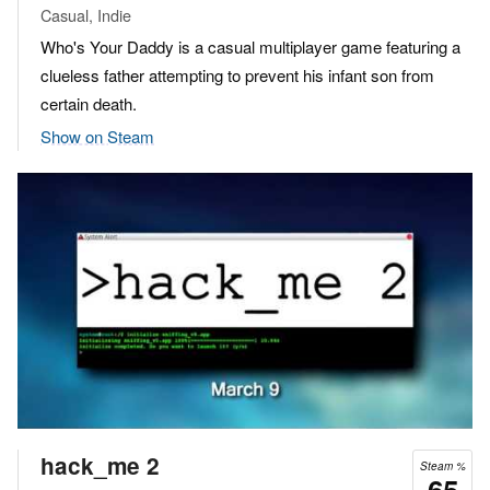
Casual, Indie
Who's Your Daddy is a casual multiplayer game featuring a
clueless father attempting to prevent his infant son from
certain death.
Show on Steam
hack_me 2
Steam %
65