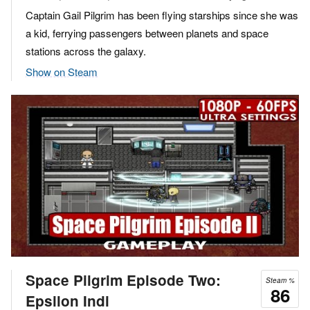
Captain Gail Pilgrim has been flying starships since she was
a kid, ferrying passengers between planets and space
stations across the galaxy.
Show on Steam
Space Pilgrim Episode Two:
Steam %
86
Epsilon Indi