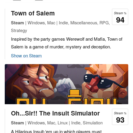
Town of Salem
Steam %
94
| Windows, Mac | Indie, Miscellaneous, RPG,
Steam
Strategy
Inspired by the party games Werewolf and Mafia, Town of
Salem is a game of murder, mystery and deception.
Show on Steam
Oh...Sir!! The Insult Simulator
Steam %
93
| Windows, Mac, Linux | Indie, Simulation
Steam
A Hilarious Insult-‘em up in which players must