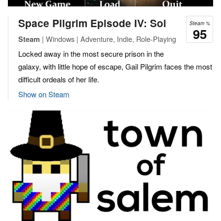
Space Pilgrim Episode IV: Sol
Steam %
95
| Windows | Adventure, Indie, Role-Playing
Steam
Locked away in the most secure prison in the
galaxy, with little hope of escape, Gail Pilgrim faces the most
difficult ordeals of her life.
Show on Steam