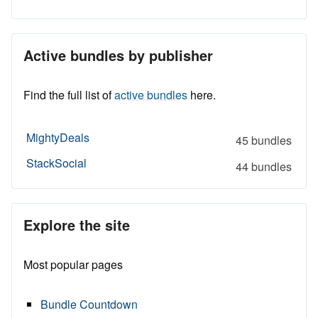
Active bundles by publisher
Find the full list of
active bundles
here.
MightyDeals
45 bundles
StackSocial
44 bundles
Explore the site
Most popular pages
Bundle Countdown