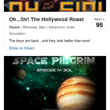
Oh...Sir! The Hollywood Roast
Steam %
95
| Windows, Mac | Adventure, Indie,
Steam
Simulation
The boys are back , and they look better than ever!
Show on Steam