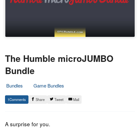
The Humble microJUMBO
Bundle
Bundles
Game Bundles
8.
Epic
1
Share
Tweet
Mail
August
Staff
2017
A surprise for you.