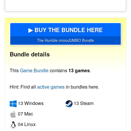
▶ BUY THE BUNDLE HERE
The Humble microJUMBO Bundle
Bundle details
This
Game Bundle
contains
13 games
.
Hint: Find all
active games
in bundles here.
13 Windows
13 Steam
07 Mac
04 Linux