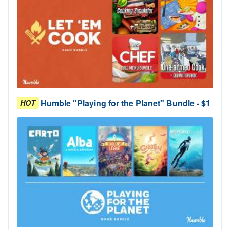
Humble "Playing for the Planet" Bundle - $1
HOT