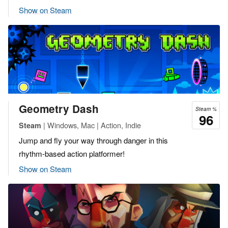
Show on Steam
Geometry Dash
Steam %
96
| Windows, Mac | Action, Indie
Steam
Jump and fly your way through danger in this
rhythm-based action platformer!
Show on Steam