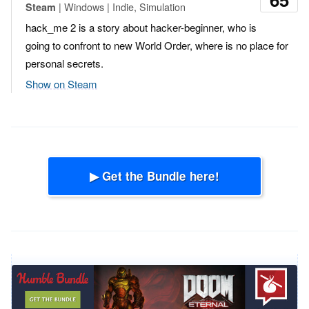
| Windows | Indie, Simulation
Steam
hack_me 2 is a story about hacker-beginner, who is
going to confront to new World Order, where is no place for
personal secrets.
Show on Steam
▶ Get the Bundle here!