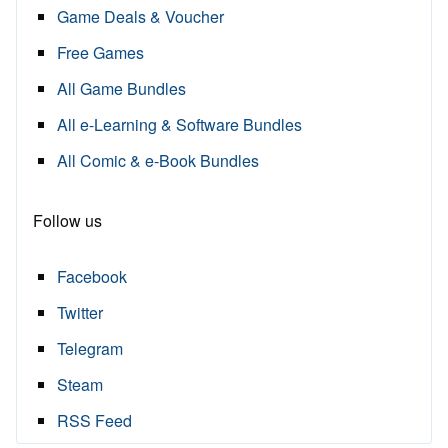
Game Deals & Voucher
Free Games
All Game Bundles
All e-Learning & Software Bundles
All Comic & e-Book Bundles
Follow us
Facebook
Twitter
Telegram
Steam
RSS Feed