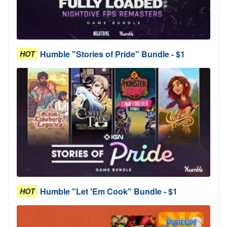
Humble "Stories of Pride" Bundle - $1
HOT
Humble "Let 'Em Cook" Bundle - $1
HOT