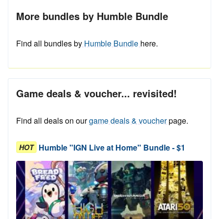
More bundles by Humble Bundle
Find all bundles by
Humble Bundle
here.
Game deals & voucher... revisited!
Find all deals on our
game deals & voucher
page.
Humble "IGN Live at Home" Bundle - $1
HOT