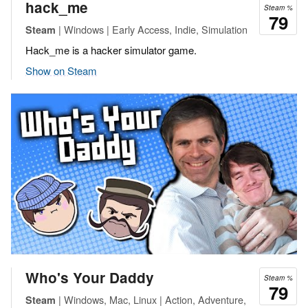
hack_me
Steam %
79
| Windows | Early Access, Indie, Simulation
Steam
Hack_me is a hacker simulator game.
Show on Steam
Who's Your Daddy
Steam %
79
| Windows, Mac, Linux | Action, Adventure,
Steam