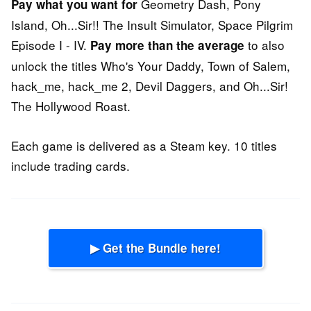
Geometry Dash, Pony
Pay what you want for
Island, Oh...Sir!! The Insult Simulator, Space Pilgrim
Episode I - IV.
to also
Pay more than the average
unlock the titles Who's Your Daddy, Town of Salem,
hack_me, hack_me 2, Devil Daggers, and Oh...Sir!
The Hollywood Roast.
Each game is delivered as a Steam key. 10 titles
include trading cards.
▶ Get the Bundle here!