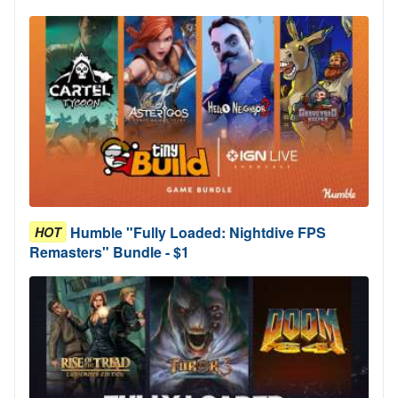
Humble "Fully Loaded: Nightdive FPS
HOT
Remasters" Bundle - $1