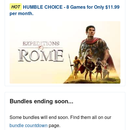
HUMBLE CHOICE - 8 Games for Only $11.99
HOT
per month.
Bundles ending soon...
Some bundles will end soon. Find them all on our
bundle countdown
page.