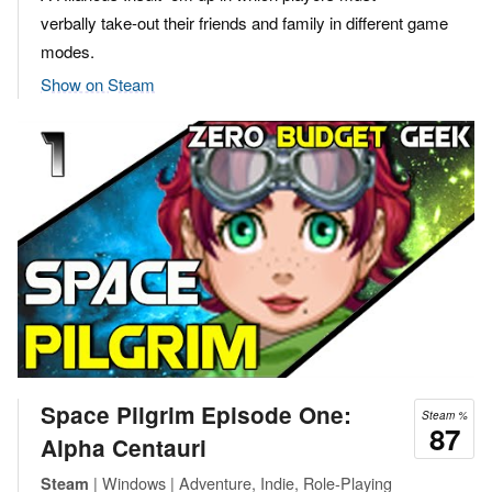
verbally take-out their friends and family in different game
modes.
Show on Steam
Space Pilgrim Episode One:
Steam %
87
Alpha Centauri
| Windows | Adventure, Indie, Role-Playing
Steam