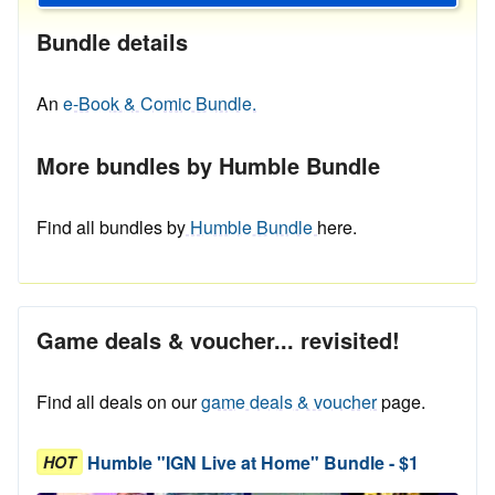
Bundle details
An
e-Book & Comic Bundle.
More bundles by Humble Bundle
Find all bundles by
Humble Bundle
here.
Game deals & voucher... revisited!
Find all deals on our
game deals & voucher
page.
Humble "IGN Live at Home" Bundle - $1
HOT