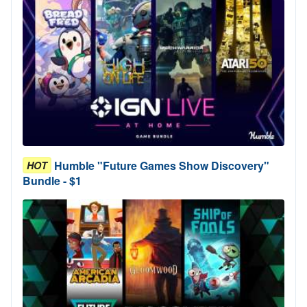
Humble "Future Games Show Discovery"
HOT
Bundle - $1