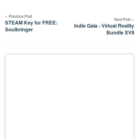
Post
navigation
Previous Post
Next Post
STEAM Key for FREE:
Indie Gala - Virtual Reality
Soulbringer
Bundle XVII