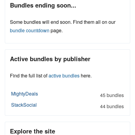
Bundles ending soon...
Some bundles will end soon. Find them all on our
bundle countdown
page.
Active bundles by publisher
Find the full list of
active bundles
here.
MightyDeals
45 bundles
StackSocial
44 bundles
Explore the site