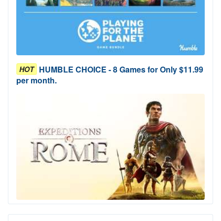
HUMBLE CHOICE - 8 Games for Only $11.99
HOT
per month.