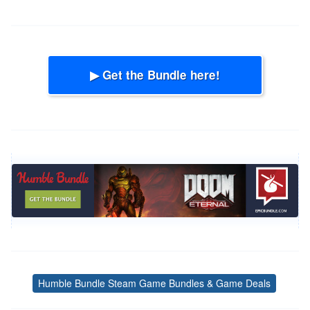
▶ Get the Bundle here!
Humble Bundle Steam Game Bundles & Game Deals
Tags