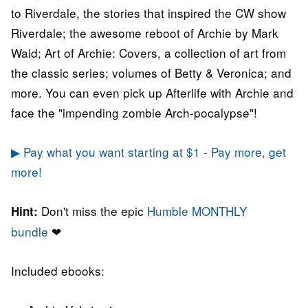
to Riverdale, the stories that inspired the CW show
Riverdale; the awesome reboot of Archie by Mark
Waid; Art of Archie: Covers, a collection of art from
the classic series; volumes of Betty & Veronica; and
more. You can even pick up Afterlife with Archie and
face the "impending zombie Arch-pocalypse"!
▶ Pay what you want starting at $1 - Pay more, get
more!
Don't miss the epic
Humble MONTHLY
Hint:
bundle
❤
Included ebooks: