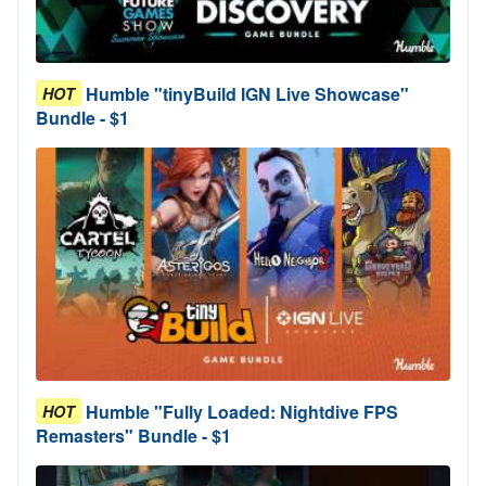
Humble "tinyBuild IGN Live Showcase"
HOT
Bundle - $1
Humble "Fully Loaded: Nightdive FPS
HOT
Remasters" Bundle - $1