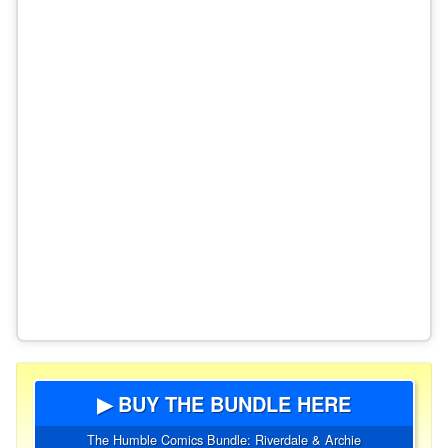
▶ BUY THE BUNDLE HERE
The Humble Comics Bundle: Riverdale & Archie