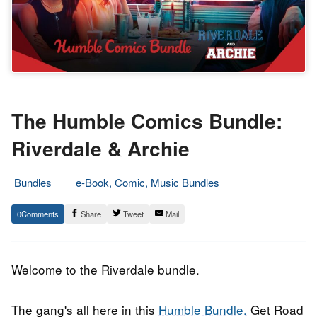
The Humble Comics Bundle:
Riverdale & Archie
Bundles
e-Book, Comic, Music Bundles
8.
Epic
0
Share
Tweet
Mail
December
Staff
2017
Welcome to the Riverdale bundle.
The gang's all here in this
Humble Bundle.
Get Road