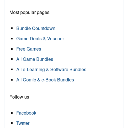
Most popular pages
Bundle Countdown
Game Deals & Voucher
Free Games
All Game Bundles
All e-Learning & Software Bundles
All Comic & e-Book Bundles
Follow us
Facebook
Twitter