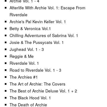
Archie Vol. 1 - 4
Afterlife With Archie Vol. 1: Escape From
Riverdale
Archie's Pal Kevin Keller Vol. 1
Betty & Veronica Vol.1
Chilling Adventures of Sabrina Vol. 1
Josie & The Pussycats Vol. 1
Jughead Vol. 1 - 3
Reggie & Me
Riverdale Vol. 1
Road to Riverdale Vol. 1 - 3
The Archies #1
The Art of Archie: The Covers
The Best of Archie Deluxe Vol. 1 + 2
The Black Hood Vol. 1
The Death of Archie