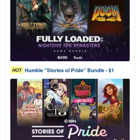
Humble "Stories of Pride" Bundle - $1
HOT