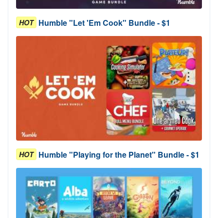
Humble "Let 'Em Cook" Bundle - $1
HOT
Humble "Playing for the Planet" Bundle - $1
HOT