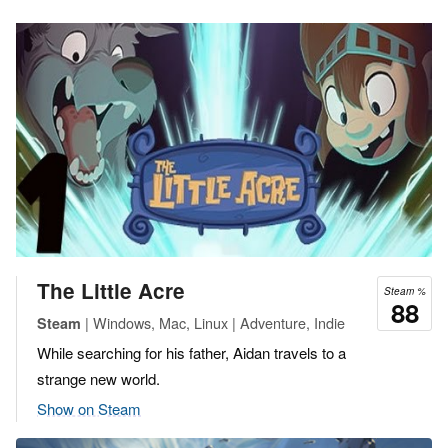
The Little Acre
Steam %
88
| Windows, Mac, Linux | Adventure, Indie
Steam
While searching for his father, Aidan travels to a
strange new world.
Show on Steam