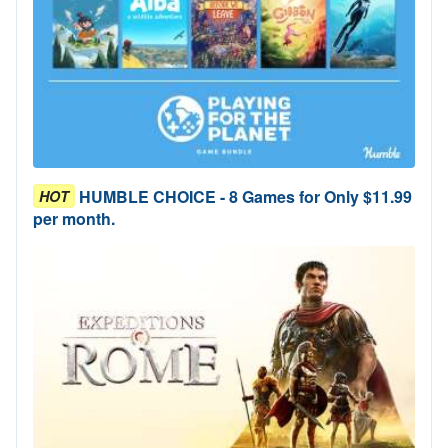
HUMBLE CHOICE - 8 Games for Only $11.99
HOT
per month.