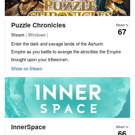
Puzzle Chronicles
Steam %
67
| Windows |
Steam
Enter the dark and savage lands of the Ashurin
Empire as you battle to avenge the atrocities the Empire
brought upon your tribesmen.
Show on Steam
InnerSpace
Steam %
66