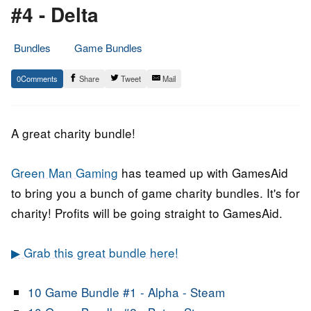
#4 - Delta
Bundles
Game Bundles
2.
Epic
0
Share
Tweet
Mail
October
Staff
2018
A great charity bundle!
Green Man Gaming
has teamed up with GamesAid
to bring you a bunch of game charity bundles. It's for
charity! Profits will be going straight to GamesAid.
▶ Grab this great bundle here!
10 Game Bundle #1 -
Alpha
- Steam