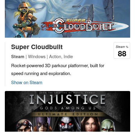
Super Cloudbuilt
Steam %
88
| Windows | Action, Indie
Steam
Rocket-powered 3D parkour platformer, built for
speed running and exploration.
Show on Steam