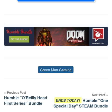
Green Man Gaming
Tags
Post
navigation
Previous Post
Next Post
Humble "O'Reilly Head
Humble "One
ENDS TODAY!
First Series" Bundle
Special Day" STEAM Bundle