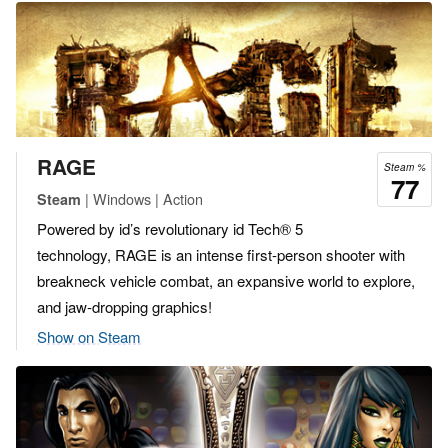
RAGE
Steam %
77
| Windows | Action
Steam
Powered by id’s revolutionary id Tech® 5
technology, RAGE is an intense first-person shooter with
breakneck vehicle combat, an expansive world to explore,
and jaw-dropping graphics!
Show on Steam