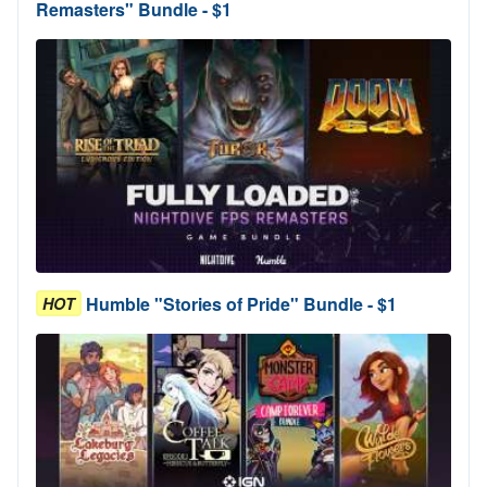
Remasters" Bundle - $1
Humble "Stories of Pride" Bundle - $1
HOT