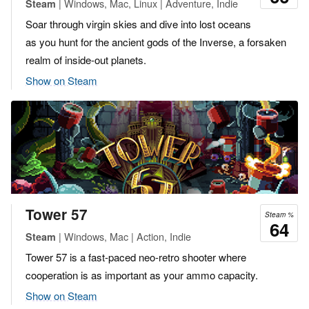
| Windows, Mac, Linux | Adventure, Indie
Steam
Soar through virgin skies and dive into lost oceans
as you hunt for the ancient gods of the Inverse, a forsaken
realm of inside-out planets.
Show on Steam
Tower 57
Steam %
64
| Windows, Mac | Action, Indie
Steam
Tower 57 is a fast-paced neo-retro shooter where
cooperation is as important as your ammo capacity.
Show on Steam