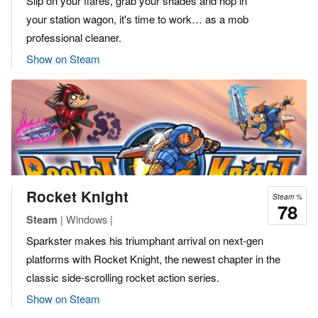
Slip on your flares, grab your shades and hop in
your station wagon, it's time to work… as a mob
professional cleaner.
Show on Steam
Rocket Knight
Steam %
78
| Windows |
Steam
Sparkster makes his triumphant arrival on next-gen
platforms with Rocket Knight, the newest chapter in the
classic side-scrolling rocket action series.
Show on Steam