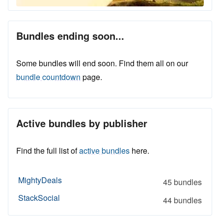
Bundles ending soon...
Some bundles will end soon. Find them all on our
bundle countdown
page.
Active bundles by publisher
Find the full list of
active bundles
here.
MightyDeals
45 bundles
StackSocial
44 bundles