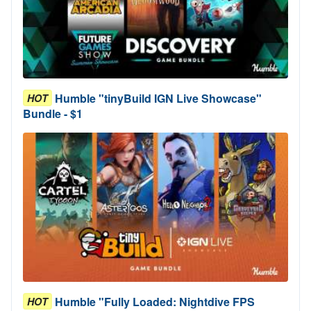
Humble "tinyBuild IGN Live Showcase"
HOT
Bundle - $1
Humble "Fully Loaded: Nightdive FPS
HOT