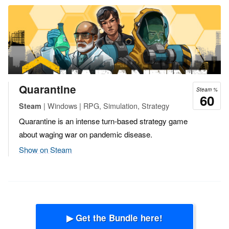
Quarantine
Steam %
60
| Windows | RPG, Simulation, Strategy
Steam
Quarantine is an intense turn-based strategy game
about waging war on pandemic disease.
Show on Steam
▶ Get the Bundle here!