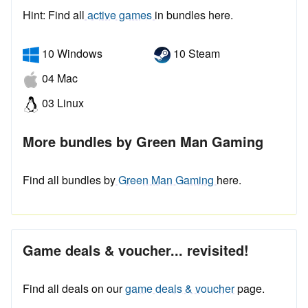
Hint: Find all
active games
in bundles here.
10 Windows
10 Steam
04 Mac
03 Linux
More bundles by Green Man Gaming
Find all bundles by
Green Man Gaming
here.
Game deals & voucher... revisited!
Find all deals on our
game deals & voucher
page.