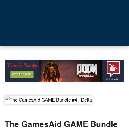
The GamesAid GAME Bundle