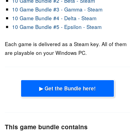
10 Game Bundle #2 - Beta - Steam
10 Game Bundle #3 - Gamma - Steam
10 Game Bundle #4 - Delta - Steam
10 Game Bundle #5 - Epsilon - Steam
Each game is delivered as a Steam key. All of them
are playable on your Windows PC.
▶ Get the Bundle here!
This game bundle contains