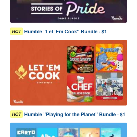
Humble "Let 'Em Cook" Bundle - $1
HOT
Humble "Playing for the Planet" Bundle - $1
HOT