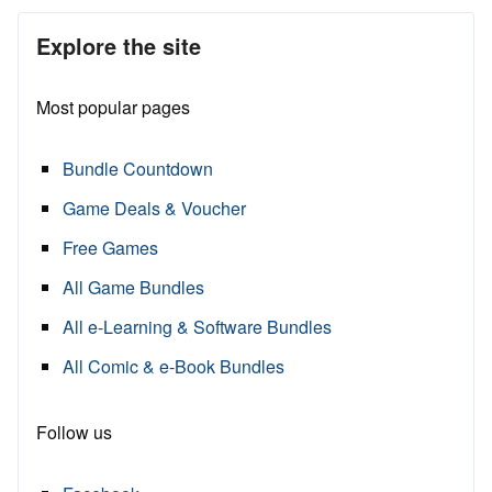
Explore the site
Most popular pages
Bundle Countdown
Game Deals & Voucher
Free Games
All Game Bundles
All e-Learning & Software Bundles
All Comic & e-Book Bundles
Follow us