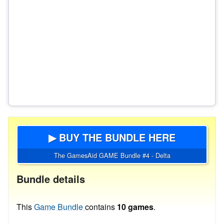
▶ BUY THE BUNDLE HERE
The GamesAid GAME Bundle #4 - Delta
Bundle details
This
Game Bundle
contains
10 games
.