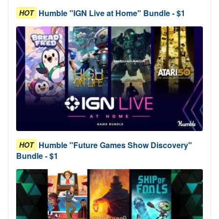
Humble "IGN Live at Home" Bundle - $1
HOT
Humble "Future Games Show Discovery"
HOT
Bundle - $1