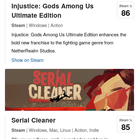
Injustice: Gods Among Us
Steam %
86
Ultimate Edition
| Windows | Action
Steam
Injustice: Gods Among Us Ultimate Edition enhances the
bold new franchise to the fighting game genre from
NetherRealm Studios.
Show on Steam
Serial Cleaner
Steam %
85
| Windows, Mac, Linux | Action, Indie
Steam