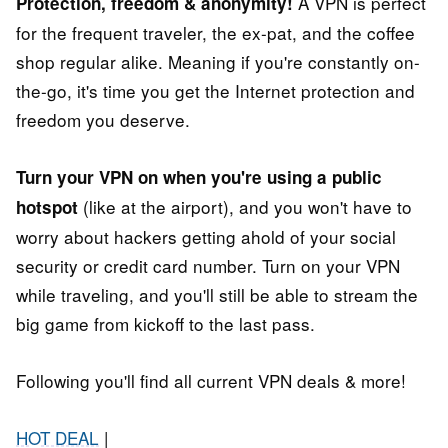
A VPN is perfect
Protection, freedom & anonymity!
for the frequent traveler, the ex-pat, and the coffee
shop regular alike. Meaning if you're constantly on-
the-go, it's time you get the Internet protection and
freedom you deserve.
Turn your VPN on when you're using a public
(like at the airport), and you won't have to
hotspot
worry about hackers getting ahold of your social
security or credit card number. Turn on your VPN
while traveling, and you'll still be able to stream the
big game from kickoff to the last pass.
Following you'll find all current VPN deals & more!
HOT DEAL
|