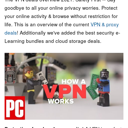
goodbye to all your online privacy worries. Protect
your online activity & browse without restriction for
life. This is an overview of the current
VPN & proxy
deals
! Additionally we've added the best security e-
Learning bundles and cloud storage deals.