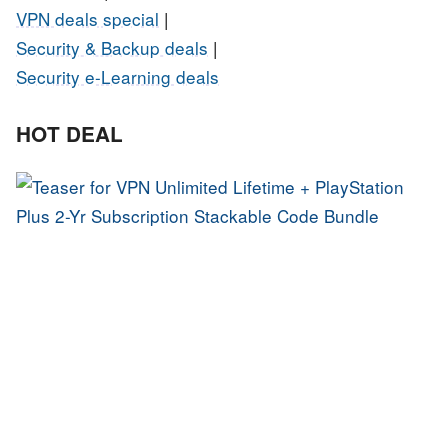
VPN deals special
|
Security & Backup deals
|
Security e-Learning deals
HOT DEAL
U
L
P
P
S
S
C
B
G