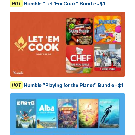
Humble "Let 'Em Cook" Bundle - $1
HOT
Humble "Playing for the Planet" Bundle - $1
HOT