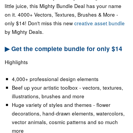
little juice, this Mighty Bundle Deal has your name
on it. 4000+ Vectors, Textures, Brushes & More -
only $14! Don't miss this new
creative asset bundle
by Mighty Deals.
▶ Get the complete bundle for only $14
Highlights
4,000+ professional design elements
Beef up your artistic toolbox - vectors, textures,
illustrations, brushes and more
Huge variety of styles and themes - flower
decorations, hand-drawn elements, watercolors,
vector animals, cosmic patterns and so much
more