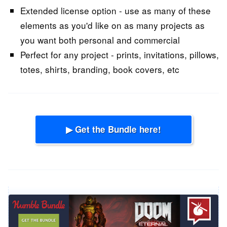
Extended license option - use as many of these
elements as you'd like on as many projects as
you want both personal and commercial
Perfect for any project - prints, invitations, pillows,
totes, shirts, branding, book covers, etc
▶ Get the Bundle here!