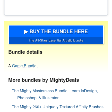
▶ BUY THE BUNDLE HERE
The All-Stars Essential Artistic Bundle
Bundle details
A
Game Bundle.
More bundles by MightyDeals
The Mighty Masterclass Bundle: Learn InDesign,
Photoshop, & Illustrator
The Mighty 260+ Uniquely Textured Affinity Brushes