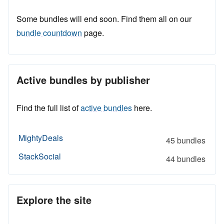
Some bundles will end soon. Find them all on our
bundle countdown
page.
Active bundles by publisher
Find the full list of
active bundles
here.
MightyDeals
45 bundles
StackSocial
44 bundles
Explore the site