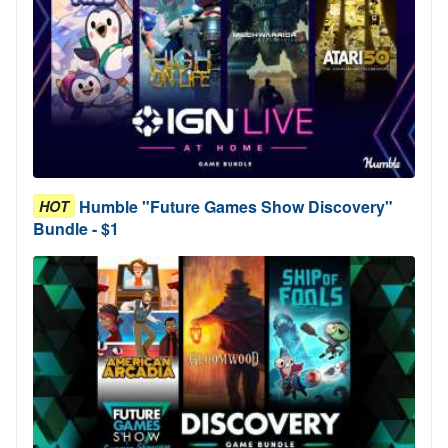
Humble "Future Games Show Discovery"
HOT
Bundle - $1