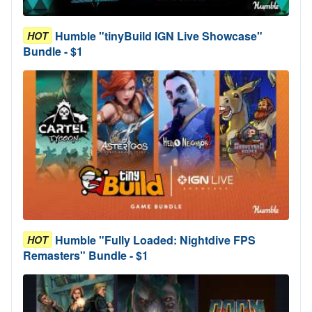
Humble "tinyBuild IGN Live Showcase"
HOT
Bundle - $1
Humble "Fully Loaded: Nightdive FPS
HOT
Remasters" Bundle - $1