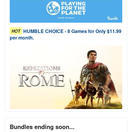
HUMBLE CHOICE - 8 Games for Only $11.99
HOT
per month.
Bundles ending soon...