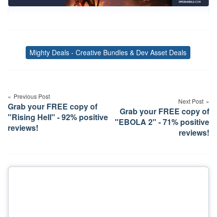
Mighty Deals - Creative Bundles & Dev Asset Deals
Tags
Post
navigation
Previous Post
Next Post
Grab your FREE copy of
Grab your FREE copy of
"Rising Hell" - 92% positive
"EBOLA 2" - 71% positive
reviews!
reviews!