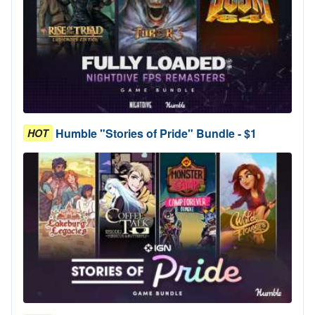
Humble "Stories of Pride" Bundle - $1
HOT