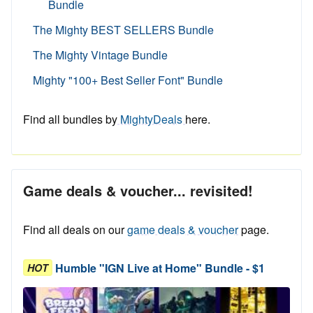
Bundle
The Mighty BEST SELLERS Bundle
The Mighty Vintage Bundle
Mighty "100+ Best Seller Font" Bundle
Find all bundles by
MightyDeals
here.
Game deals & voucher... revisited!
Find all deals on our
game deals & voucher
page.
Humble "IGN Live at Home" Bundle - $1
HOT