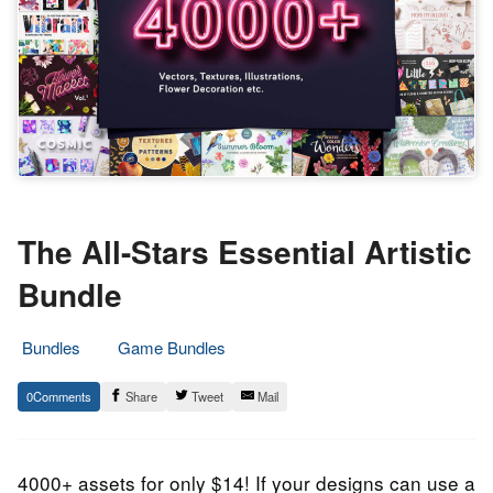
The All-Stars Essential Artistic
Bundle
Bundles
Game Bundles
7.
Epic
0
Share
Tweet
Mail
October
Staff
2022
4000+ assets for only $14! If your designs can use a