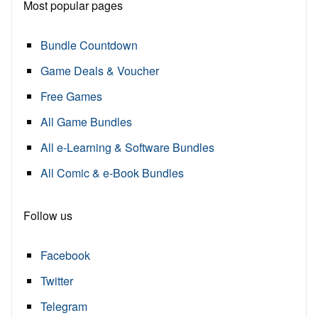
Most popular pages
Bundle Countdown
Game Deals & Voucher
Free Games
All Game Bundles
All e-Learning & Software Bundles
All Comic & e-Book Bundles
Follow us
Facebook
Twitter
Telegram