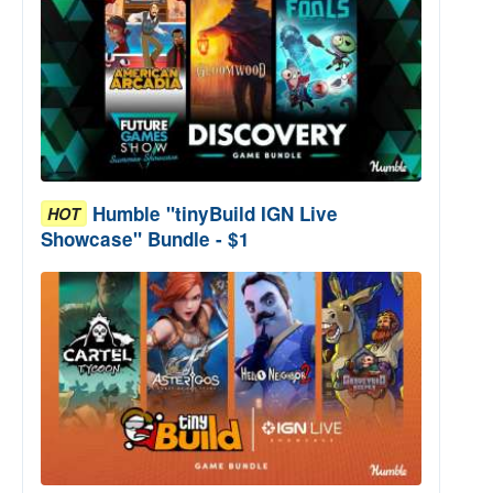
Humble "tinyBuild IGN Live
HOT
Showcase" Bundle - $1