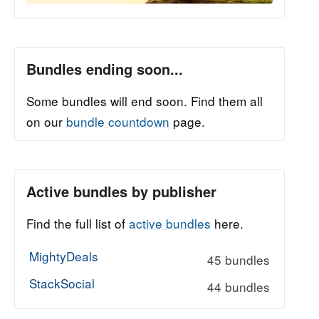
Bundles ending soon...
Some bundles will end soon. Find them all
on our
bundle countdown
page.
Active bundles by publisher
Find the full list of
active bundles
here.
MightyDeals
45 bundles
StackSocial
44 bundles