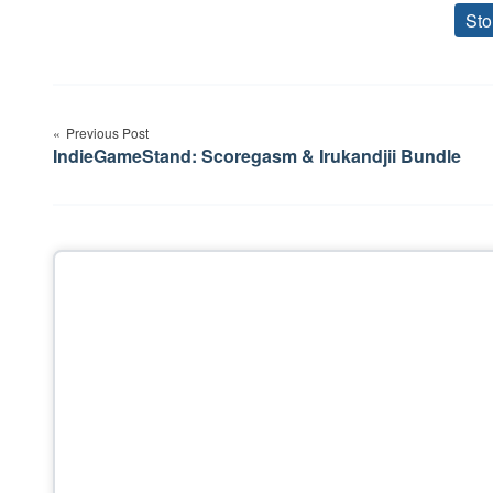
Sto
Post
Previous Post
navigation
IndieGameStand: Scoregasm & Irukandjii Bundle