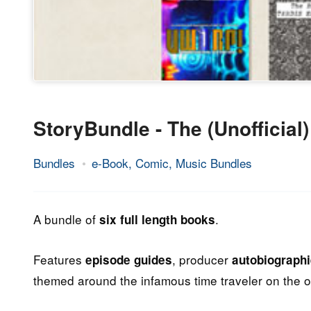
StoryBundle - The (Unofficia
Bundles
e-Book, Comic, Music Bundles
8.
Epic
August
Staff
2013
A bundle of
.
six full length books
Features
, producer
episode guides
autobiograph
themed around the infamous time traveler on the o