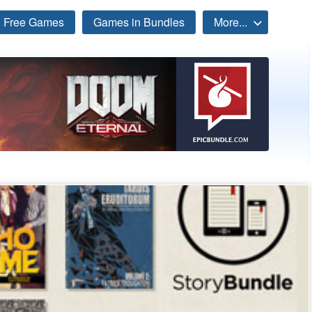
Free Games
Games in Bundles
More...