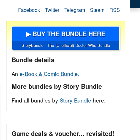
Facebook
Twitter
Telegram
Steam
RSS
▶ BUY THE BUNDLE HERE
StoryBundle - The (Unofficial) Doctor Who Bundle
Bundle details
An
e-Book & Comic Bundle.
More bundles by Story Bundle
Find all bundles by
Story Bundle
here.
Game deals & voucher... revisited!