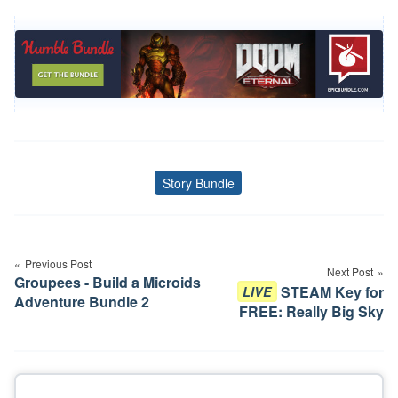
Story Bundle
Tags
Post
navigation
Previous Post
Next Post
Groupees - Build a Microids
STEAM Key for
LIVE
Adventure Bundle 2
FREE: Really Big Sky