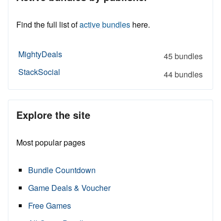
Find the full list of
active bundles
here.
MightyDeals
45 bundles
StackSocial
44 bundles
Explore the site
Most popular pages
Bundle Countdown
Game Deals & Voucher
Free Games