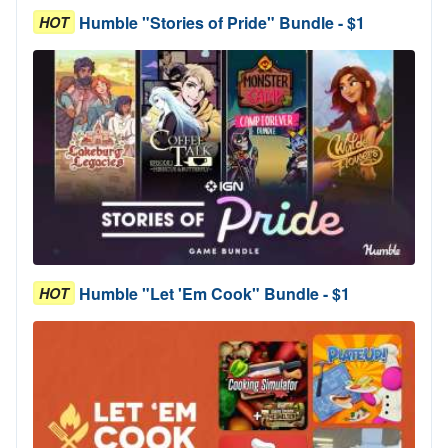
Humble "Stories of Pride" Bundle - $1
HOT
Humble "Let 'Em Cook" Bundle - $1
HOT