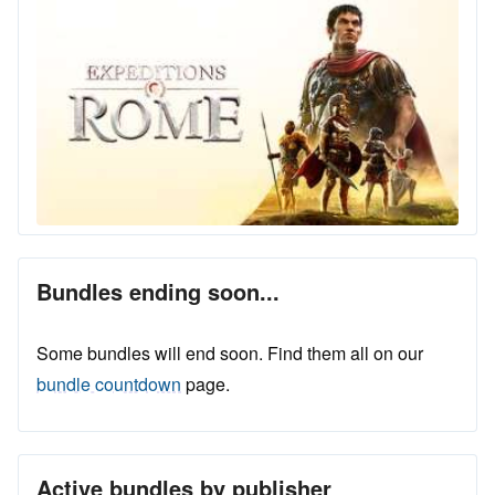
Bundles ending soon...
Some bundles will end soon. Find them all on our
bundle countdown
page.
Active bundles by publisher