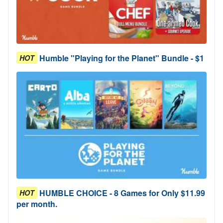
Humble "Playing for the Planet" Bundle - $1
HOT
HUMBLE CHOICE - 8 Games for Only $11.99
HOT
per month.