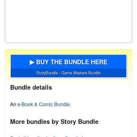
▶ BUY THE BUNDLE HERE
StoryBundle - Game Masters Bundle
Bundle details
An
e-Book & Comic Bundle.
More bundles by Story Bundle