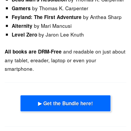
by Thomas K. Carpenter
Gamers
by Anthea Sharp
Feyland: The First Adventure
by Mari Mancusi
Alternity
by Jaron Lee Knuth
Level Zero
and readable on just about
All books are DRM-Free
any tablet, ereader, laptop or even your
smartphone.
▶ Get the Bundle here!