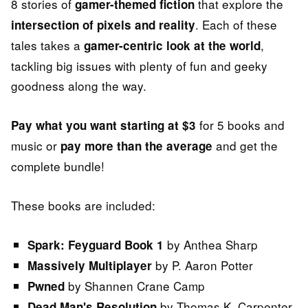
8 stories of
that explore the
gamer-themed fiction
. Each of these
intersection of pixels and reality
tales takes a
,
gamer-centric look at the world
tackling big issues with plenty of fun and geeky
goodness along the way.
for 5 books and
Pay what you want starting at $3
music or
and get the
pay more than the average
complete bundle!
These books are included:
by Anthea Sharp
Spark: Feyguard Book 1
by P. Aaron Potter
Massively Multiplayer
by Shannen Crane Camp
Pwned
by Thomas K. Carpenter
Dead Man's Resolution