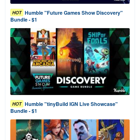
Humble "Future Games Show Discovery"
HOT
Bundle - $1
Humble "tinyBuild IGN Live Showcase"
HOT
Bundle - $1