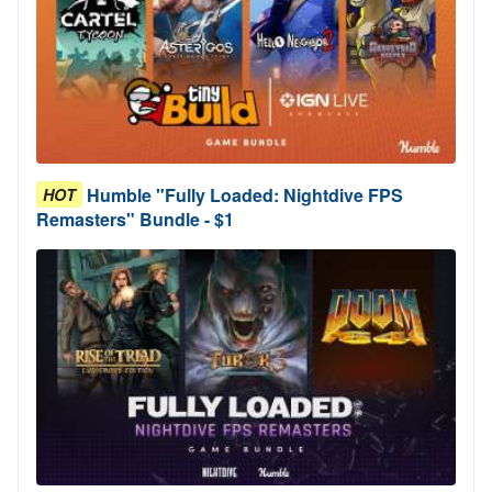
Humble "Fully Loaded: Nightdive FPS
HOT
Remasters" Bundle - $1