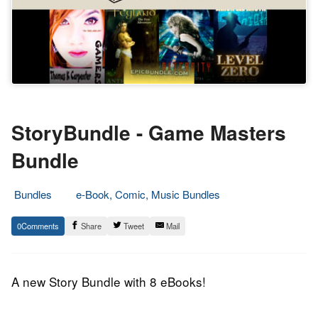
StoryBundle - Game Masters
Bundle
Bundles
e-Book, Comic, Music Bundles
9.
Epic
0
Share
Tweet
Mail
July
Staff
2014
A new Story Bundle with 8 eBooks!