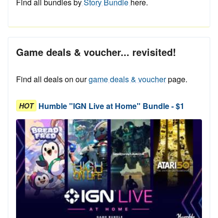
Find all bundles by
Story Bundle
here.
Game deals & voucher... revisited!
Find all deals on our
game deals & voucher
page.
Humble "IGN Live at Home" Bundle - $1
HOT