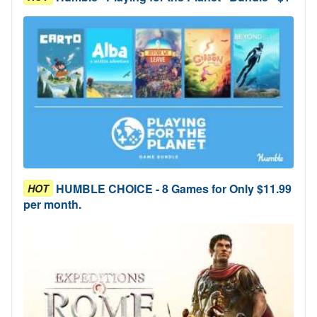
HUMBLE CHOICE - 8 Games for Only $11.99
HOT
per month.