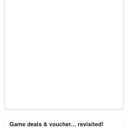
Game deals & voucher... revisited!