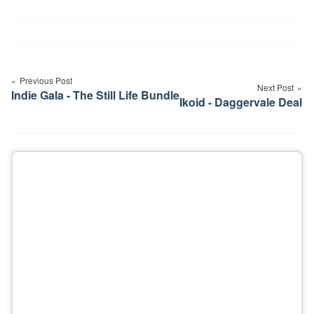
Post
navigation
Previous Post
Next Post
Indie Gala - The Still Life Bundle
Ikoid - Daggervale Deal