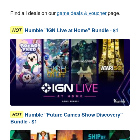
Find all deals on our
game deals & voucher
page.
Humble "IGN Live at Home" Bundle - $1
HOT
Humble "Future Games Show Discovery"
HOT
Bundle - $1