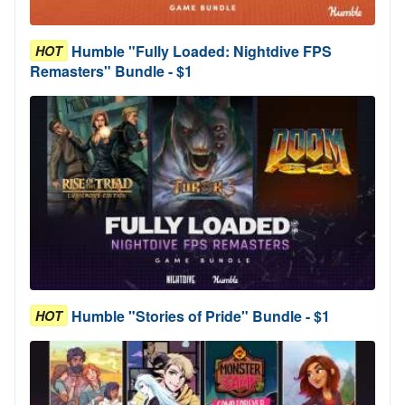
Humble "Fully Loaded: Nightdive FPS
HOT
Remasters" Bundle - $1
Humble "Stories of Pride" Bundle - $1
HOT