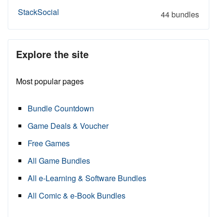
StackSocial
44 bundles
Explore the site
Most popular pages
Bundle Countdown
Game Deals & Voucher
Free Games
All Game Bundles
All e-Learning & Software Bundles
All Comic & e-Book Bundles