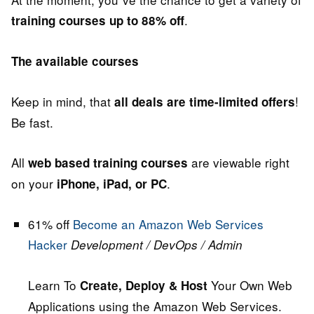
.
training courses up to 88% off
The available courses
Keep in mind, that
!
all deals are time-limited offers
Be fast.
All
are viewable right
web based training courses
on your
.
iPhone, iPad, or PC
61% off
Become an Amazon Web Services
Hacker
Development / DevOps / Admin
Learn To
Your Own Web
Create, Deploy & Host
Applications using the Amazon Web Services.