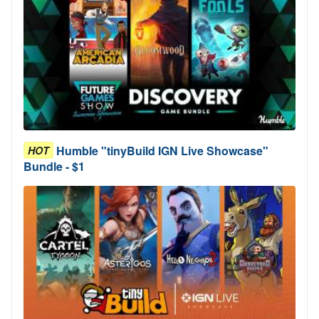
Humble "tinyBuild IGN Live Showcase"
HOT
Bundle - $1