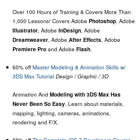
Over 100 Hours of Training & Covers More Than
1,000 Lessons! Covers Adobe
, Adobe
Photoshop
, Adobe
, Adobe
Illustrator
InDesign
, Adobe
, Adobe
Dreamweaver
After Effects
and Adobe
.
Premiere Pro
Flash
60% off
Master Modeling & Animation Skills w/
3DS Max Tutorial
Design / Graphic / 3D
Animation And
Modeling with 3DS Max Has
. Learn about materials,
Never Been So Easy
mapping, lighting, cameras, animations,
rendering and F/X.
88% off
The Complete iOS 7 Developers Course