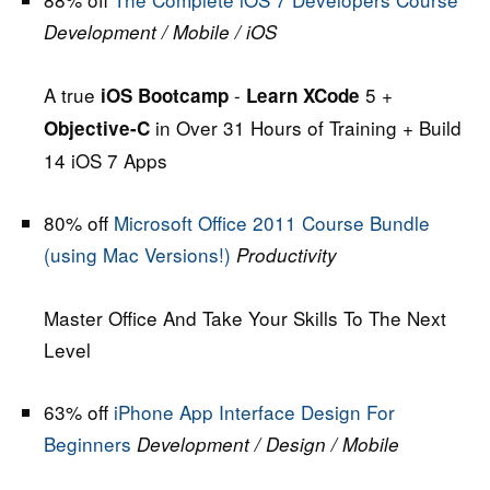
Development / Mobile / iOS
A true
-
5 +
iOS Bootcamp
Learn XCode
in Over 31 Hours of Training + Build
Objective-C
14 iOS 7 Apps
80% off
Microsoft Office 2011 Course Bundle
(using Mac Versions!)
Productivity
Master Office And Take Your Skills To The Next
Level
63% off
iPhone App Interface Design For
Beginners
Development / Design / Mobile