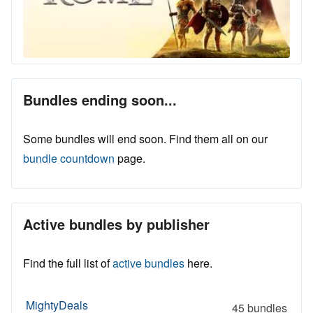
Bundles ending soon...
Some bundles will end soon. Find them all on our
bundle countdown
page.
Active bundles by publisher
Find the full list of
active bundles
here.
MightyDeals
45 bundles