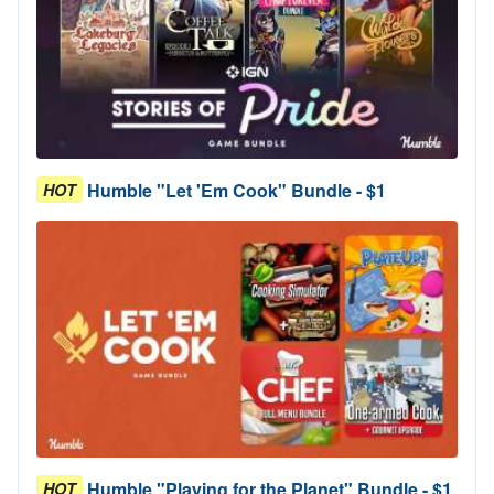
Humble "Let 'Em Cook" Bundle - $1
HOT
Humble "Playing for the Planet" Bundle - $1
HOT