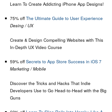
Learn To Create Addicting iPhone App Designs!
75% off
The Ultimate Guide to User Experience
Desing / UX
Create & Design Compelling Websites with This
In-Depth UX Video Course
59% off
Secrets to App Store Success in iOS 7
Marketing / Mobile
Discover the Tricks and Hacks That Indie
Developers Use to Go Head-to-Head with the Big
Guns
69% off
Learn To Slice Rails Into Heroku Like A