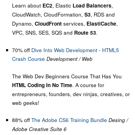
Learn about
, Elastic
,
EC2
Load Balancers
CloudWatch, CloudFormation,
, RDS and
S3
Dynamo,
services,
,
CloudFront
ElastiCache
VPC, SNS, SES, SQS and
.
Route 53
70% off
Dive Into Web Development - HTML5
Crash Course
Development / Web
The Web Dev Beginners Course That Has You
. A course for
HTML Coding In No Time
entrepreneurs, founders, dev ninjas, creatives, or
web geeks!
88% off
The Adobe CS6 Training Bundle
Desing /
Adobe Creative Suite 6