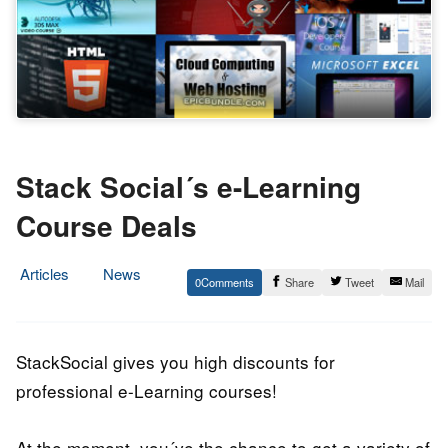
Stack Social´s e-Learning
Course Deals
Articles
News
0
Share
Tweet
Mail
24.
Epic
April
Staff
2014
StackSocial gives you high discounts for
professional e-Learning courses!
At the moment, you´ve the chance to get a variety of