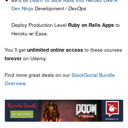
Dev Ninja
Development / DevOps
Deploy Production Level
to
Ruby on Rails Apps
Heroku w/ Ease.
You´ll get
to these courses
unlimited online access
on Udemy.
forever
Find more great deals on our
StackSocial Bundle
Overview