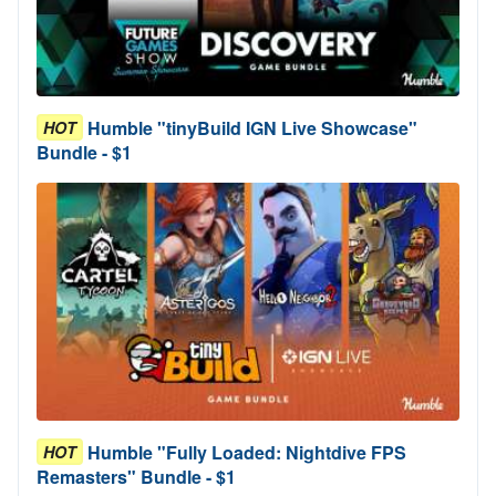
Humble "tinyBuild IGN Live Showcase"
HOT
Bundle - $1
Humble "Fully Loaded: Nightdive FPS
HOT
Remasters" Bundle - $1