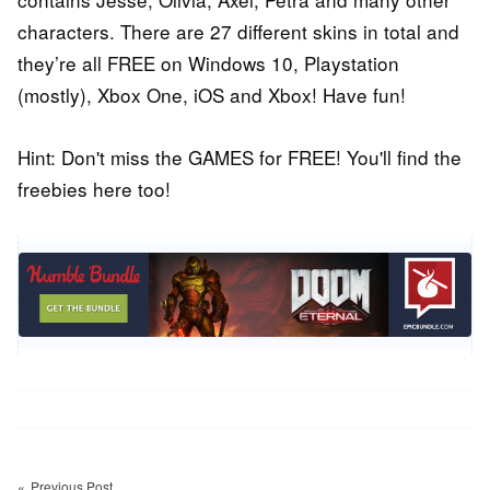
characters. There are 27 different skins in total and
they’re all FREE on Windows 10, Playstation
(mostly), Xbox One, iOS and Xbox! Have fun!
Hint: Don't miss the GAMES for FREE! You'll find the
freebies here too!
Post
navigation
Previous Post