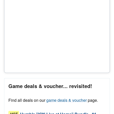
Game deals & voucher... revisited!
Find all deals on our
game deals & voucher
page.
HOT