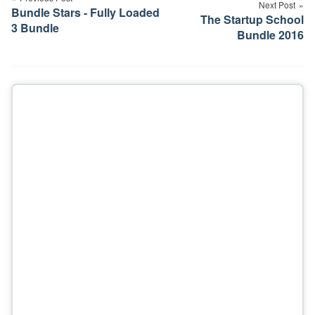
Next Post
Bundle Stars - Fully Loaded
The Startup School
3 Bundle
Bundle 2016