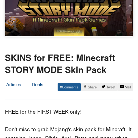
SKINS for FREE: Minecraft
STORY MODE Skin Pack
Articles
Deals
0
Share
Tweet
Mail
7.
Epic
April
Staff
2016
FREE for the FIRST WEEK only!
Don't miss to grab Mojang's skin pack for Mincraft. It
contains Jesse, Olivia, Axel, Petra and many other