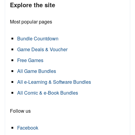
Explore the site
Most popular pages
Bundle Countdown
Game Deals & Voucher
Free Games
All Game Bundles
All e-Learning & Software Bundles
All Comic & e-Book Bundles
Follow us
Facebook