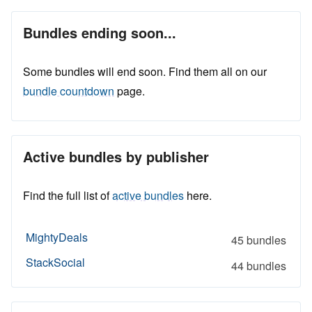
Bundles ending soon...
Some bundles will end soon. Find them all on our
bundle countdown
page.
Active bundles by publisher
Find the full list of
active bundles
here.
MightyDeals
45 bundles
StackSocial
44 bundles