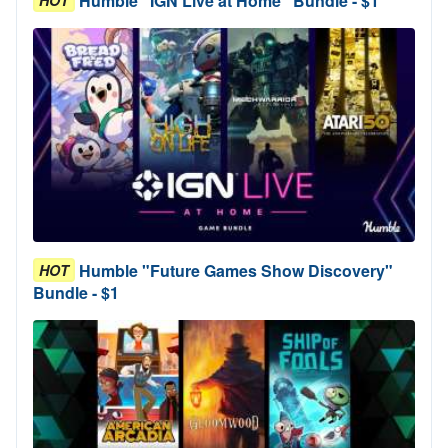
Humble "IGN Live at Home" Bundle - $1
Humble "Future Games Show Discovery"
HOT
Bundle - $1