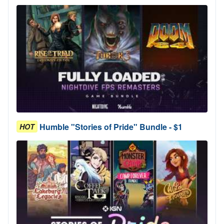
Humble "Stories of Pride" Bundle - $1
HOT