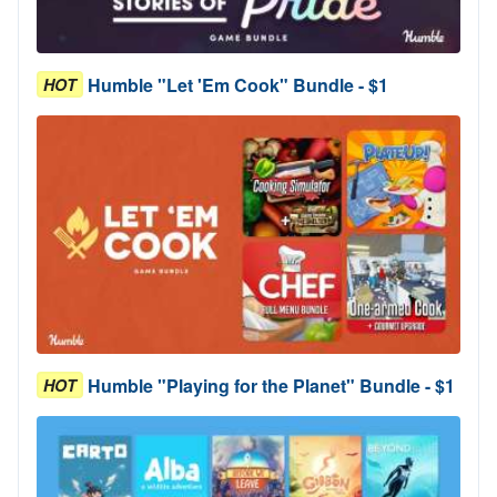
Humble "Let 'Em Cook" Bundle - $1
HOT
Humble "Playing for the Planet" Bundle - $1
HOT