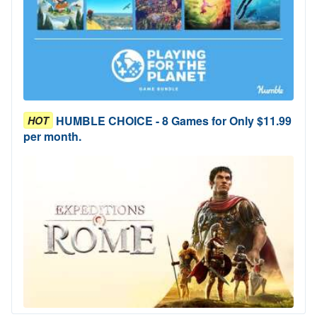
HUMBLE CHOICE - 8 Games for Only $11.99
HOT
per month.