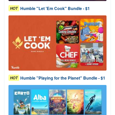
Humble "Let 'Em Cook" Bundle - $1
HOT
Humble "Playing for the Planet" Bundle - $1
HOT