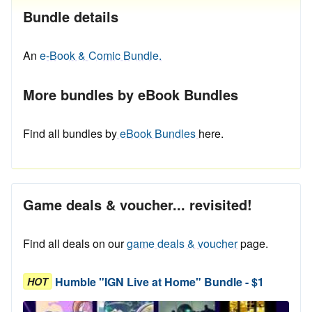
Bundle details
An
e-Book & Comic Bundle.
More bundles by eBook Bundles
Find all bundles by
eBook Bundles
here.
Game deals & voucher... revisited!
Find all deals on our
game deals & voucher
page.
Humble "IGN Live at Home" Bundle - $1
HOT