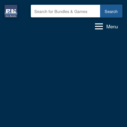
Skip
to
Epic
GAME
content
deals,
Bundle
Menu
GAME
bundles,
GAMES
for
FREE