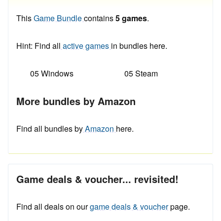
This
Game Bundle
contains
5 games
.
Hint: Find all
active games
in bundles here.
05 Windows
05 Steam
More bundles by Amazon
Find all bundles by
Amazon
here.
Game deals & voucher... revisited!
Find all deals on our
game deals & voucher
page.