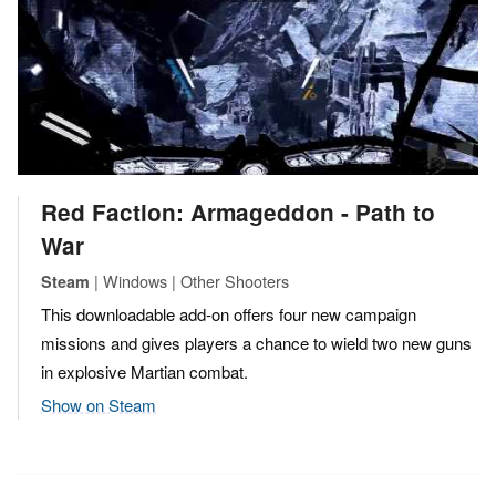
Red Faction: Armageddon - Path to
War
| Windows | Other Shooters
Steam
This downloadable add-on offers four new campaign
missions and gives players a chance to wield two new guns
in explosive Martian combat.
Show on Steam