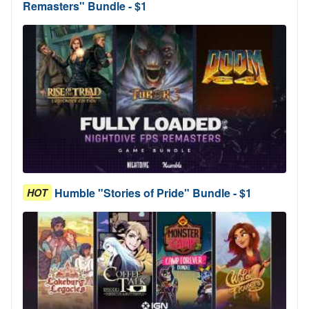
Remasters" Bundle - $1
Humble "Stories of Pride" Bundle - $1
HOT