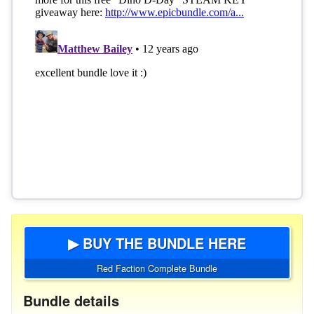
▶ BUY THE BUNDLE HERE
Red Faction Complete Bundle
Bundle details