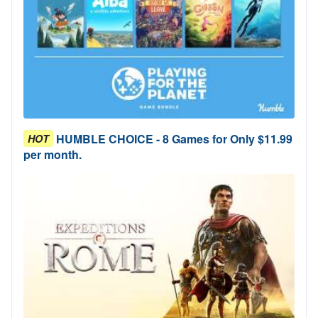
HUMBLE CHOICE - 8 Games for Only $11.99
HOT
per month.