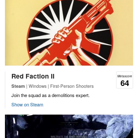
Red Faction II
Metascore
64
| Windows | First-Person Shooters
Steam
Join the squad as a demolitions expert.
Show on Steam