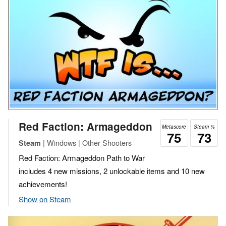
Red Faction: Armageddon
Metascore
Steam %
75
73
| Windows | Other Shooters
Steam
Red Faction: Armageddon Path to War
includes 4 new missions, 2 unlockable items and 10 new
achievements!
Show on Steam