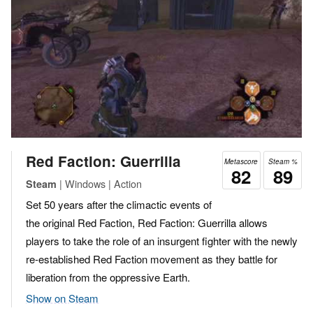
Red Faction: Guerrilla
Metascore
Steam %
82
89
| Windows | Action
Steam
Set 50 years after the climactic events of
the original Red Faction, Red Faction: Guerrilla allows
players to take the role of an insurgent fighter with the newly
re-established Red Faction movement as they battle for
liberation from the oppressive Earth.
Show on Steam