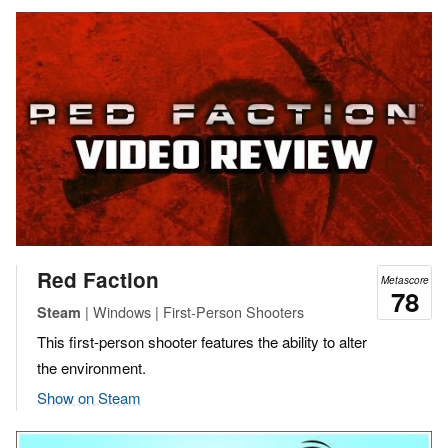
Red Faction
Metascore
78
| Windows | First-Person Shooters
Steam
This first-person shooter features the ability to alter
the environment.
Show on Steam