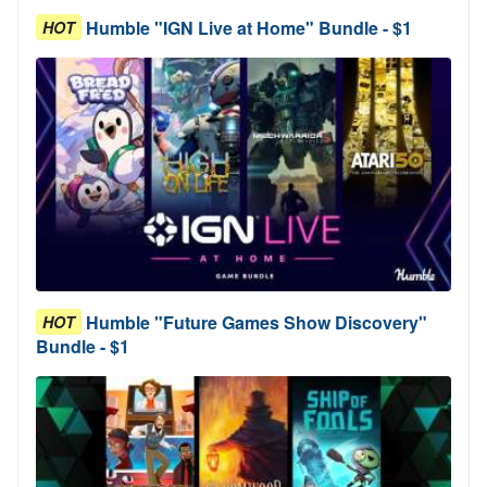
Humble "IGN Live at Home" Bundle - $1
HOT
Humble "Future Games Show Discovery"
HOT
Bundle - $1