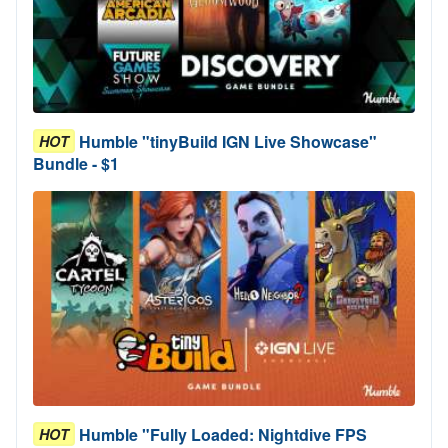
Humble "tinyBuild IGN Live Showcase"
HOT
Bundle - $1
Humble "Fully Loaded: Nightdive FPS
HOT