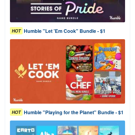
Humble "Let 'Em Cook" Bundle - $1
HOT
Humble "Playing for the Planet" Bundle - $1
HOT