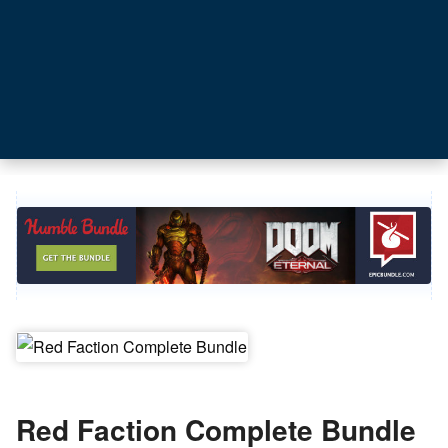
Red Faction Complete Bundle