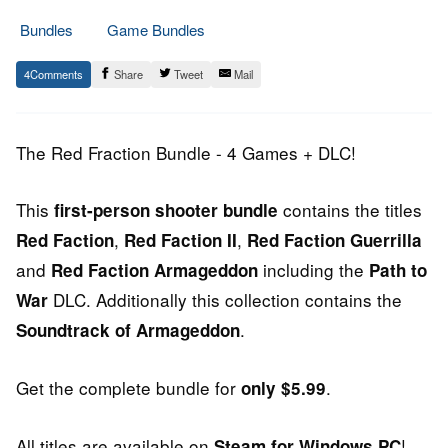
Bundles
Game Bundles
2.
Epic
4
Share
Tweet
Mail
July
Staff
2014
The Red Fraction Bundle - 4 Games + DLC!
This
contains the titles
first-person shooter bundle
,
,
Red Faction
Red Faction II
Red Faction Guerrilla
and
including the
Red Faction Armageddon
Path to
DLC. Additionally this collection contains the
War
.
Soundtrack of Armageddon
Get the complete bundle for
.
only $5.99
All titles are available on
!
Steam for Windows PC