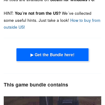
HINT:
We´ve collected
You´re not from the US?
some useful hints. Just take a look!
How to buy from
outside US!
▶ Get the Bundle here!
This game bundle contains