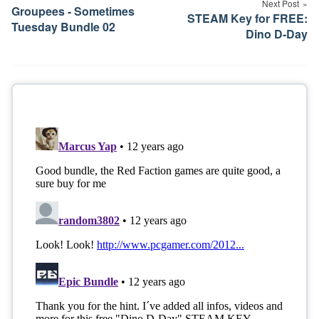
Next Post
Groupees - Sometimes
STEAM Key for FREE:
Tuesday Bundle 02
Dino D-Day