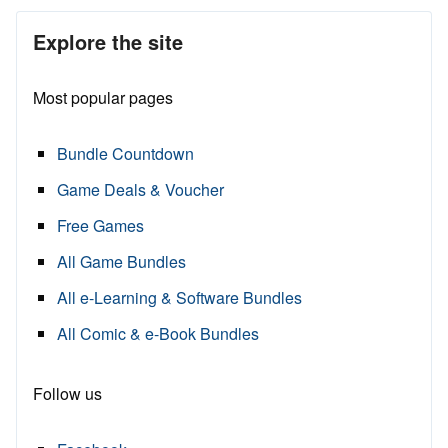
Explore the site
Most popular pages
Bundle Countdown
Game Deals & Voucher
Free Games
All Game Bundles
All e-Learning & Software Bundles
All Comic & e-Book Bundles
Follow us