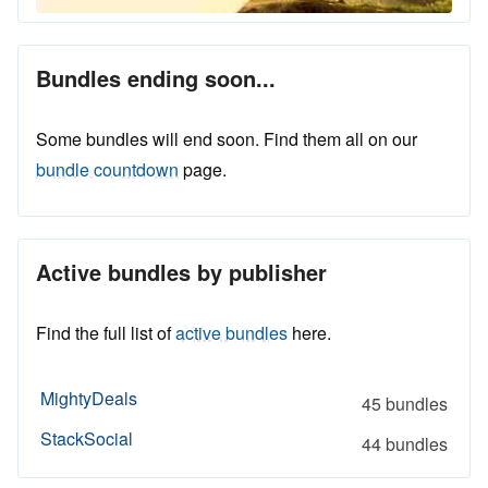
Bundles ending soon...
Some bundles will end soon. Find them all on our
bundle countdown
page.
Active bundles by publisher
Find the full list of
active bundles
here.
MightyDeals
45 bundles
StackSocial
44 bundles