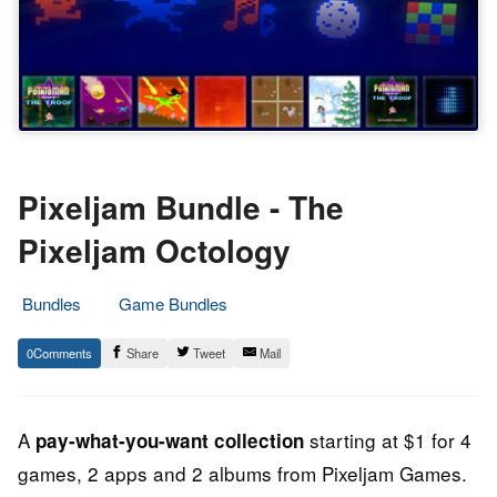
Pixeljam Bundle - The
Pixeljam Octology
Bundles
Game Bundles
29.
Epic
0
Share
Tweet
Mail
June
Staff
2013
A
starting at $1 for 4
pay-what-you-want collection
games, 2 apps and 2 albums from Pixeljam Games.