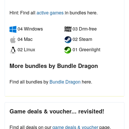
Hint: Find all
active games
in bundles here.
04 Windows
03 Drm-free
04 Mac
02 Steam
02 Linux
01 Greenlight
More bundles by Bundle Dragon
Find all bundles by
Bundle Dragon
here.
Game deals & voucher... revisited!
Find all deals on our
game deals & voucher
page.