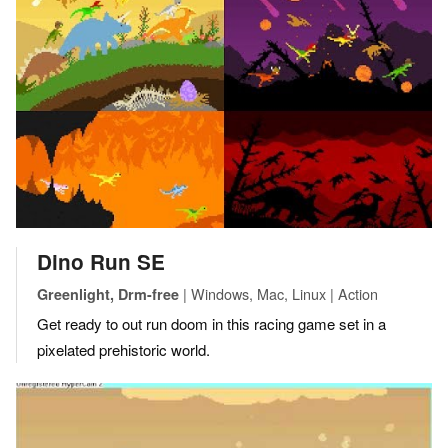
Dino Run SE
| Windows, Mac, Linux | Action
Greenlight, Drm-free
Get ready to out run doom in this racing game set in a
pixelated prehistoric world.