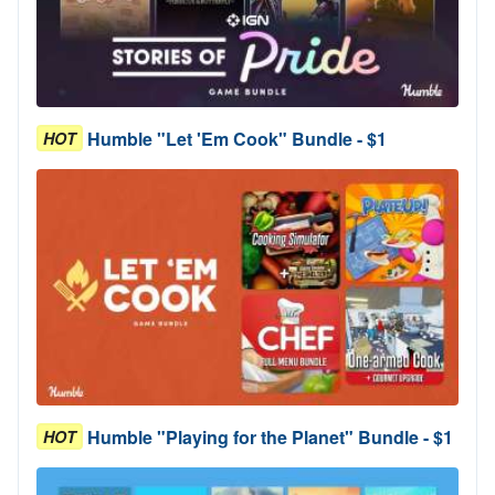
Humble "Let 'Em Cook" Bundle - $1
HOT
Humble "Playing for the Planet" Bundle - $1
HOT