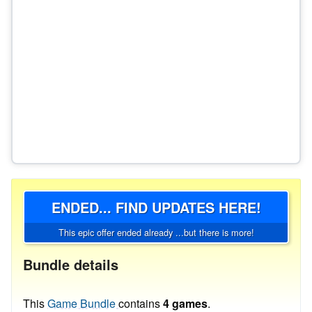
ENDED... FIND UPDATES HERE!
This epic offer ended already ...but there is more!
Bundle details
This
Game Bundle
contains
4 games
.