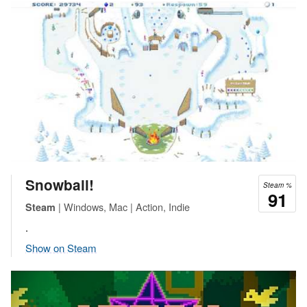
Snowball!
Steam %
91
| Windows, Mac | Action, Indie
Steam
.
Show on Steam