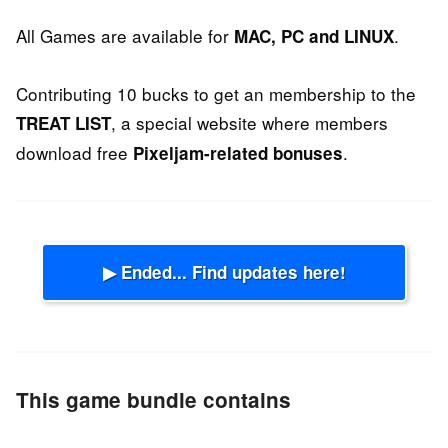
All Games are available for
.
MAC, PC and LINUX
Contributing 10 bucks to get an membership to the
, a special website where members
TREAT LIST
download free
.
Pixeljam-related bonuses
▶ Ended... Find updates here!
This game bundle contains