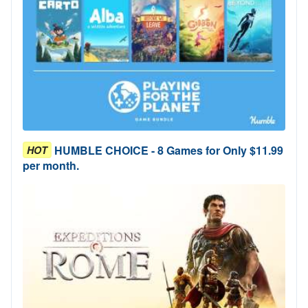
HUMBLE CHOICE - 8 Games for Only $11.99
HOT
per month.