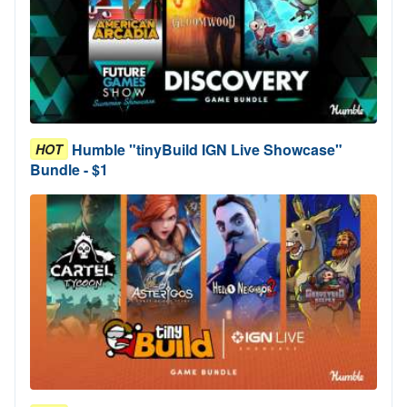
Humble "tinyBuild IGN Live Showcase"
HOT
Bundle - $1