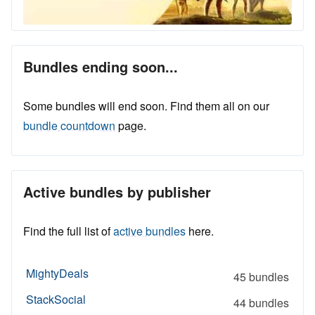
Bundles ending soon...
Some bundles will end soon. Find them all on our
bundle countdown
page.
Active bundles by publisher
Find the full list of
active bundles
here.
MightyDeals
45 bundles
StackSocial
44 bundles