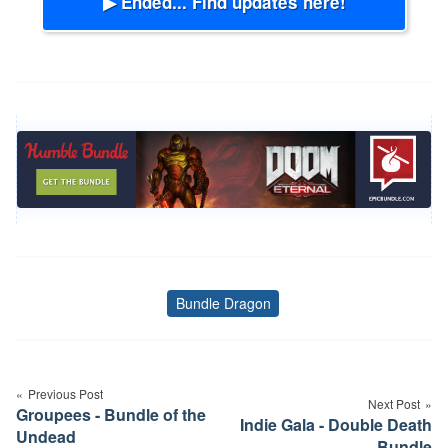
▶ Ended... Find updates here!
Bundle Dragon
Tags
Post
navigation
Previous Post
Next Post
Groupees - Bundle of the
Indie Gala - Double Death
Undead
Bundle