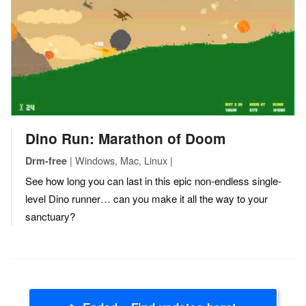
Dino Run: Marathon of Doom
| Windows, Mac, Linux |
Drm-free
See how long you can last in this epic non-endless single-
level Dino runner… can you make it all the way to your
sanctuary?