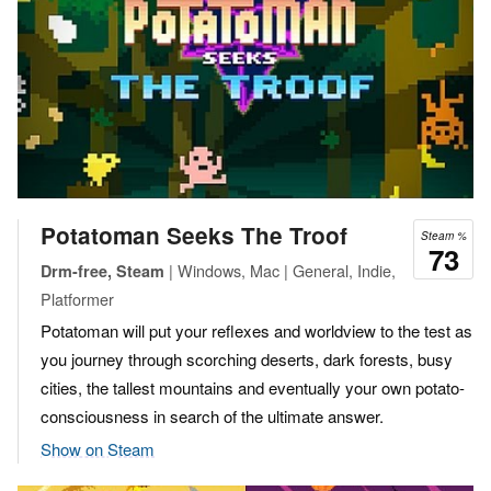
Potatoman Seeks The Troof
Steam %
73
| Windows, Mac | General, Indie,
Drm-free, Steam
Platformer
Potatoman will put your reflexes and worldview to the test as
you journey through scorching deserts, dark forests, busy
cities, the tallest mountains and eventually your own potato-
consciousness in search of the ultimate answer.
Show on Steam