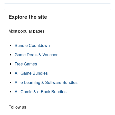
Explore the site
Most popular pages
Bundle Countdown
Game Deals & Voucher
Free Games
All Game Bundles
All e-Learning & Software Bundles
All Comic & e-Book Bundles
Follow us