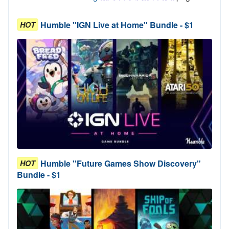
Humble "IGN Live at Home" Bundle - $1
HOT
Humble "Future Games Show Discovery"
HOT
Bundle - $1