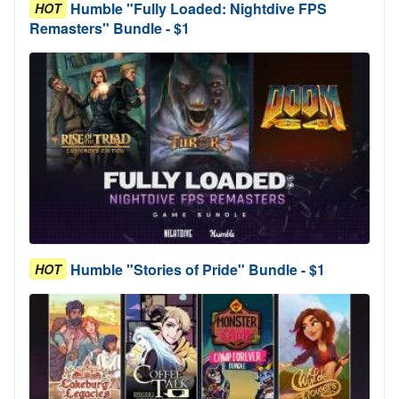
Humble "Fully Loaded: Nightdive FPS
HOT
Remasters" Bundle - $1
Humble "Stories of Pride" Bundle - $1
HOT