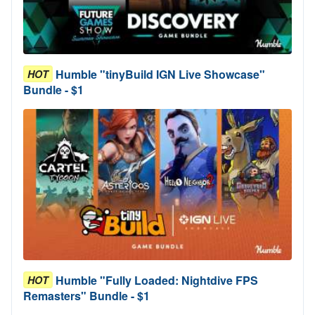
Humble "tinyBuild IGN Live Showcase"
HOT
Bundle - $1
Humble "Fully Loaded: Nightdive FPS
HOT
Remasters" Bundle - $1