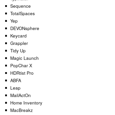
Sequence
TotalSpaces
Yep
DEVONsphere
Keycard
Grappler
Tidy Up
Magic Launch
PopChar X
HDRtist Pro
ABFA
Leap
MailActOn
Home Inventory
MacBreakz