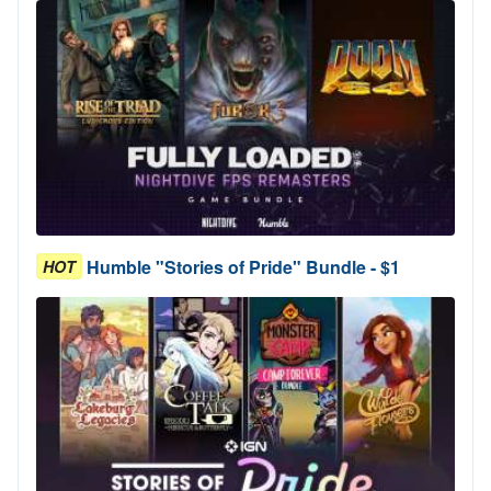
Humble "Stories of Pride" Bundle - $1
HOT