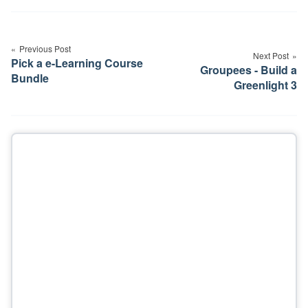
Post
navigation
Previous Post
Next Post
Pick a e-Learning Course
Groupees - Build a
Bundle
Greenlight 3