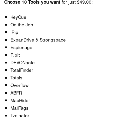
for just $49.00:
Choose 10 Tools you want
KeyCue
On the Job
iRip
ExpanDrive & Strongspace
Espionage
RipIt
DEVONnote
TotalFinder
Totals
Overflow
ABFR
MacHider
MailTags
Typinator