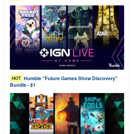
Humble "Future Games Show Discovery"
HOT
Bundle - $1