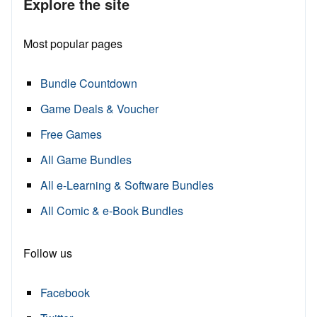
Explore the site
Most popular pages
Bundle Countdown
Game Deals & Voucher
Free Games
All Game Bundles
All e-Learning & Software Bundles
All Comic & e-Book Bundles
Follow us
Facebook