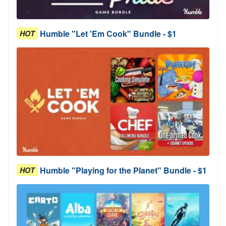
Humble "Let 'Em Cook" Bundle - $1
HOT
Humble "Playing for the Planet" Bundle - $1
HOT