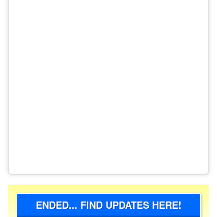
ENDED... FIND UPDATES HERE!