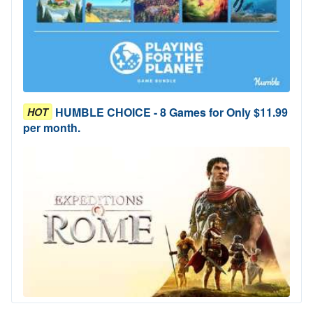
HUMBLE CHOICE - 8 Games for Only $11.99
HOT
per month.