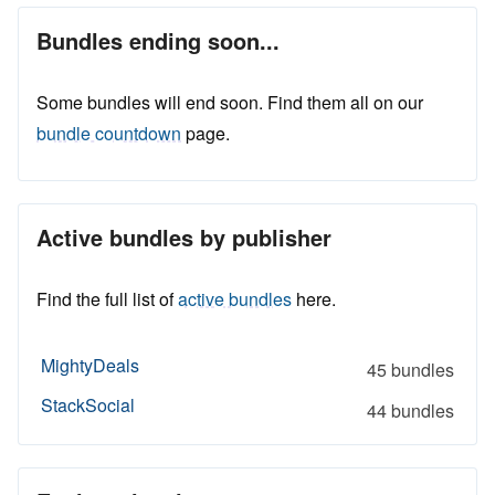
Bundles ending soon...
Some bundles will end soon. Find them all on our
bundle countdown
page.
Active bundles by publisher
Find the full list of
active bundles
here.
MightyDeals
45 bundles
StackSocial
44 bundles