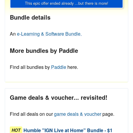
This epic offer ended already ...but there is more!
Bundle details
An
e-Learning & Software Bundle.
More bundles by Paddle
Find all bundles by
Paddle
here.
Game deals & voucher... revisited!
Find all deals on our
game deals & voucher
page.
Humble "IGN Live at Home" Bundle - $1
HOT