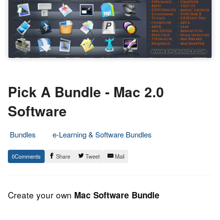
Pick A Bundle - Mac 2.0
Software
Bundles
e-Learning & Software Bundles
7.
Epic
0
Share
Tweet
Mail
July
Staff
2013
Create your own
Mac Software Bundle