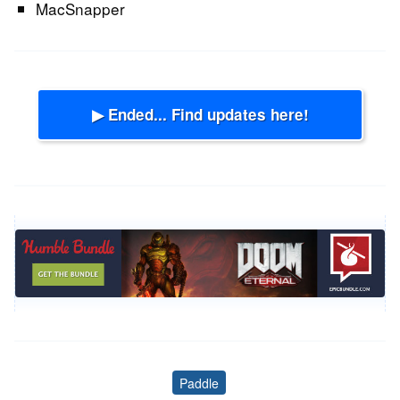
MacSnapper
▶ Ended... Find updates here!
Paddle
Tags