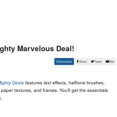
ghty Marvelous Deal!
0
Share
Tweet
Mail
ighty Deals
features text effects, halftone brushes,
paper textures, and frames. You'll get the essentials
k.