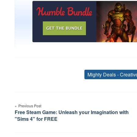
Mighty Deals - Creati
Post
Previous Post
navigation
Free Steam Game: Unleash your Imagination with
"Sims 4" for FREE