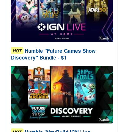
Humble "Future Games Show
HOT
Discovery" Bundle - $1
Humble "tinyBuild IGN Live
HOT