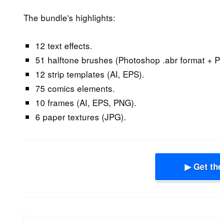
The bundle's highlights:
12 text effects.
51 halftone brushes (Photoshop .abr format + P
12 strip templates (AI, EPS).
75 comics elements.
10 frames (AI, EPS, PNG).
6 paper textures (JPG).
▶ Get th