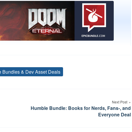
ve Bundles & Dev Asset Deals
Tags
Next Post
Humble Bundle: Books for Nerds, Fans-, and
Everyone Deal