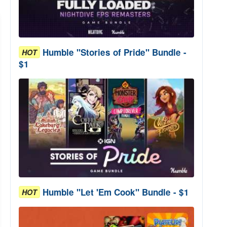
Humble "Stories of Pride" Bundle -
HOT
$1
Humble "Let 'Em Cook" Bundle - $1
HOT