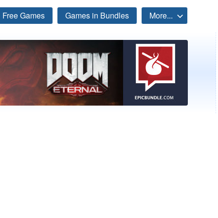
Free Games
Games in Bundles
More...