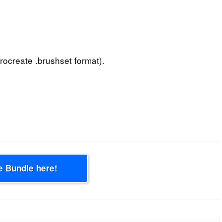
rocreate .brushset format).
e Bundle here!