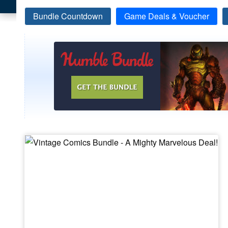
Bundle Countdown
Game Deals & Voucher