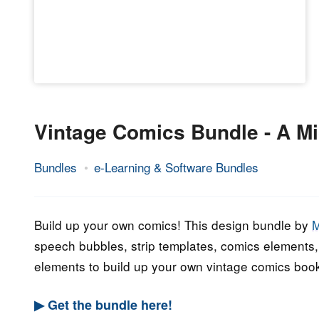
Vintage Comics Bundle - A Mi
Bundles
e-Learning & Software Bundles
19.
Epic
October
Staff
2022
Build up your own comics! This design bundle by
M
speech bubbles, strip templates, comics elements, 
elements to build up your own vintage comics boo
▶ Get the bundle here!