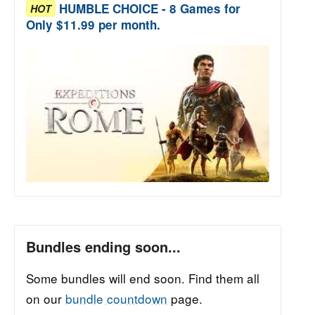
HUMBLE CHOICE - 8 Games for
HOT
Only $11.99 per month.
Bundles ending soon...
Some bundles will end soon. Find them all
on our
bundle countdown
page.