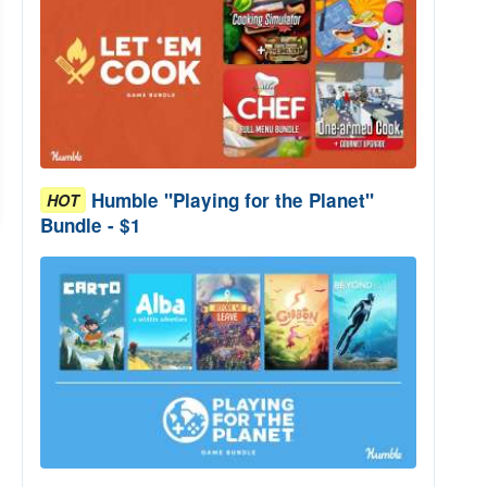
Humble "Playing for the Planet"
HOT
Bundle - $1