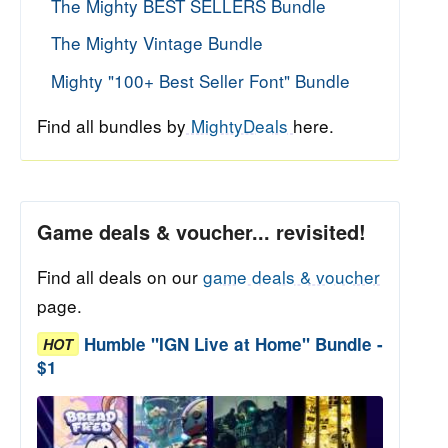
The Mighty BEST SELLERS Bundle
The Mighty Vintage Bundle
Mighty "100+ Best Seller Font" Bundle
Find all bundles by
MightyDeals
here.
Game deals & voucher... revisited!
Find all deals on our
game deals & voucher
page.
Humble "IGN Live at Home" Bundle -
HOT
$1