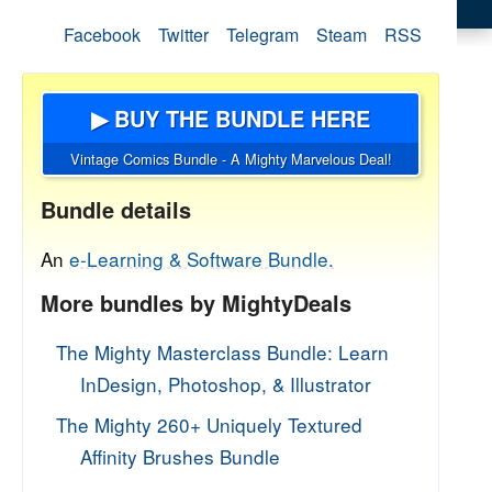
Facebook
Twitter
Telegram
Steam
RSS
▶ BUY THE BUNDLE HERE
Vintage Comics Bundle - A Mighty Marvelous Deal!
Bundle details
An
e-Learning & Software Bundle.
More bundles by MightyDeals
The Mighty Masterclass Bundle: Learn
InDesign, Photoshop, & Illustrator
The Mighty 260+ Uniquely Textured
Affinity Brushes Bundle