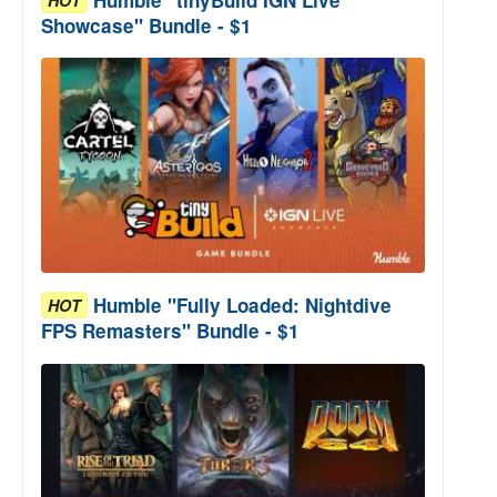
Showcase" Bundle - $1
Humble "Fully Loaded: Nightdive
HOT
FPS Remasters" Bundle - $1