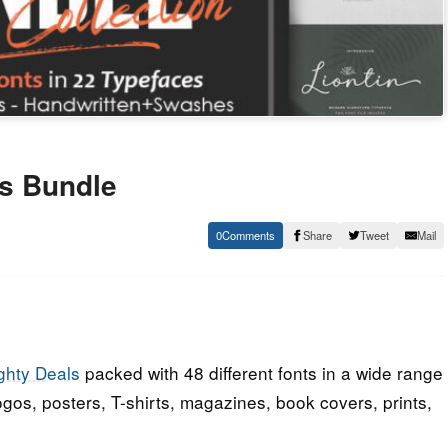
ts Bundle
0
Share
Tweet
Mail
ghty Deals
packed with 48 different fonts in a wide range
logos, posters, T-shirts, magazines, book covers, prints,