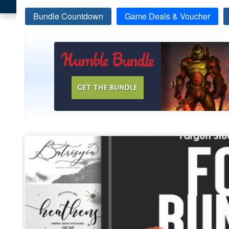
Bundle Countdown
Game Deals & Voucher