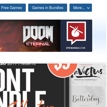
Free Games
Games in Bundles
More...