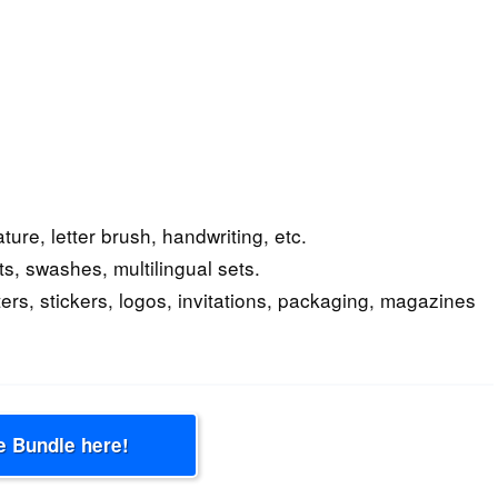
ture, letter brush, handwriting, etc.
ts, swashes, multilingual sets.
ers, stickers, logos, invitations, packaging, magazines
e Bundle here!