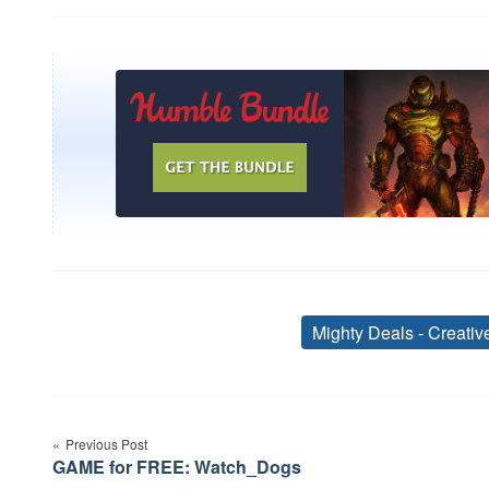
Mighty Deals - Creati
Post
Previous Post
navigation
GAME for FREE: Watch_Dogs