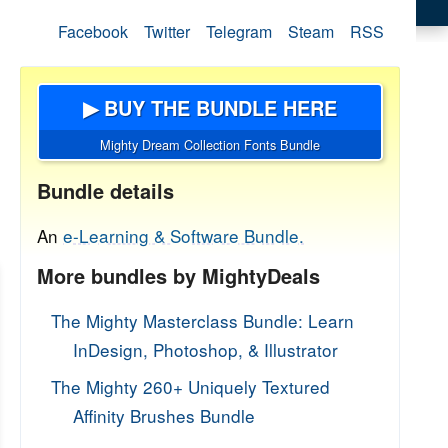
Facebook
Twitter
Telegram
Steam
RSS
▶ BUY THE BUNDLE HERE
Mighty Dream Collection Fonts Bundle
Bundle details
An
e-Learning & Software Bundle.
More bundles by MightyDeals
The Mighty Masterclass Bundle: Learn
InDesign, Photoshop, & Illustrator
The Mighty 260+ Uniquely Textured
Affinity Brushes Bundle