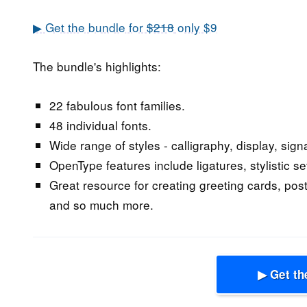
▶ Get the bundle for
$218
only $9
The bundle's highlights:
22 fabulous font families.
48 individual fonts.
Wide range of styles - calligraphy, display, signa
OpenType features include ligatures, stylistic se
Great resource for creating greeting cards, post
and so much more.
▶ Get th