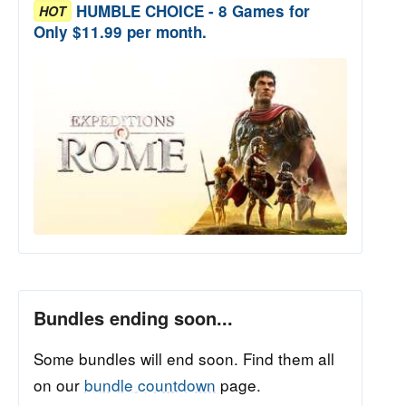
HUMBLE CHOICE - 8 Games for
HOT
Only $11.99 per month.
Bundles ending soon...
Some bundles will end soon. Find them all
on our
bundle countdown
page.