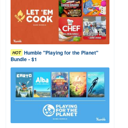
Humble "Playing for the Planet"
HOT
Bundle - $1