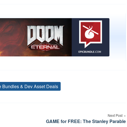
ve Bundles & Dev Asset Deals
Tags
Next Post
GAME for FREE: The Stanley Parable