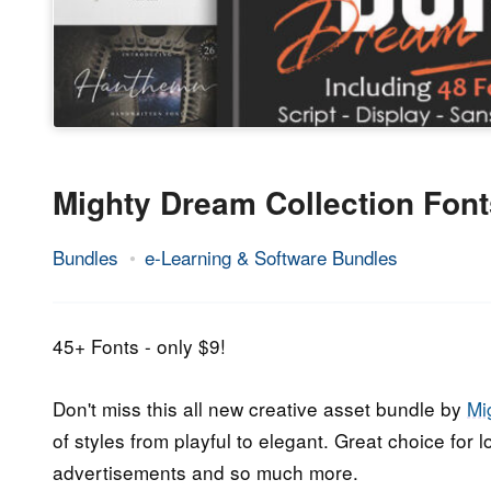
Mighty Dream Collection Fon
Bundles
e-Learning & Software Bundles
20.
Epic
March
Staff
2020
45+ Fonts - only $9!
Don't miss this all new creative asset bundle by
Mi
of styles from playful to elegant. Great choice for 
advertisements and so much more.