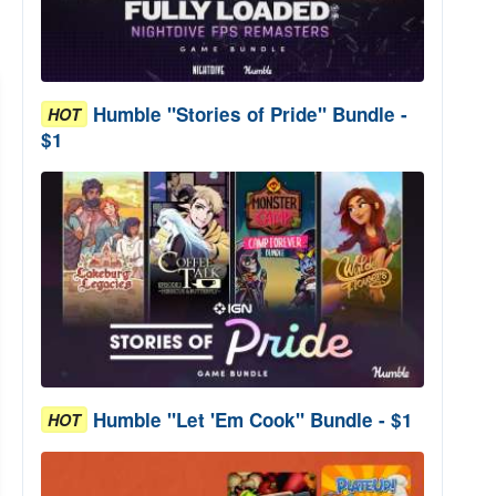
Humble "Stories of Pride" Bundle -
HOT
$1
Humble "Let 'Em Cook" Bundle - $1
HOT