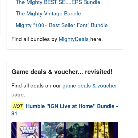
The Mighty BEST SELLERS Bundle
The Mighty Vintage Bundle
Mighty "100+ Best Seller Font" Bundle
Find all bundles by
MightyDeals
here.
Game deals & voucher... revisited!
Find all deals on our
game deals & voucher
page.
Humble "IGN Live at Home" Bundle -
HOT
$1