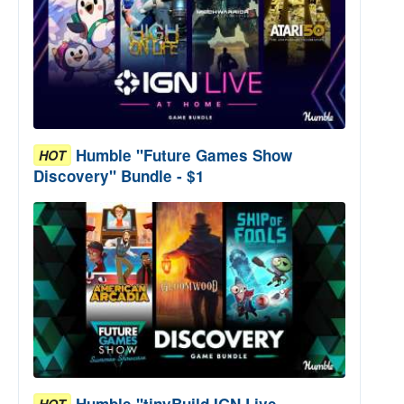
Humble "Future Games Show
HOT
Discovery" Bundle - $1
Humble "tinyBuild IGN Live
HOT