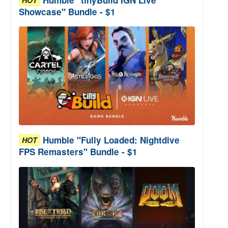
Showcase" Bundle - $1
Humble "Fully Loaded: Nightdive
HOT
FPS Remasters" Bundle - $1