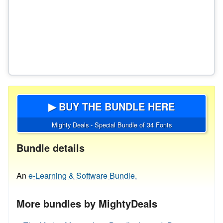
▶ BUY THE BUNDLE HERE
Mighty Deals - Special Bundle of 34 Fonts
Bundle details
An
e-Learning & Software Bundle.
More bundles by MightyDeals