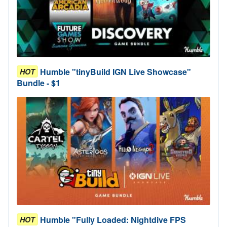
Humble "tinyBuild IGN Live Showcase"
HOT
Bundle - $1
Humble "Fully Loaded: Nightdive FPS
HOT