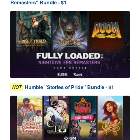
Remasters" Bundle - $1
Humble "Stories of Pride" Bundle - $1
HOT