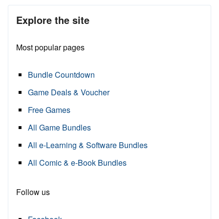
Explore the site
Most popular pages
Bundle Countdown
Game Deals & Voucher
Free Games
All Game Bundles
All e-Learning & Software Bundles
All Comic & e-Book Bundles
Follow us