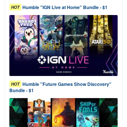
Humble "IGN Live at Home" Bundle - $1
HOT
Humble "Future Games Show Discovery"
HOT
Bundle - $1