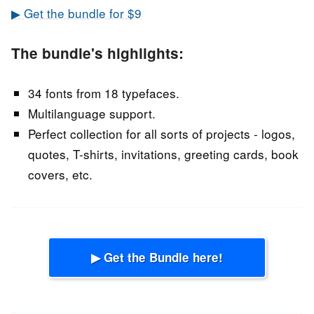
▶ Get the bundle for $9
The bundle's highlights:
34 fonts from 18 typefaces.
Multilanguage support.
Perfect collection for all sorts of projects - logos,
quotes, T-shirts, invitations, greeting cards, book
covers, etc.
▶ Get the Bundle here!