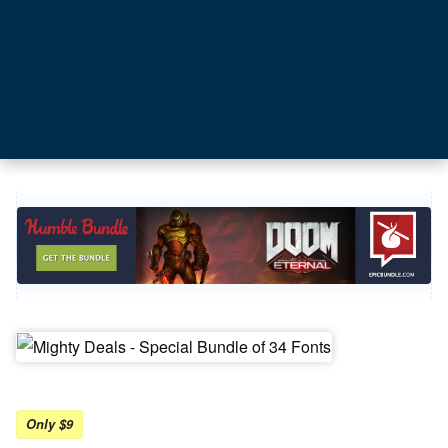
Only $9