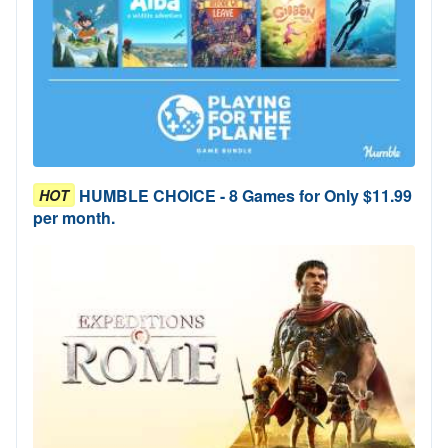
HUMBLE CHOICE - 8 Games for Only $11.99
HOT
per month.