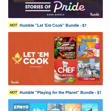
Humble "Let 'Em Cook" Bundle - $1
HOT
Humble "Playing for the Planet" Bundle - $1
HOT