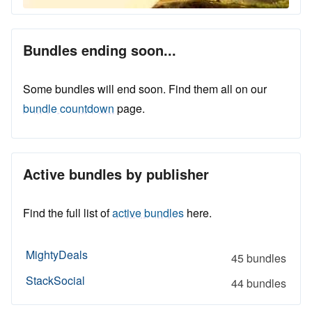
Bundles ending soon...
Some bundles will end soon. Find them all on our
bundle countdown
page.
Active bundles by publisher
Find the full list of
active bundles
here.
MightyDeals
45 bundles
StackSocial
44 bundles