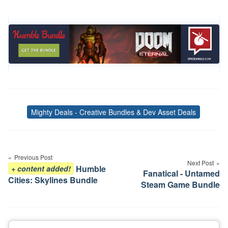
Mighty Deals - Creative Bundles & Dev Asset Deals
Tags
Post
navigation
Previous Post
Next Post
Humble
+ content added!
Fanatical - Untamed
Cities: Skylines Bundle
Steam Game Bundle