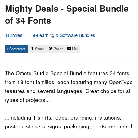
Mighty Deals - Special Bundle
of 34 Fonts
Bundles
e-Learning & Software Bundles
7.
Epic
0
Share
Tweet
Mail
June
Staff
2020
The Omotu Studio Special Bundle features 34 fonts
from 18 font families, each featuring many OpenType
features and several languages. Great choice for all
types of projects...
...including T-shirts, logos, branding, invitations,
posters, stickers, signs, packaging, prints and more!