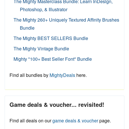
The Mighty Masterclass Bundle: Learn InDesign,
Photoshop, & Illustrator
The Mighty 260+ Uniquely Textured Affinity Brushes
Bundle
The Mighty BEST SELLERS Bundle
The Mighty Vintage Bundle
Mighty "100+ Best Seller Font" Bundle
Find all bundles by
MightyDeals
here.
Game deals & voucher... revisited!
Find all deals on our
game deals & voucher
page.