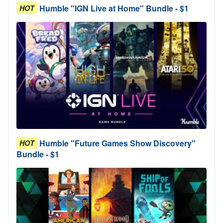
Humble "IGN Live at Home" Bundle - $1
HOT
Humble "Future Games Show Discovery"
HOT
Bundle - $1