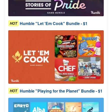
Humble "Let 'Em Cook" Bundle - $1
HOT
Humble "Playing for the Planet" Bundle - $1
HOT