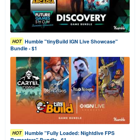
Humble "tinyBuild IGN Live Showcase"
HOT
Bundle - $1
Humble "Fully Loaded: Nightdive FPS
HOT
Remasters" Bundle - $1