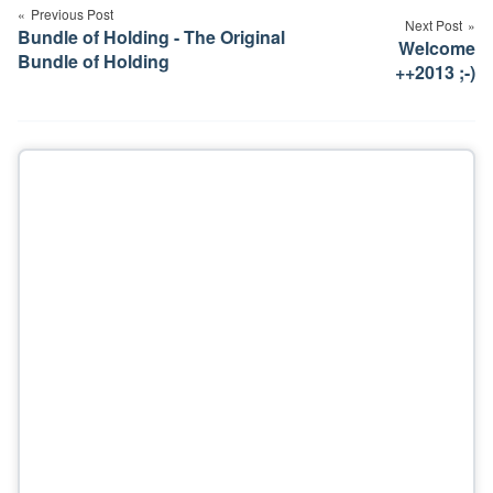
navigation
Previous Post
Next Post
Bundle of Holding - The Original
Welcome
Bundle of Holding
++2013 ;-)