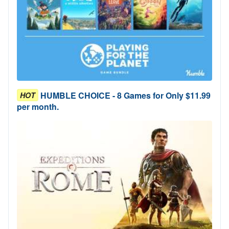
HUMBLE CHOICE - 8 Games for Only $11.99
HOT
per month.