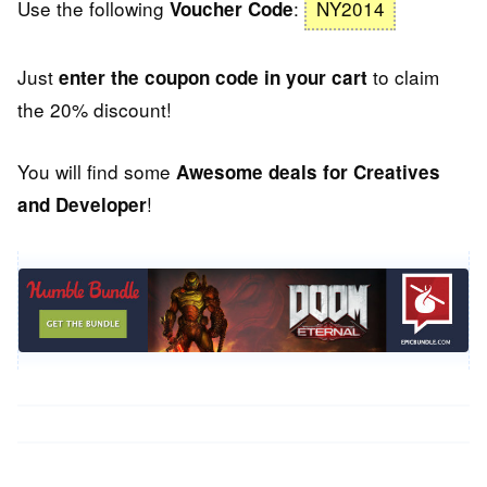
Use the following
:
NY2014
Voucher Code
Just
to claim
enter the coupon code in your cart
the 20% discount!
You will find some
Awesome deals for Creatives
!
and Developer
Post