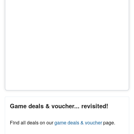
Game deals & voucher... revisited!
Find all deals on our
game deals & voucher
page.