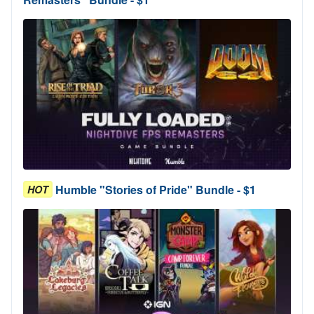
Humble "Stories of Pride" Bundle - $1
HOT