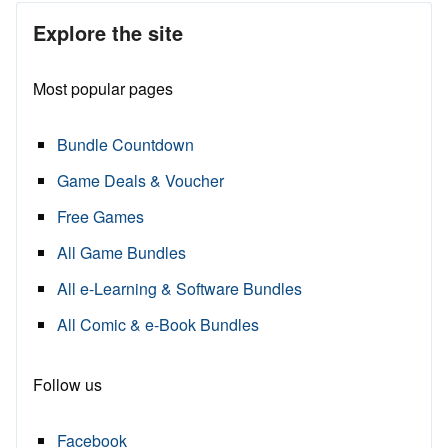
Explore the site
Most popular pages
Bundle Countdown
Game Deals & Voucher
Free Games
All Game Bundles
All e-Learning & Software Bundles
All Comic & e-Book Bundles
Follow us
Facebook