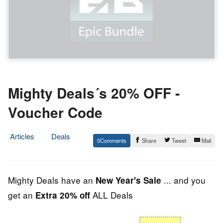
Mighty Deals´s 20% OFF -
Voucher Code
Articles
Deals
0
Share
Tweet
Mail
31.
Epic
December
Staff
2013
Mighty Deals have an
... and you
New Year's Sale
get an
ALL Deals
Extra 20% off