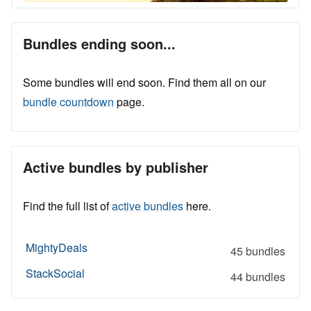
Bundles ending soon...
Some bundles will end soon. Find them all on our
bundle countdown
page.
Active bundles by publisher
Find the full list of
active bundles
here.
MightyDeals
45 bundles
StackSocial
44 bundles