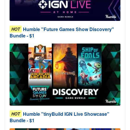
Humble "Future Games Show Discovery"
HOT
Bundle - $1
Humble "tinyBuild IGN Live Showcase"
HOT
Bundle - $1