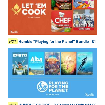
Humble "Playing for the Planet" Bundle - $1
HOT
HUMBLE CHOICE - 8 Games for Only $11.99
HOT