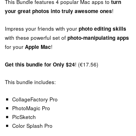
This Bundle features 4 popular Mac apps to
turn
!
your great photos into truly awesome ones
Impress your friends with your
photo editing skills
with these powerful set of
photo-manipulating apps
for your
!
Apple Mac
! (€17.56)
Get this bundle for Only $24
This bundle includes:
CollageFactory Pro
PhotoMagic Pro
PicSketch
Color Splash Pro