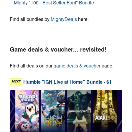
Mighty "100+ Best Seller Font" Bundle
Find all bundles by
MightyDeals
here.
Game deals & voucher... revisited!
Find all deals on our
game deals & voucher
page.
Humble "IGN Live at Home" Bundle - $1
HOT