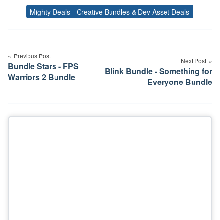
Mighty Deals - Creative Bundles & Dev Asset Deals
Tags
Post
navigation
Previous Post
Next Post
Bundle Stars - FPS
Blink Bundle - Something for
Warriors 2 Bundle
Everyone Bundle