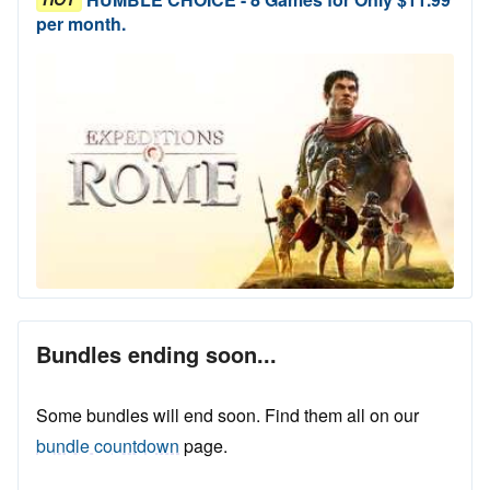
per month.
Bundles ending soon...
Some bundles will end soon. Find them all on our
bundle countdown
page.