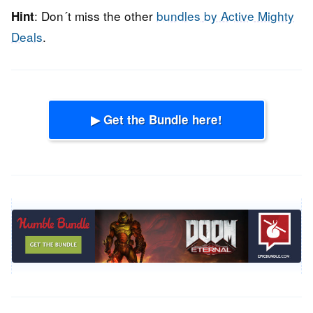
: Don´t miss the other
bundles by Active Mighty
Hint
Deals
.
▶ Get the Bundle here!