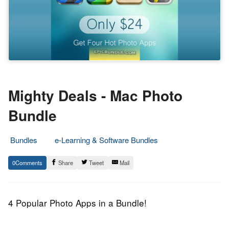
Mighty Deals - Mac Photo
Bundle
Bundles
e-Learning & Software Bundles
29.
Epic
0
Share
Tweet
Mail
January
Staff
2014
4 Popular Photo Apps in a Bundle!