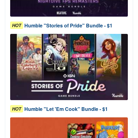
Humble "Stories of Pride" Bundle - $1
HOT
Humble "Let 'Em Cook" Bundle - $1
HOT