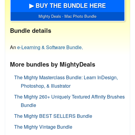
▶ BUY THE BUNDLE HERE
Mighty Deals - Mac Photo Bundle
Bundle details
An
e-Learning & Software Bundle.
More bundles by MightyDeals
The Mighty Masterclass Bundle: Learn InDesign,
Photoshop, & Illustrator
The Mighty 260+ Uniquely Textured Affinity Brushes
Bundle
The Mighty BEST SELLERS Bundle
The Mighty Vintage Bundle