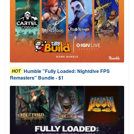
Humble "Fully Loaded: Nightdive FPS
HOT
Remasters" Bundle - $1