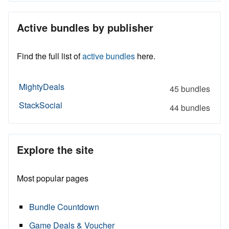
Active bundles by publisher
Find the full list of
active bundles
here.
MightyDeals
45 bundles
StackSocial
44 bundles
Explore the site
Most popular pages
Bundle Countdown
Game Deals & Voucher