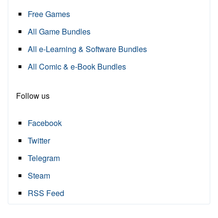
Free Games
All Game Bundles
All e-Learning & Software Bundles
All Comic & e-Book Bundles
Follow us
Facebook
Twitter
Telegram
Steam
RSS Feed