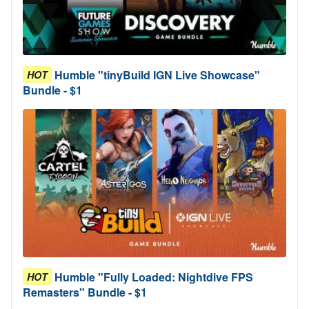
Humble "tinyBuild IGN Live Showcase"
HOT
Bundle - $1
Humble "Fully Loaded: Nightdive FPS
HOT
Remasters" Bundle - $1