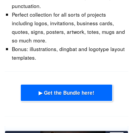
punctuation.
Perfect collection for all sorts of projects
including logos, invitations, business cards,
quotes, signs, posters, artwork, totes, mugs and
so much more.
Bonus: illustrations, dingbat and logotype layout
templates.
▶ Get the Bundle here!