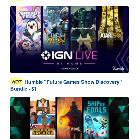
Humble "Future Games Show Discovery"
HOT
Bundle - $1