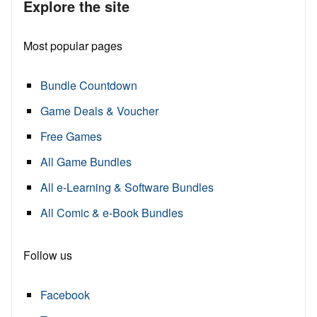
Explore the site
Most popular pages
Bundle Countdown
Game Deals & Voucher
Free Games
All Game Bundles
All e-Learning & Software Bundles
All Comic & e-Book Bundles
Follow us
Facebook