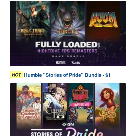
Humble "Stories of Pride" Bundle - $1
HOT