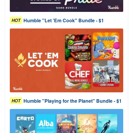
Humble "Let 'Em Cook" Bundle - $1
HOT
Humble "Playing for the Planet" Bundle - $1
HOT