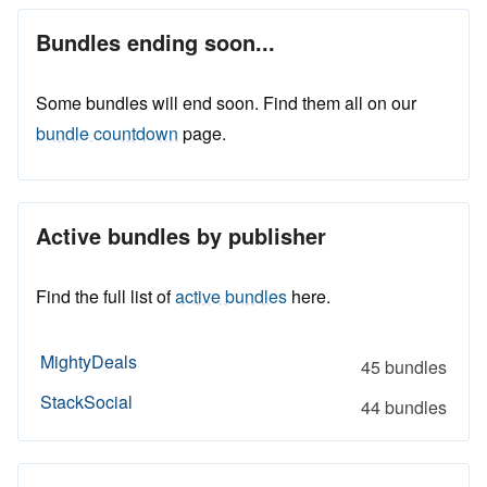
Bundles ending soon...
Some bundles will end soon. Find them all on our
bundle countdown
page.
Active bundles by publisher
Find the full list of
active bundles
here.
MightyDeals
45 bundles
StackSocial
44 bundles