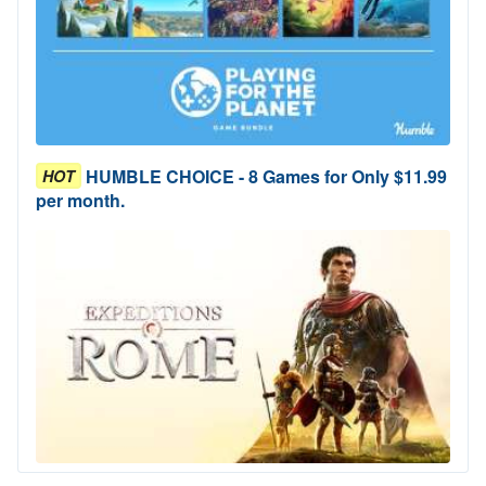
HUMBLE CHOICE - 8 Games for Only $11.99
HOT
per month.