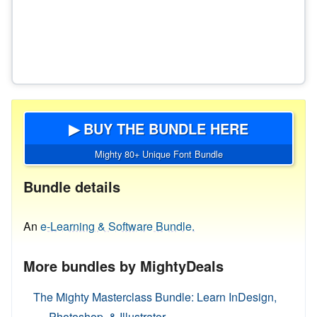
▶ BUY THE BUNDLE HERE
Mighty 80+ Unique Font Bundle
Bundle details
An
e-Learning & Software Bundle.
More bundles by MightyDeals
The Mighty Masterclass Bundle: Learn InDesign,
Photoshop, & Illustrator