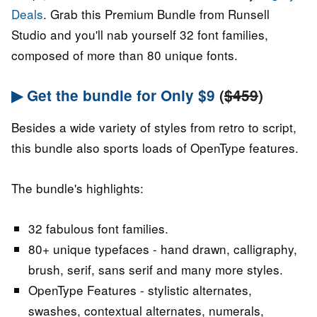
Deals
. Grab this Premium Bundle from Runsell
Studio and you'll nab yourself 32 font families,
composed of more than 80 unique fonts.
▶ Get the bundle for Only $9
(
$459
)
Besides a wide variety of styles from retro to script,
this bundle also sports loads of OpenType features.
The bundle's highlights:
32 fabulous font families.
80+ unique typefaces - hand drawn, calligraphy,
brush, serif, sans serif and many more styles.
OpenType Features - stylistic alternates,
swashes, contextual alternates, numerals,