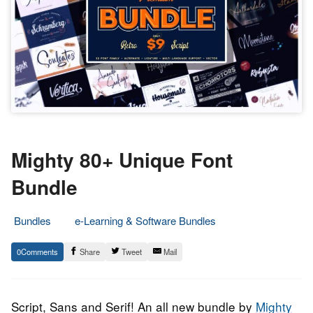
Mighty 80+ Unique Font
Bundle
Bundles
e-Learning & Software Bundles
26.
Epic
0
Share
Tweet
Mail
August
Staff
2022
Script, Sans and Serif! An all new bundle by
Mighty