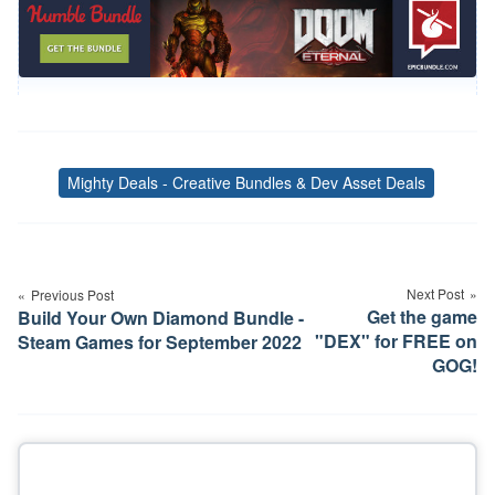
Mighty Deals - Creative Bundles & Dev Asset Deals
Tags
Post
navigation
Next Post
Previous Post
Get the game
Build Your Own Diamond Bundle -
"DEX" for FREE on
Steam Games for September 2022
GOG!