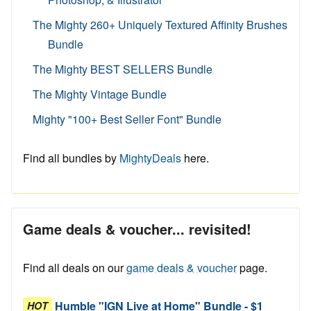
The Mighty 260+ Uniquely Textured Affinity Brushes
Bundle
The Mighty BEST SELLERS Bundle
The Mighty Vintage Bundle
Mighty "100+ Best Seller Font" Bundle
Find all bundles by
MightyDeals
here.
Game deals & voucher... revisited!
Find all deals on our
game deals & voucher
page.
Humble "IGN Live at Home" Bundle - $1
HOT