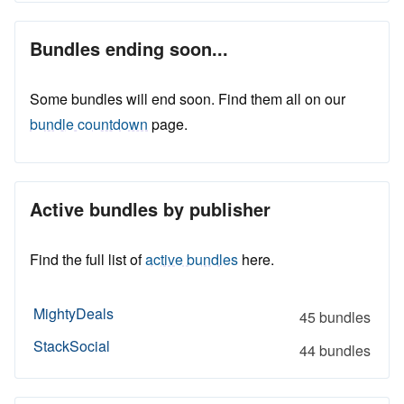
Bundles ending soon...
Some bundles will end soon. Find them all on our
bundle countdown
page.
Active bundles by publisher
Find the full list of
active bundles
here.
MightyDeals
45 bundles
StackSocial
44 bundles