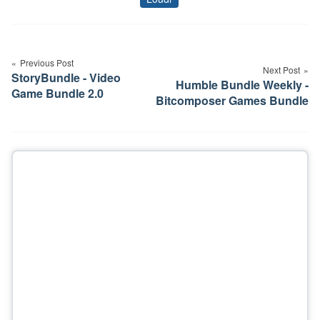
Tags
Post
navigation
Previous Post
Next Post
StoryBundle - Video
Humble Bundle Weekly -
Game Bundle 2.0
Bitcomposer Games Bundle