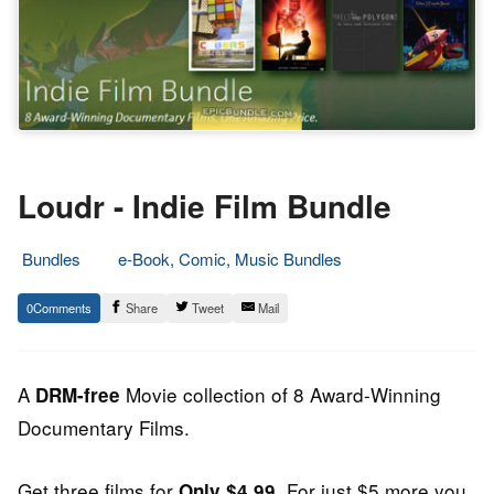
Loudr - Indie Film Bundle
Bundles
e-Book, Comic, Music Bundles
21.
Epic
0
Share
Tweet
Mail
November
Staff
2013
A
Movie collection of 8 Award-Winning
DRM-free
Documentary Films.
Get three films for
. For just $5 more you
Only $4.99