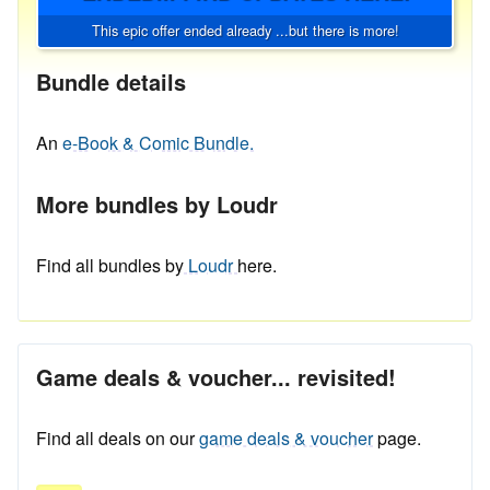
This epic offer ended already ...but there is more!
Bundle details
An
e-Book & Comic Bundle.
More bundles by Loudr
Find all bundles by
Loudr
here.
Game deals & voucher... revisited!
Find all deals on our
game deals & voucher
page.