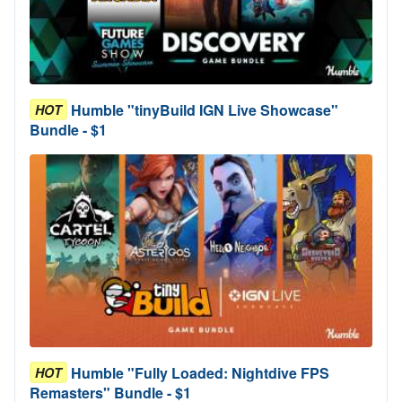
Humble "tinyBuild IGN Live Showcase"
HOT
Bundle - $1
Humble "Fully Loaded: Nightdive FPS
HOT
Remasters" Bundle - $1