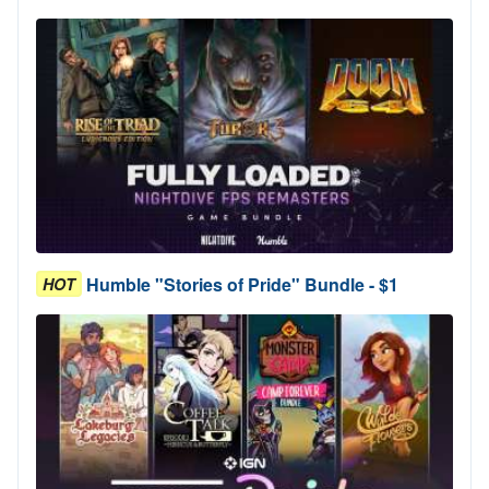
Humble "Stories of Pride" Bundle - $1
HOT