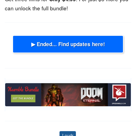
can unlock the full bundle!
▶ Ended... Find updates here!
Loudr