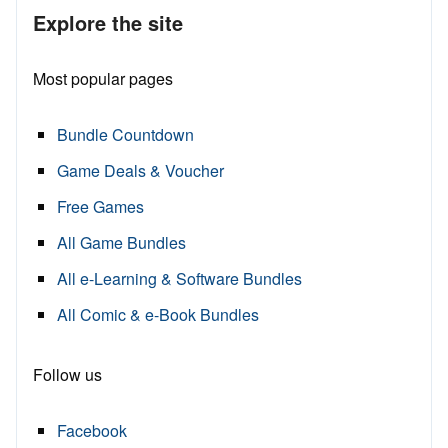
Explore the site
Most popular pages
Bundle Countdown
Game Deals & Voucher
Free Games
All Game Bundles
All e-Learning & Software Bundles
All Comic & e-Book Bundles
Follow us
Facebook