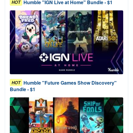
Humble "IGN Live at Home" Bundle - $1
HOT
Humble "Future Games Show Discovery"
HOT
Bundle - $1