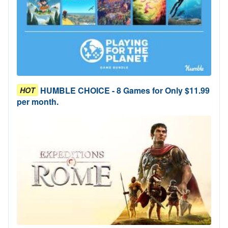
HUMBLE CHOICE - 8 Games for Only $11.99
HOT
per month.