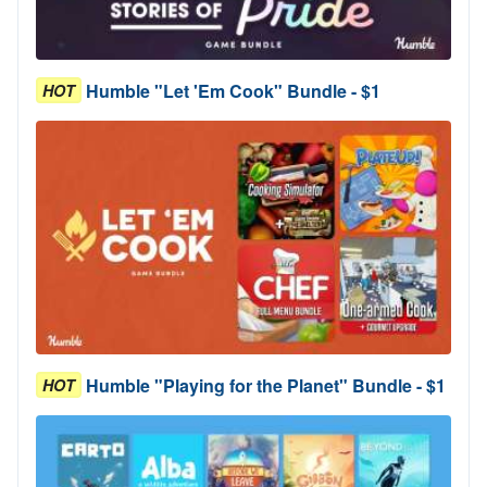
Humble "Let 'Em Cook" Bundle - $1
HOT
Humble "Playing for the Planet" Bundle - $1
HOT