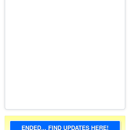
ENDED... FIND UPDATES HERE!