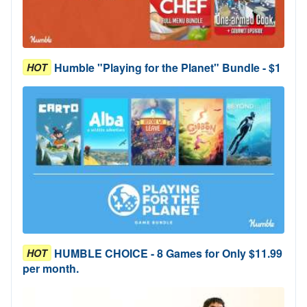
Humble "Playing for the Planet" Bundle - $1
HOT
HUMBLE CHOICE - 8 Games for Only $11.99
HOT
per month.