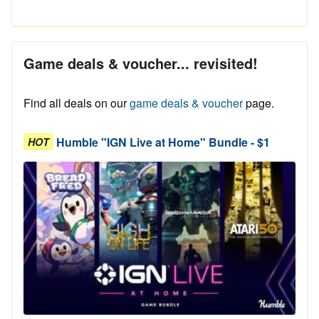
Game deals & voucher... revisited!
Find all deals on our
game deals & voucher
page.
Humble "IGN Live at Home" Bundle - $1
HOT