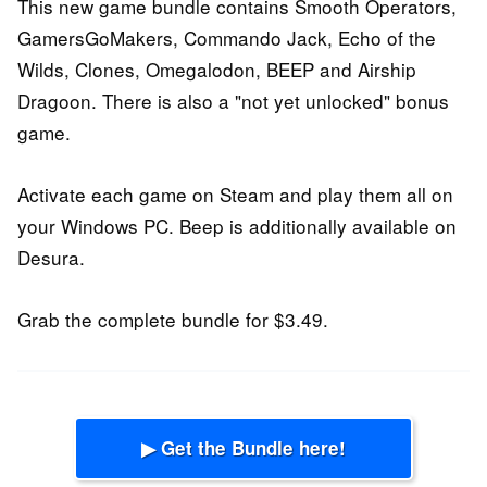
This new game bundle contains Smooth Operators,
GamersGoMakers, Commando Jack, Echo of the
Wilds, Clones, Omegalodon, BEEP and Airship
Dragoon. There is also a "not yet unlocked" bonus
game.
Activate each game on Steam and play them all on
your Windows PC. Beep is additionally available on
Desura.
Grab the complete bundle for $3.49.
▶ Get the Bundle here!