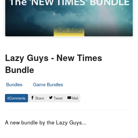
Lazy Guys - New Times
Bundle
Bundles
Game Bundles
18.
Epic
0
Share
Tweet
Mail
November
Staff
2014
A new bundle by the Lazy Guys...