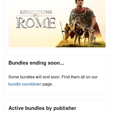
Bundles ending soon...
Some bundles will end soon. Find them all on our
bundle countdown
page.
Active bundles by publisher