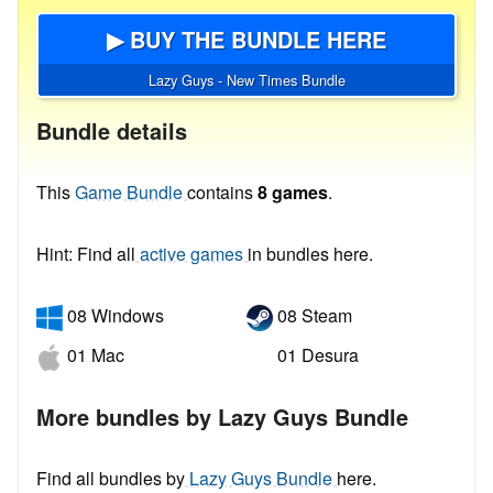
▶ BUY THE BUNDLE HERE
Lazy Guys - New Times Bundle
Bundle details
This
Game Bundle
contains
8 games
.
Hint: Find all
active games
in bundles here.
08 Windows
08 Steam
01 Mac
01 Desura
More bundles by Lazy Guys Bundle
Find all bundles by
Lazy Guys Bundle
here.