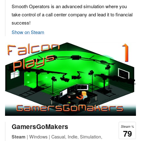
Smooth Operators is an advanced simulation where you
take control of a call center company and lead it to financial
success!
Show on Steam
GamersGoMakers
Steam %
79
| Windows | Casual, Indie, Simulation,
Steam