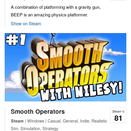
A combination of platforming with a gravity gun,
BEEP is an amazing physics-platformer.
Show on Steam
Smooth Operators
Steam %
81
| Windows | Casual, General, Indie, Realistic
Steam
Sim, Simulation, Strategy