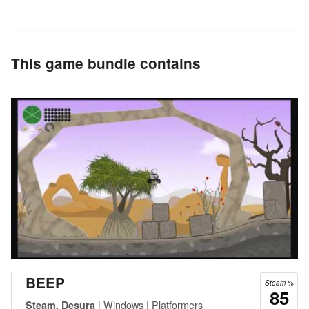
This game bundle contains
BEEP
Steam %
85
| Windows | Platformers
Steam, Desura