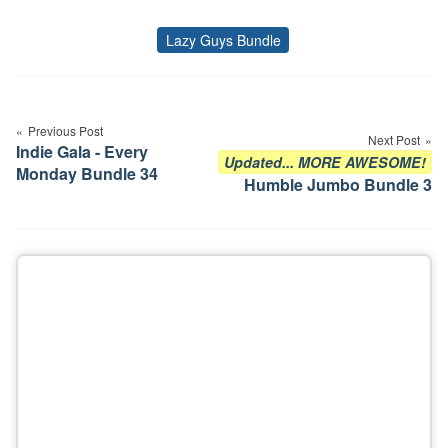
Lazy Guys Bundle
Tags
Post
navigation
Previous Post
Next Post
Indie Gala - Every
Updated... MORE AWESOME!
Monday Bundle 34
Humble Jumbo Bundle 3