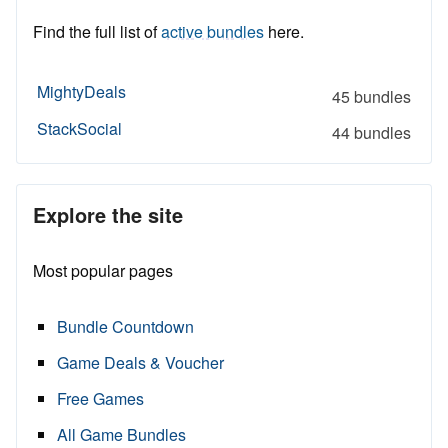
Find the full list of
active bundles
here.
MightyDeals
45 bundles
StackSocial
44 bundles
Explore the site
Most popular pages
Bundle Countdown
Game Deals & Voucher
Free Games
All Game Bundles