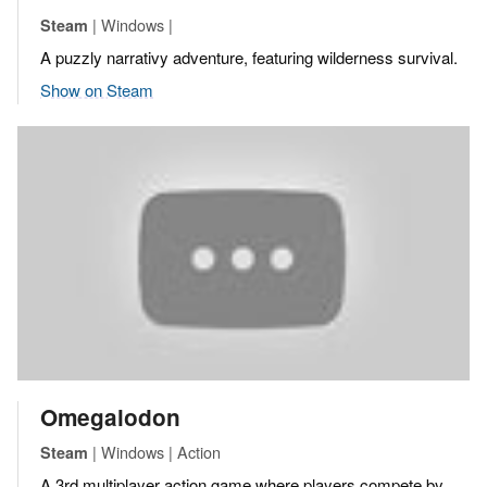
| Windows |
Steam
A puzzly narrativy adventure, featuring wilderness survival.
Show on Steam
Omegalodon
| Windows | Action
Steam
A 3rd multiplayer action game where players compete by