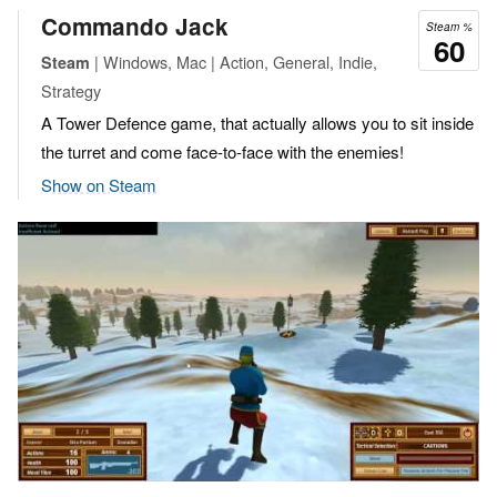
Commando Jack
Steam %
60
| Windows, Mac | Action, General, Indie,
Steam
Strategy
A Tower Defence game, that actually allows you to sit inside
the turret and come face-to-face with the enemies!
Show on Steam