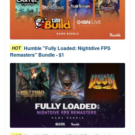
Humble "Fully Loaded: Nightdive FPS
HOT
Remasters" Bundle - $1