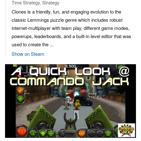
Time Strategy, Strategy
Clones is a friendly, fun, and engaging evolution to the
classic Lemmings puzzle genre which includes robust
internet-multiplayer with team play, different game modes,
powerups, leaderboards, and a built-in level editor that was
used to create the ...
Show on Steam