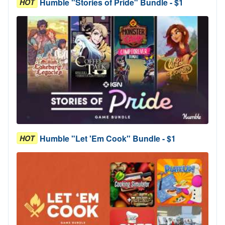
Humble "Stories of Pride" Bundle - $1
HOT
Humble "Let 'Em Cook" Bundle - $1
HOT