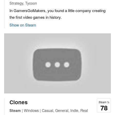
Strategy, Tycoon
In GamersGoMakers, you found a little company creating
the first video games in history.
Show on Steam
Clones
Steam %
78
| Windows | Casual, General, Indie, Real
Steam