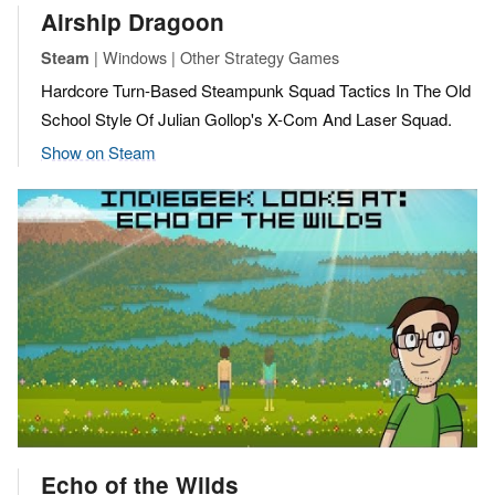
Airship Dragoon
| Windows | Other Strategy Games
Steam
Hardcore Turn-Based Steampunk Squad Tactics In The Old
School Style Of Julian Gollop's X-Com And Laser Squad.
Show on Steam
Echo of the Wilds