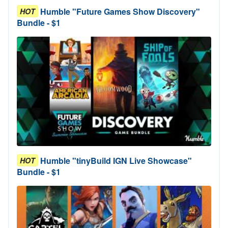
Humble "Future Games Show Discovery"
HOT
Bundle - $1
Humble "tinyBuild IGN Live Showcase"
HOT
Bundle - $1