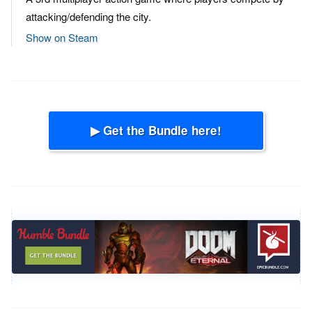
attacking/defending the city.
Show on Steam
▶ Get the Bundle here!