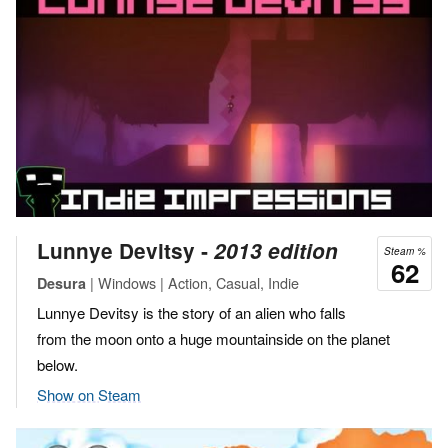
Lunnye Devitsy ‐
2013 edition
Steam %
62
| Windows | Action, Casual, Indie
Desura
Lunnye Devitsy is the story of an alien who falls
from the moon onto a huge mountainside on the planet
below.
Show on Steam