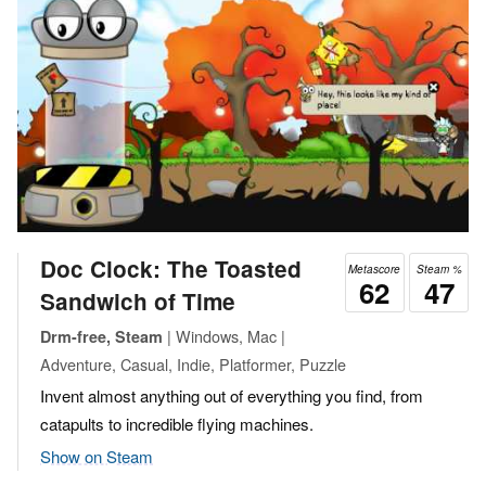
Doc Clock: The Toasted
Metascore
Steam %
62
47
Sandwich of Time
| Windows, Mac |
Drm-free, Steam
Adventure, Casual, Indie, Platformer, Puzzle
Invent almost anything out of everything you find, from
catapults to incredible flying machines.
Show on Steam