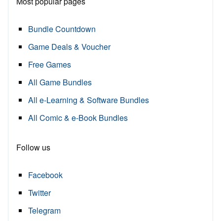
Most popular pages
Bundle Countdown
Game Deals & Voucher
Free Games
All Game Bundles
All e-Learning & Software Bundles
All Comic & e-Book Bundles
Follow us
Facebook
Twitter
Telegram