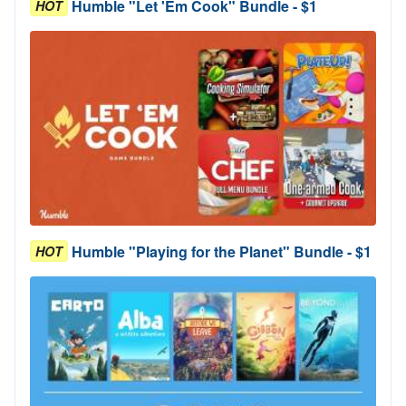
Humble "Let 'Em Cook" Bundle - $1
HOT
Humble "Playing for the Planet" Bundle - $1
HOT