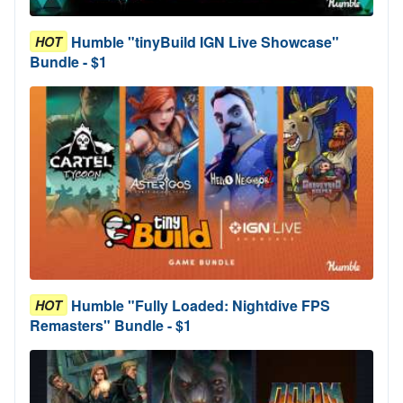
Humble "tinyBuild IGN Live Showcase"
HOT
Bundle - $1
Humble "Fully Loaded: Nightdive FPS
HOT
Remasters" Bundle - $1