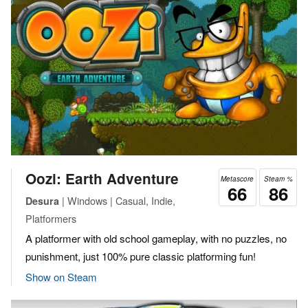
Oozi: Earth Adventure
Metascore
Steam %
66
86
| Windows | Casual, Indie,
Desura
Platformers
A platformer with old school gameplay, with no puzzles, no
punishment, just 100% pure classic platforming fun!
Show on Steam