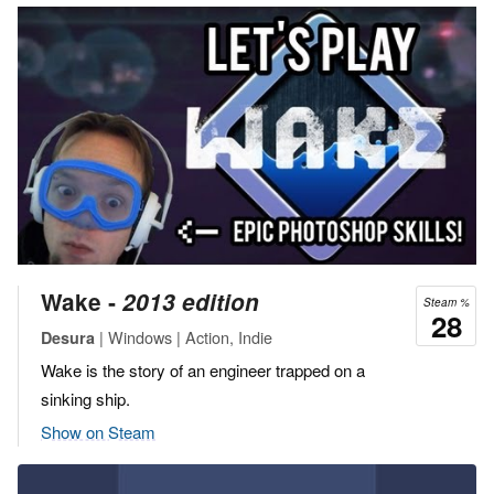
Wake ‐
2013 edition
Steam %
28
| Windows | Action, Indie
Desura
Wake is the story of an engineer trapped on a
sinking ship.
Show on Steam