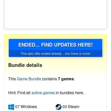
ENDED... FIND UPDATES HERE!
This epic offer ended already ...but there is more!
Bundle details
This
Game Bundle
contains
7 games
.
Hint: Find all
active games
in bundles here.
07 Windows
03 Steam