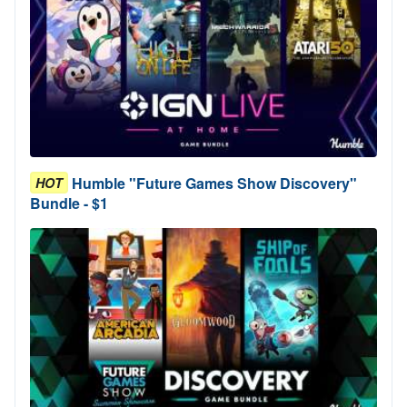
Humble "Future Games Show Discovery"
HOT
Bundle - $1