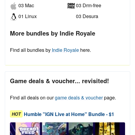
03 Mac
03 Drm-free
01 Linux
03 Desura
More bundles by Indie Royale
Find all bundles by
Indie Royale
here.
Game deals & voucher... revisited!
Find all deals on our
game deals & voucher
page.
Humble "IGN Live at Home" Bundle - $1
HOT