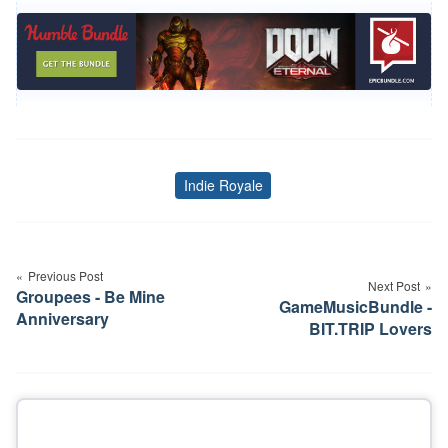
Indie Royale
Tags
Post
navigation
Previous Post
Next Post
Groupees - Be Mine
GameMusicBundle -
Anniversary
BIT.TRIP Lovers