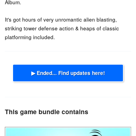
Album.
It's got hours of very unromantic alien blasting,
striking tower defense action & heaps of classic
platforming included.
▶ Ended... Find updates here!
This game bundle contains