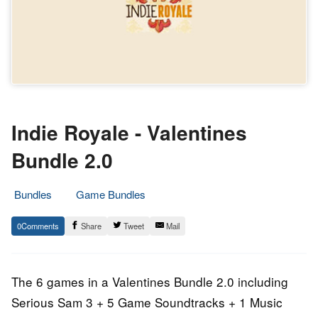
Indie Royale - Valentines
Bundle 2.0
Bundles
Game Bundles
14.
Epic
0
Share
Tweet
Mail
February
Staff
2013
The 6 games in a Valentines Bundle 2.0 including
Serious Sam 3 + 5 Game Soundtracks + 1 Music