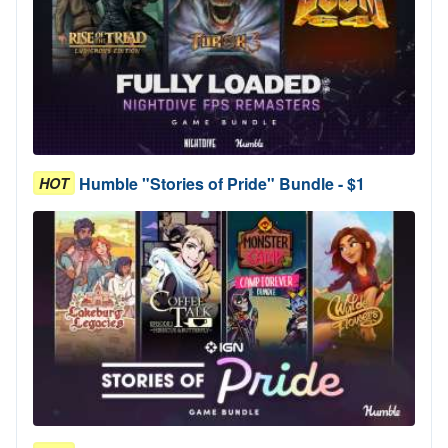
Humble "Stories of Pride" Bundle - $1
HOT