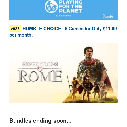
HUMBLE CHOICE - 8 Games for Only $11.99
HOT
per month.
Bundles ending soon...