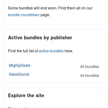
Some bundles will end soon. Find them all on our
bundle countdown
page.
Active bundles by publisher
Find the full list of
active bundles
here.
MightyDeals
45 bundles
StackSocial
44 bundles
Explore the site