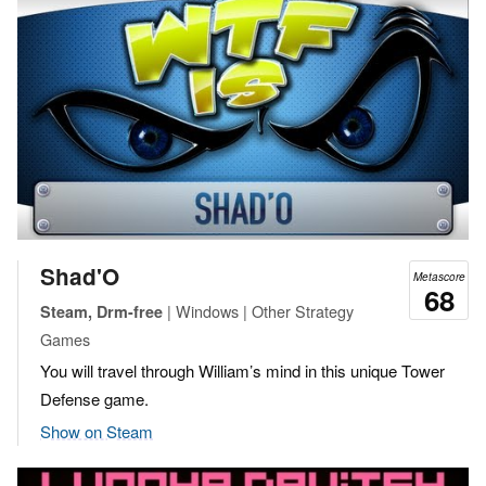
Shad'O
Metascore
68
| Windows | Other Strategy
Steam, Drm-free
Games
You will travel through William’s mind in this unique Tower
Defense game.
Show on Steam