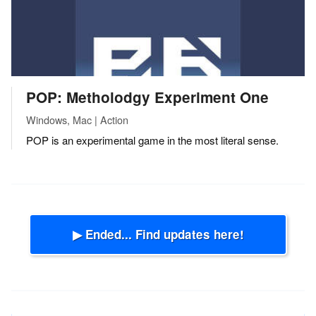
POP: Metholodgy Experiment One
Windows, Mac | Action
POP is an experimental game in the most literal sense.
▶ Ended... Find updates here!