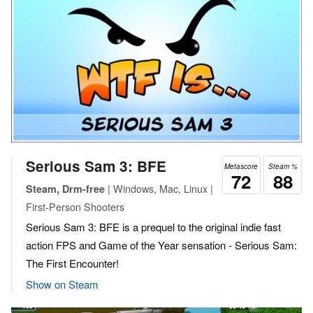
Serious Sam 3: BFE
Metascore
Steam %
72
88
| Windows, Mac, Linux |
Steam, Drm-free
First-Person Shooters
Serious Sam 3: BFE is a prequel to the original indie fast
action FPS and Game of the Year sensation - Serious Sam:
The First Encounter!
Show on Steam