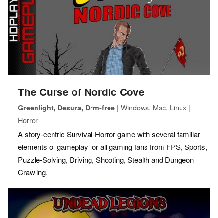
The Curse of Nordic Cove
| Windows, Mac, Linux |
Greenlight, Desura, Drm-free
Horror
A story-centric Survival-Horror game with several familiar
elements of gameplay for all gaming fans from FPS, Sports,
Puzzle-Solving, Driving, Shooting, Stealth and Dungeon
Crawling.