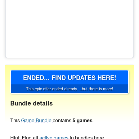
ENDED... FIND UPDATES HERE!
This epic offer ended already ...but there is more!
Bundle details
This
Game Bundle
contains
5 games
.
Hint: Find all
active games
in bundles here.