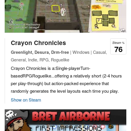
Crayon Chronicles
Steam %
76
| Windows | Casual,
Greenlight, Desura, Drm-free
General, Indie, RPG, Roguelike
Crayon Chronicles is a:Single-playerTurn-
basedRPGRoguelike...offering a relatively short (2-4 hours
per play-through) but action-packed experience that
randomly generates the level layouts each time you play.
Show on Steam