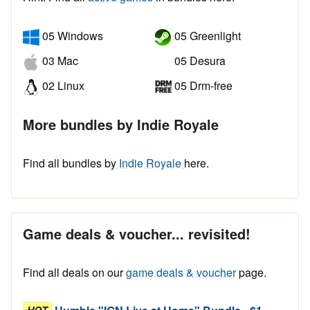
05 Windows
05 Greenlight
03 Mac
05 Desura
02 Linux
05 Drm-free
More bundles by Indie Royale
Find all bundles by
Indie Royale
here.
Game deals & voucher... revisited!
Find all deals on our
game deals & voucher
page.