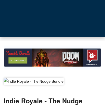
Indie Royale - The Nudge