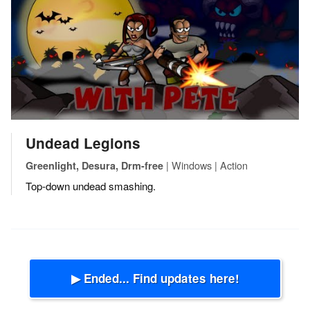
Undead Legions
| Windows | Action
Greenlight, Desura, Drm-free
Top-down undead smashing.
▶ Ended... Find updates here!