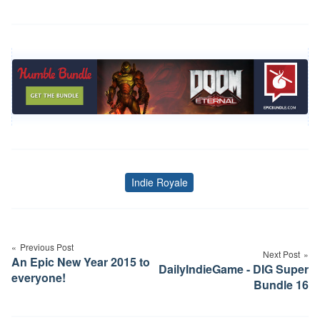
Indie Royale
Tags
Post
navigation
Previous Post
Next Post
An Epic New Year 2015 to
DailyIndieGame - DIG Super
everyone!
Bundle 16