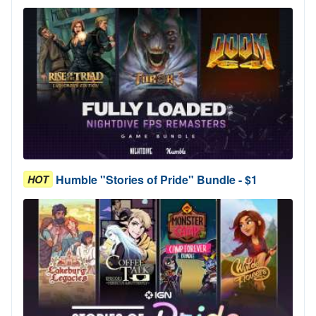
Humble "Stories of Pride" Bundle - $1
HOT