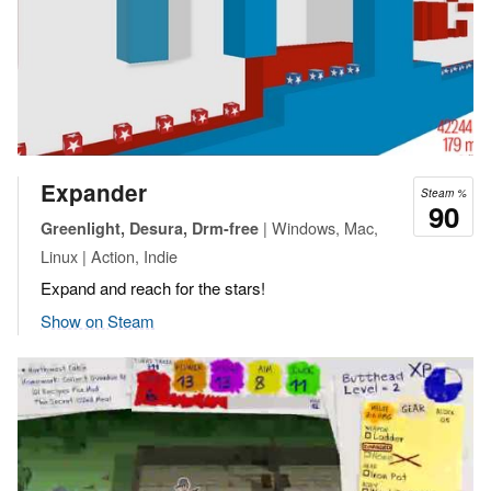
Expander
Steam %
90
| Windows, Mac,
Greenlight, Desura, Drm-free
Linux | Action, Indie
Expand and reach for the stars!
Show on Steam