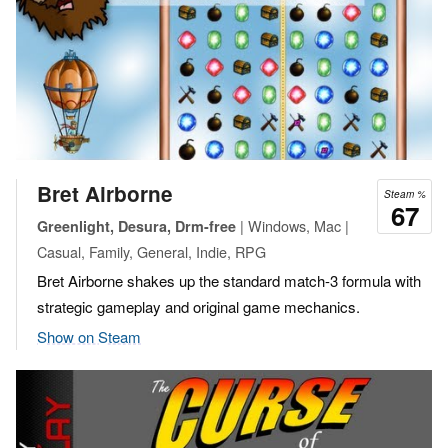
Bret Airborne
Steam %
67
| Windows, Mac |
Greenlight, Desura, Drm-free
Casual, Family, General, Indie, RPG
Bret Airborne shakes up the standard match-3 formula with
strategic gameplay and original game mechanics.
Show on Steam