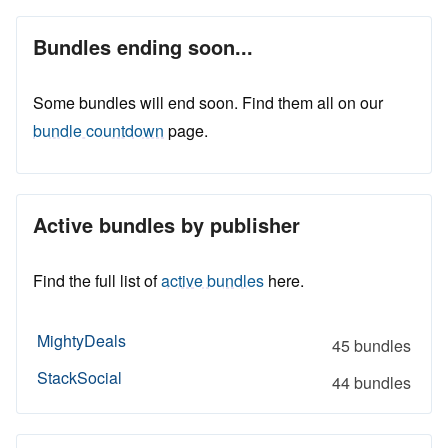
Bundles ending soon...
Some bundles will end soon. Find them all on our
bundle countdown
page.
Active bundles by publisher
Find the full list of
active bundles
here.
MightyDeals
45 bundles
StackSocial
44 bundles