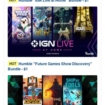
Humble "IGN Live at Home" Bundle - $1
HOT
Humble "Future Games Show Discovery"
HOT
Bundle - $1