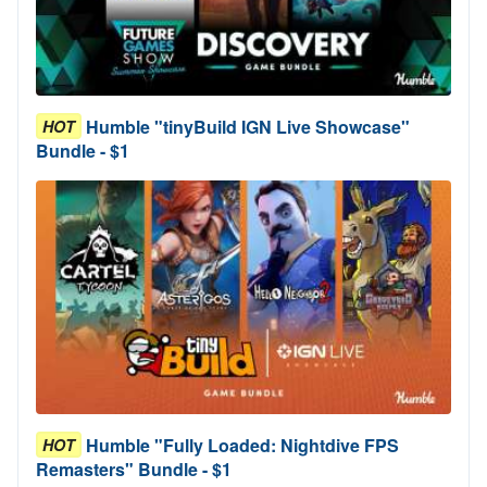
Humble "tinyBuild IGN Live Showcase"
HOT
Bundle - $1
Humble "Fully Loaded: Nightdive FPS
HOT
Remasters" Bundle - $1