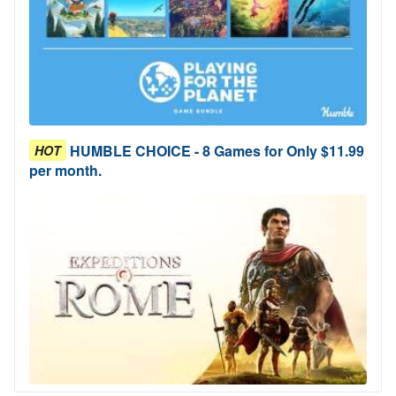
HUMBLE CHOICE - 8 Games for Only $11.99
HOT
per month.