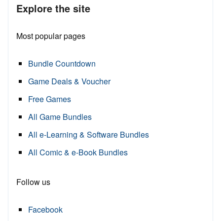
Explore the site
Most popular pages
Bundle Countdown
Game Deals & Voucher
Free Games
All Game Bundles
All e-Learning & Software Bundles
All Comic & e-Book Bundles
Follow us
Facebook