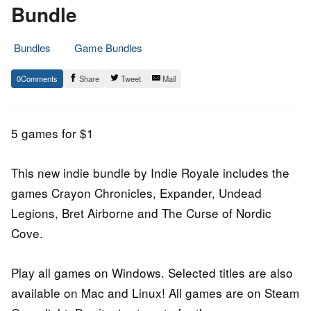
Bundle
Bundles
Game Bundles
1.
Epic
0
Share
Tweet
Mail
January
Staff
2015
5 games for $1
This new indie bundle by Indie Royale includes the
games Crayon Chronicles, Expander, Undead
Legions, Bret Airborne and The Curse of Nordic
Cove.
Play all games on Windows. Selected titles are also
available on Mac and Linux! All games are on Steam