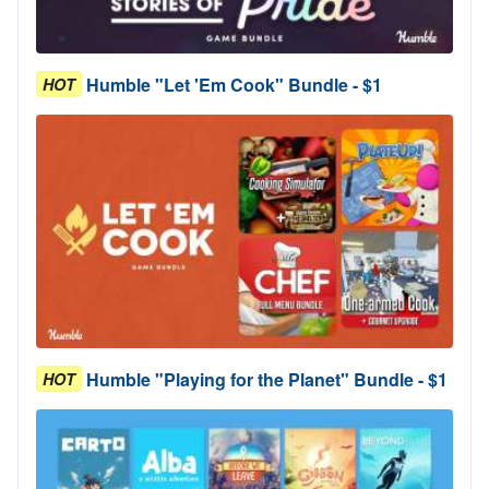
Humble "Let 'Em Cook" Bundle - $1
HOT
Humble "Playing for the Planet" Bundle - $1
HOT