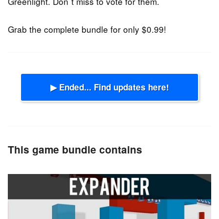
Greenlight. Don´t miss to vote for them.
Grab the complete bundle for only $0.99!
▶ Ended... Find updates here!
This game bundle contains