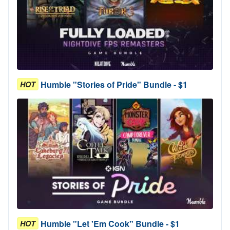
Humble "Stories of Pride" Bundle - $1
HOT
Humble "Let 'Em Cook" Bundle - $1
HOT