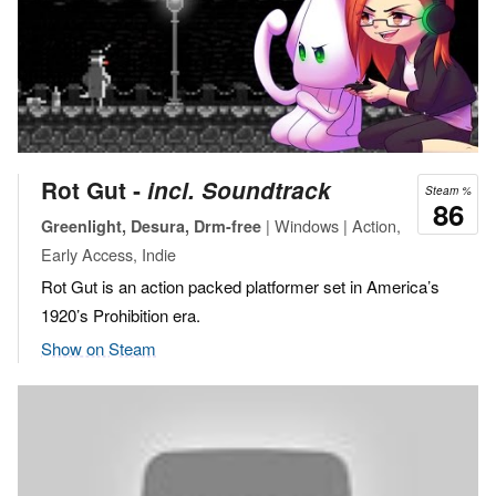
Rot Gut ‐
incl. Soundtrack
Steam %
86
| Windows | Action,
Greenlight, Desura, Drm-free
Early Access, Indie
Rot Gut is an action packed platformer set in America’s
1920’s Prohibition era.
Show on Steam