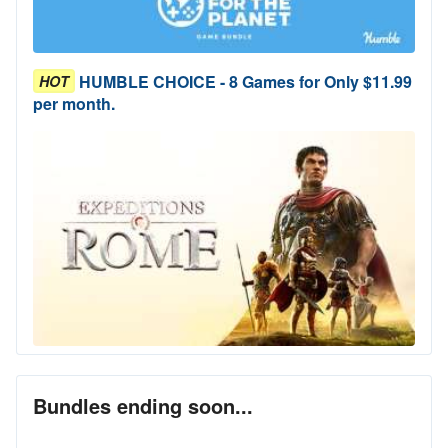
HUMBLE CHOICE - 8 Games for Only $11.99
HOT
per month.
Bundles ending soon...