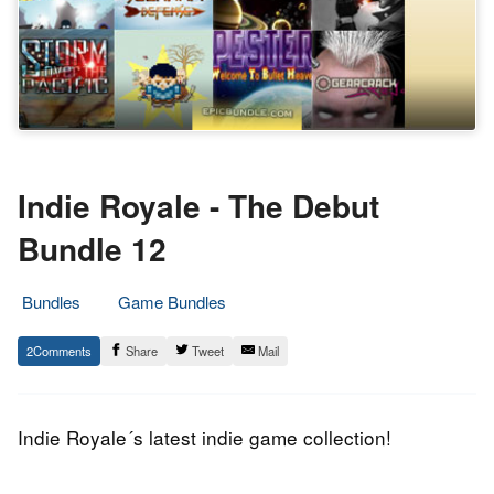
Indie Royale - The Debut
Bundle 12
Bundles
Game Bundles
16.
Epic
2
Share
Tweet
Mail
April
Staff
2014
Indie Royale´s latest indie game collection!