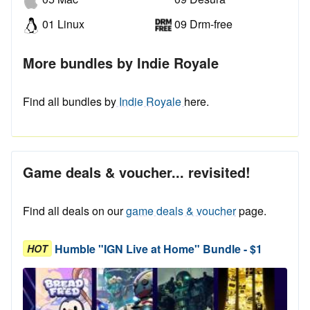
01 Linux
09 Drm-free
More bundles by Indie Royale
Find all bundles by
Indie Royale
here.
Game deals & voucher... revisited!
Find all deals on our
game deals & voucher
page.
Humble "IGN Live at Home" Bundle - $1
HOT