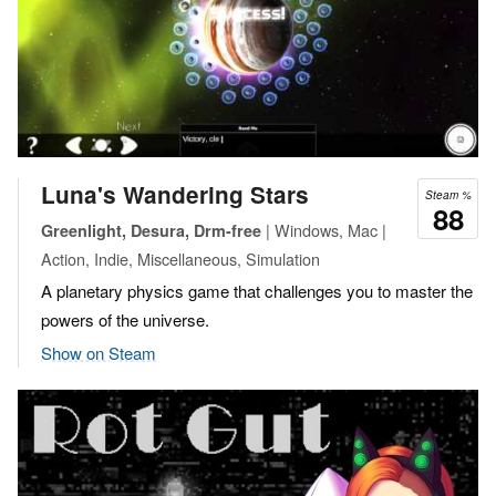
Luna's Wandering Stars
Steam %
88
| Windows, Mac |
Greenlight, Desura, Drm-free
Action, Indie, Miscellaneous, Simulation
A planetary physics game that challenges you to master the
powers of the universe.
Show on Steam