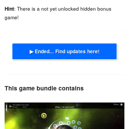
: There is a not yet unlocked hidden bonus
Hint
game!
▶ Ended... Find updates here!
This game bundle contains