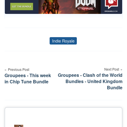
Indie Royale
Tags
Post
navigation
Next Post
Previous Post
Groupees - Clash of the World
Groupees - This week
Bundles - United Kingdom
in Chip Tune Bundle
Bundle