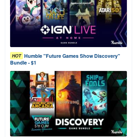
Humble "Future Games Show Discovery"
HOT
Bundle - $1