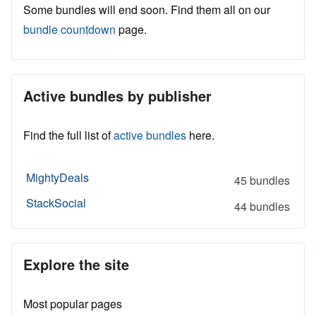
Some bundles will end soon. Find them all on our
bundle countdown
page.
Active bundles by publisher
Find the full list of
active bundles
here.
MightyDeals
45 bundles
StackSocial
44 bundles
Explore the site
Most popular pages