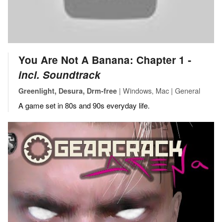
You Are Not A Banana: Chapter 1 ‐
incl. Soundtrack
| Windows, Mac | General
Greenlight, Desura, Drm-free
A game set in 80s and 90s everyday life.