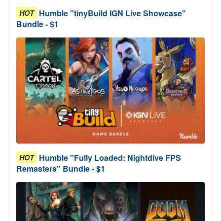
Humble "tinyBuild IGN Live Showcase"
HOT
Bundle - $1
Humble "Fully Loaded: Nightdive FPS
HOT
Remasters" Bundle - $1