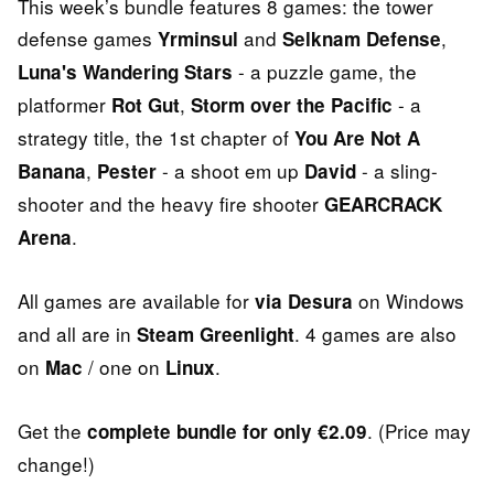
This week’s bundle features 8 games: the tower
defense games
and
,
Yrminsul
Selknam Defense
- a puzzle game, the
Luna's Wandering Stars
platformer
,
- a
Rot Gut
Storm over the Pacific
strategy title, the 1st chapter of
You Are Not A
,
- a shoot em up
- a sling-
Banana
Pester
David
shooter and the heavy fire shooter
GEARCRACK
.
Arena
All games are available for
on Windows
via Desura
and all are in
. 4 games are also
Steam Greenlight
on
/ one on
.
Mac
Linux
Get the
. (Price may
complete bundle for only €2.09
change!)