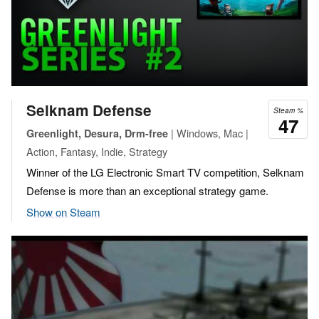
Selknam Defense
Steam %
47
| Windows, Mac |
Greenlight, Desura, Drm-free
Action, Fantasy, Indie, Strategy
Winner of the LG Electronic Smart TV competition, Selknam
Defense is more than an exceptional strategy game.
Show on Steam