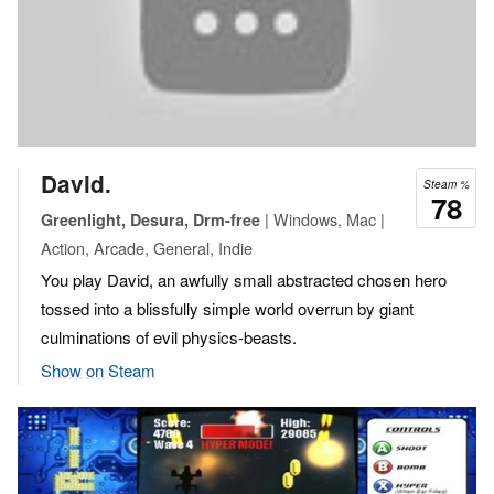
David.
Steam %
78
| Windows, Mac |
Greenlight, Desura, Drm-free
Action, Arcade, General, Indie
You play David, an awfully small abstracted chosen hero
tossed into a blissfully simple world overrun by giant
culminations of evil physics-beasts.
Show on Steam