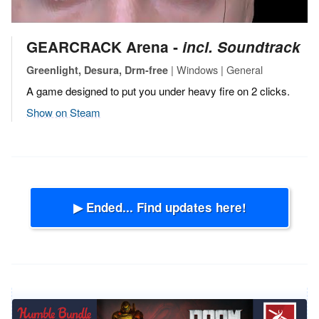
GEARCRACK Arena ‐
incl. Soundtrack
| Windows | General
Greenlight, Desura, Drm-free
A game designed to put you under heavy fire on 2 clicks.
Show on Steam
▶ Ended... Find updates here!