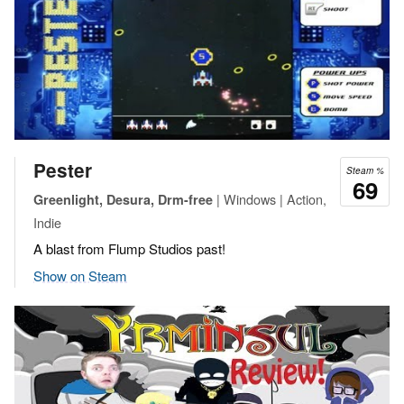
Pester
Steam %
69
| Windows | Action,
Greenlight, Desura, Drm-free
Indie
A blast from Flump Studios past!
Show on Steam