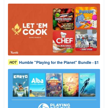
Humble "Playing for the Planet" Bundle - $1
HOT