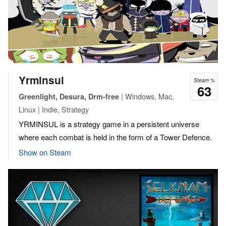
Yrminsul
Steam %
63
| Windows, Mac,
Greenlight, Desura, Drm-free
Linux | Indie, Strategy
YRMINSUL is a strategy game in a persistent universe
where each combat is held in the form of a Tower Defence.
Show on Steam