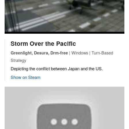
Storm Over the Pacific
| Windows | Turn-Based
Greenlight, Desura, Drm-free
Strategy
Depicting the conflict between Japan and the US.
Show on Steam