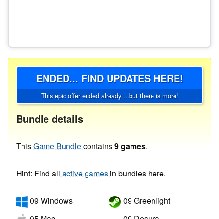
ENDED... FIND UPDATES HERE!
This epic offer ended already ...but there is more!
Bundle details
This
Game Bundle
contains
9 games
.
Hint: Find all
active games
in bundles here.
09 Windows
09 Greenlight
05 Mac
09 Desura