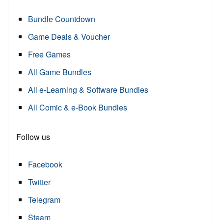
Bundle Countdown
Game Deals & Voucher
Free Games
All Game Bundles
All e-Learning & Software Bundles
All Comic & e-Book Bundles
Follow us
Facebook
Twitter
Telegram
Steam