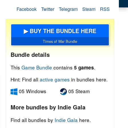
Facebook
Twitter
Telegram
Steam
RSS
▶ BUY THE BUNDLE HERE
Times of War Bundle
Bundle details
This
Game Bundle
contains
.
5 games
Hint: Find all
active games
in bundles here.
05 Windows
05 Steam
More bundles by Indie Gala
Find all bundles by
Indie Gala
here.