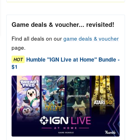
Game deals & voucher... revisited!
Find all deals on our
game deals & voucher
page.
Humble "IGN Live at Home" Bundle -
HOT
$1