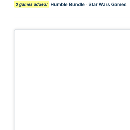
navigation
Humble Bundle - Star Wars Games
3 games added!