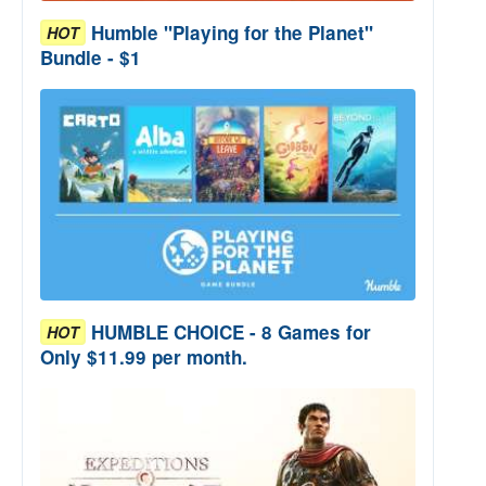
Humble "Playing for the Planet"
HOT
Bundle - $1
HUMBLE CHOICE - 8 Games for
HOT
Only $11.99 per month.