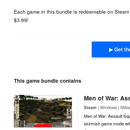
Each game in this bundle is redeemable on Steam
$3.89!
▶ Get th
This game bundle contains
Men of War: As
| Windows | Milita
Steam
Men of War: Assault Squ
skirmish game mode with