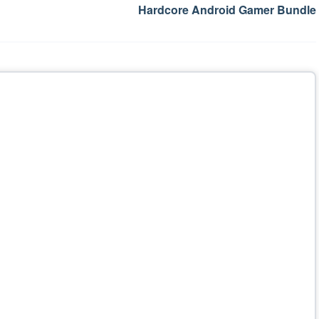
Hardcore Android Gamer Bundle