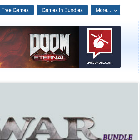
Free Games
Games in Bundles
More...