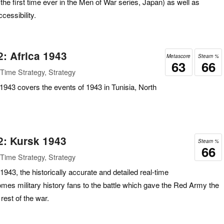
e first time ever in the Men of War series, Japan) as well as
cessibility.
2: Africa 1943
Metascore
Steam %
63
66
Time Strategy, Strategy
 1943 covers the events of 1943 in Tunisia, North
2: Kursk 1943
Steam %
66
Time Strategy, Strategy
943, the historically accurate and detailed real-time
mes military history fans to the battle which gave the Red Army the
e rest of the war.