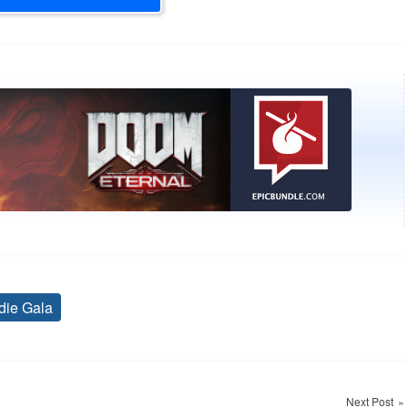
die Gala
Tags
Next Post