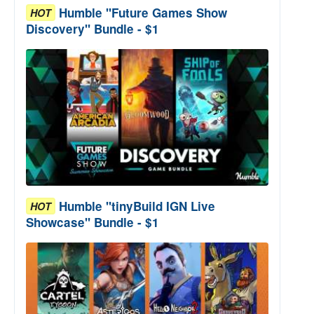
Humble "Future Games Show
HOT
Discovery" Bundle - $1
Humble "tinyBuild IGN Live
HOT
Showcase" Bundle - $1