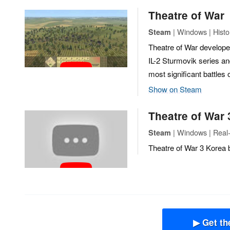
Theatre of War
| Windows | Histor
Steam
Theatre of War develop
IL-2 Sturmovik series and 
most significant battles
Show on Steam
Theatre of War 
| Windows | Real
Steam
Theatre of War 3 Korea 
▶ Get th