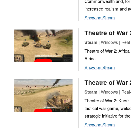
Commonwealth and, for th
increased realism and ac
Show on Steam
Theatre of War 
| Windows | Real-
Steam
Theatre of War 2: Africa
Africa.
Show on Steam
Theatre of War 
| Windows | Real-
Steam
Theatre of War 2: Kursk 1
tactical war game, welco
strategic initiative for th
Show on Steam