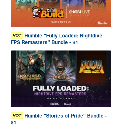
Humble "Fully Loaded: Nightdive
HOT
FPS Remasters" Bundle - $1
Humble "Stories of Pride" Bundle -
HOT
$1