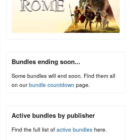
Bundles ending soon...
Some bundles will end soon. Find them all
on our
bundle countdown
page.
Active bundles by publisher
Find the full list of
active bundles
here.