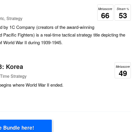
Metascore
Steam %
66
53
ic, Strategy
ed by 1C Company (creators of the award-winning
Pacific Fighters) is a real-time tactical strategy title depicting the
 of World War II during 1939-1945.
3: Korea
Metascore
49
-Time Strategy
begins where World War II ended.
e Bundle here!