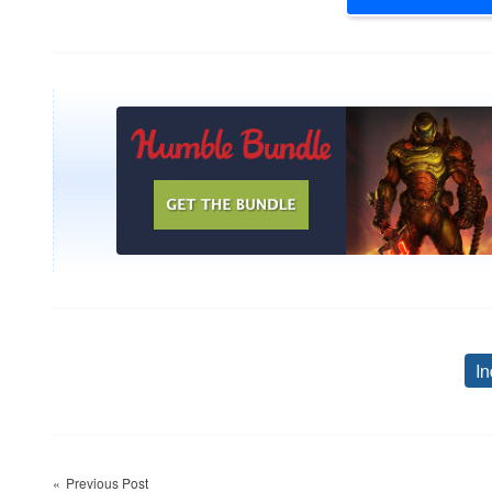
In
Post
Previous Post