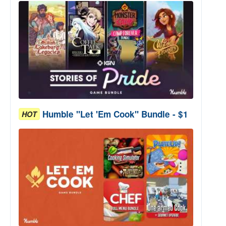
Humble "Let 'Em Cook" Bundle - $1
HOT