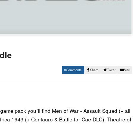
dle
0
Share
Tweet
Mail
game pack you´ll find Men of War - Assault Squad (+ all
frica 1943 (+ Centauro & Battle for Cae DLC), Theatre of