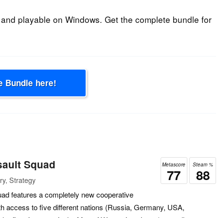
 and playable on Windows. Get the complete bundle for
e Bundle here!
sault Squad
Metascore
Steam %
77
88
ry, Strategy
ad features a completely new cooperative
 access to five different nations (Russia, Germany, USA,