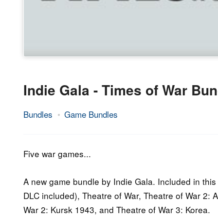
Indie Gala - Times of War Bun
Bundles
Game Bundles
11.
Epic
February
Staff
2015
Five war games...
A new game bundle by Indie Gala. Included in this 
DLC included), Theatre of War, Theatre of War 2: A
War 2: Kursk 1943, and Theatre of War 3: Korea.