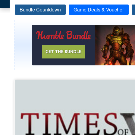
Bundle Countdown
Game Deals & Voucher