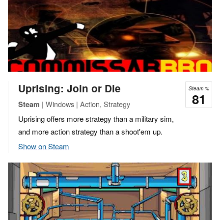
Uprising: Join or Die
Steam %
81
| Windows | Action, Strategy
Steam
Uprising offers more strategy than a military sim,
and more action strategy than a shoot'em up.
Show on Steam