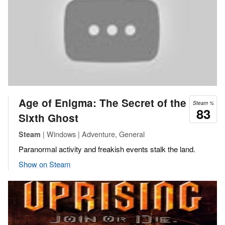
Age of Enigma: The Secret of the
Steam %
83
Sixth Ghost
| Windows | Adventure, General
Steam
Paranormal activity and freakish events stalk the land.
Show on Steam