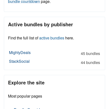
bundle countdown
page.
Active bundles by publisher
Find the full list of
active bundles
here.
MightyDeals
45 bundles
StackSocial
44 bundles
Explore the site
Most popular pages