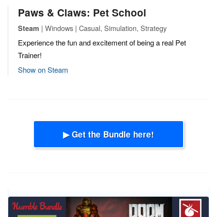
Paws & Claws: Pet School
| Windows | Casual, Simulation, Strategy
Steam
Experience the fun and excitement of being a real Pet
Trainer!
Show on Steam
▶ Get the Bundle here!