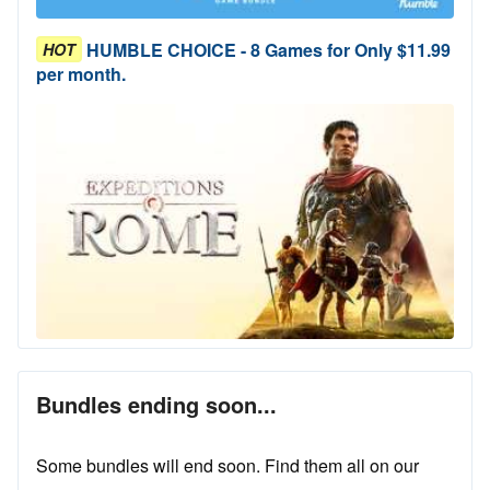
HUMBLE CHOICE - 8 Games for Only $11.99
HOT
per month.
Bundles ending soon...
Some bundles will end soon. Find them all on our