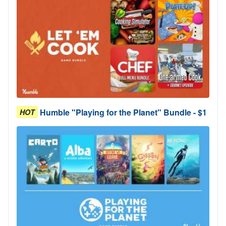
Humble "Playing for the Planet" Bundle - $1
HOT