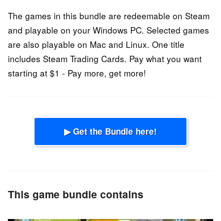
The games in this bundle are redeemable on Steam
and playable on your Windows PC. Selected games
are also playable on Mac and Linux. One title
includes Steam Trading Cards. Pay what you want
starting at $1 - Pay more, get more!
▶ Get the Bundle here!
This game bundle contains