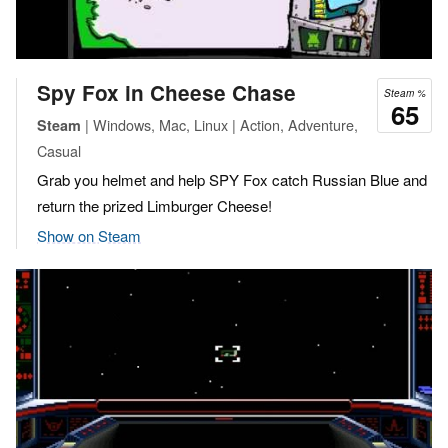
Spy Fox in Cheese Chase
Steam %
65
| Windows, Mac, Linux | Action, Adventure,
Steam
Casual
Grab you helmet and help SPY Fox catch Russian Blue and
return the prized Limburger Cheese!
Show on Steam