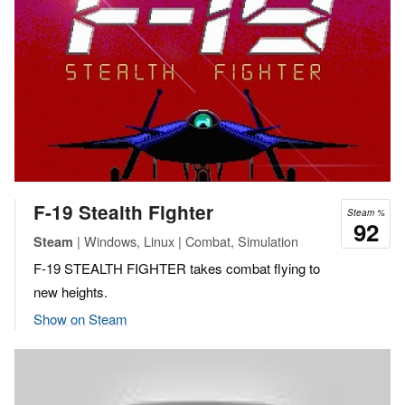
F-19 Stealth Fighter
Steam %
92
| Windows, Linux | Combat, Simulation
Steam
F-19 STEALTH FIGHTER takes combat flying to
new heights.
Show on Steam