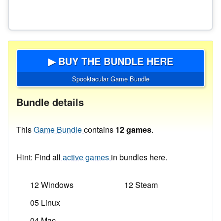
▶ BUY THE BUNDLE HERE
Spooktacular Game Bundle
Bundle details
This
Game Bundle
contains
12 games
.
Hint: Find all
active games
in bundles here.
12 Windows
12 Steam
05 Linux
04 Mac