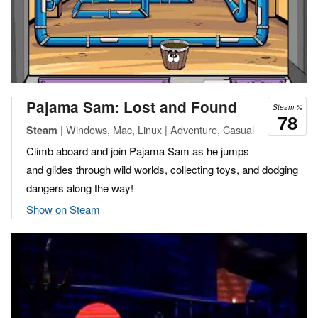
Pajama Sam: Lost and Found
Steam %
78
| Windows, Mac, Linux | Adventure, Casual
Steam
Climb aboard and join Pajama Sam as he jumps
and glides through wild worlds, collecting toys, and dodging
dangers along the way!
Show on Steam