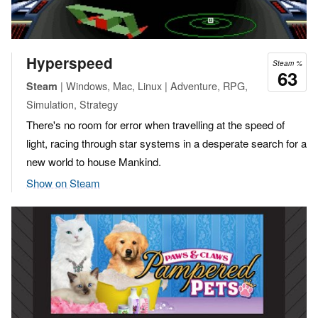
Hyperspeed
Steam %
63
| Windows, Mac, Linux | Adventure, RPG,
Steam
Simulation, Strategy
There's no room for error when travelling at the speed of
light, racing through star systems in a desperate search for a
new world to house Mankind.
Show on Steam