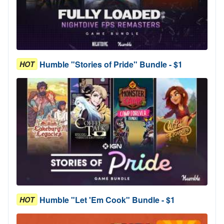
Humble "Stories of Pride" Bundle - $1
HOT
Humble "Let 'Em Cook" Bundle - $1
HOT