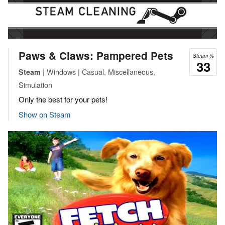
Paws & Claws: Pampered Pets
Steam %
33
| Windows | Casual, Miscellaneous,
Steam
Simulation
Only the best for your pets!
Show on Steam