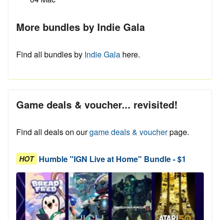
More bundles by Indie Gala
Find all bundles by
Indie Gala
here.
Game deals & voucher... revisited!
Find all deals on our
game deals & voucher
page.
Humble "IGN Live at Home" Bundle - $1
HOT