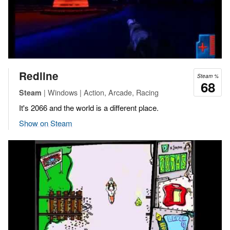
Redline
Steam %
68
| Windows | Action, Arcade, Racing
Steam
It's 2066 and the world is a different place.
Show on Steam