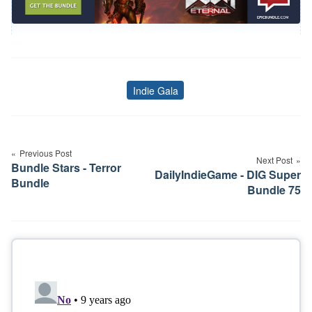
Indie Gala
Tags
Post
navigation
Previous Post
Next Post
Bundle Stars - Terror
DailyIndieGame - DIG Super
Bundle
Bundle 75