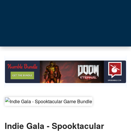
Indie Gala - Spooktacular