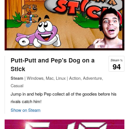
Putt-Putt and Pep's Dog on a
Steam %
94
Stick
| Windows, Mac, Linux | Action, Adventure,
Steam
Casual
Jump in and help Pep collect all of the goodies before his
rivals catch him!
Show on Steam