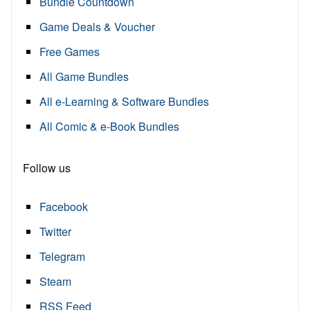
Bundle Countdown
Game Deals & Voucher
Free Games
All Game Bundles
All e-Learning & Software Bundles
All Comic & e-Book Bundles
Follow us
Facebook
Twitter
Telegram
Steam
RSS Feed