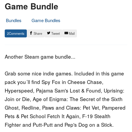
Game Bundle
Bundles
Game Bundles
18.
Epic
2
Share
Tweet
Mail
October
Staff
2016
Another Steam game bundle...
Grab some nice indie games. Included in this game
pack you´ll find Spy Fox in Cheese Chase,
Hyperspeed, Pajama Sam's Lost & Found, Uprising:
Join or Die, Age of Enigma: The Secret of the Sixth
Ghost, Redline, Paws and Claws: Pet Vet, Pampered
Pets & Pet School Fetch It Again, F-19 Stealth
Fighter and Putt-Putt and Pep's Dog on a Stick.