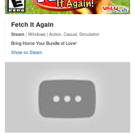
Fetch It Again
| Windows | Action, Casual, Simulation
Steam
Bring Home Your Bundle of Love!
Show on Steam