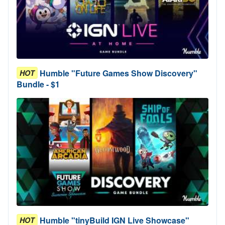
Humble "Future Games Show Discovery"
HOT
Bundle - $1
Humble "tinyBuild IGN Live Showcase"
HOT