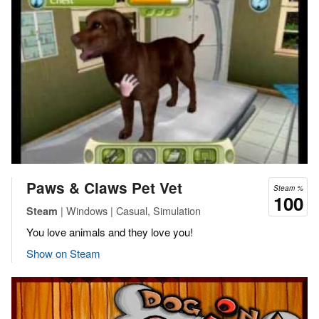
Paws & Claws Pet Vet
Steam %
100
| Windows | Casual, Simulation
Steam
You love animals and they love you!
Show on Steam