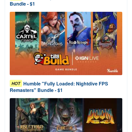
Bundle - $1
Humble "Fully Loaded: Nightdive FPS
HOT
Remasters" Bundle - $1