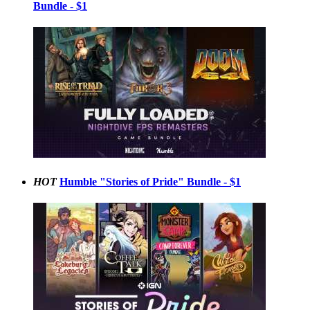
Bundle - $1
HOT
Humble "Stories of Pride" Bundle - $1