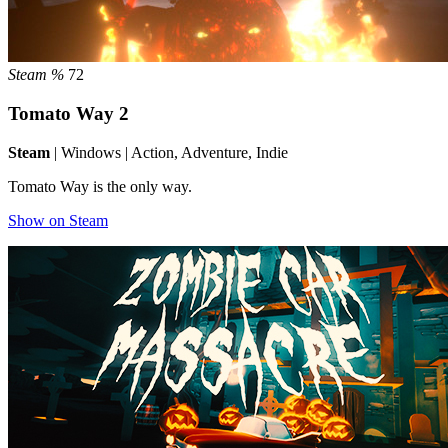
Steam %
72
Tomato Way 2
Steam
| Windows | Action, Adventure, Indie
Tomato Way is the only way.
Show on Steam