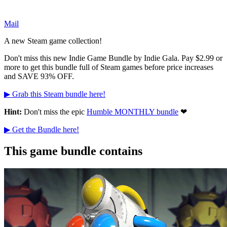
Mail
A new Steam game collection!
Don't miss this new Indie Game Bundle by Indie Gala. Pay $2.99 or
more to get this bundle full of Steam games before price increases
and SAVE 93% OFF.
▶ Grab this Steam bundle here!
Hint:
Don't miss the epic
Humble MONTHLY bundle
❤
▶ Get the Bundle here!
This game bundle contains