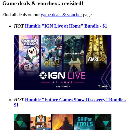
Game deals & voucher... revisited!
Find all deals on our
game deals & voucher
page.
HOT
Humble "IGN Live at Home" Bundle - $1
HOT
Humble "Future Games Show Discovery" Bundle -
$1