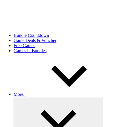
Bundle Countdown
Game Deals & Voucher
Free Games
Games in Bundles
More...
Expand
child
menu