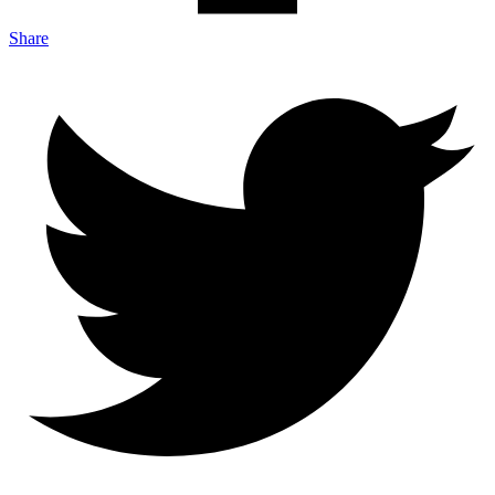
Share