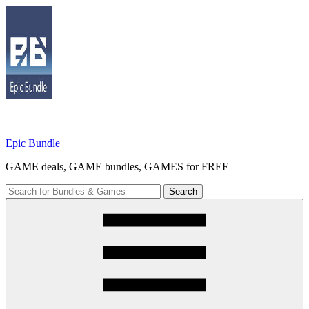
Skip
to
content
Epic Bundle
GAME deals, GAME bundles, GAMES for FREE