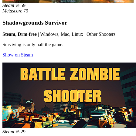
Steam %
59
Metascore
79
Shadowgrounds Survivor
Steam, Drm-free
| Windows, Mac, Linux | Other Shooters
Surviving is only half the game.
Show on Steam
Steam %
29