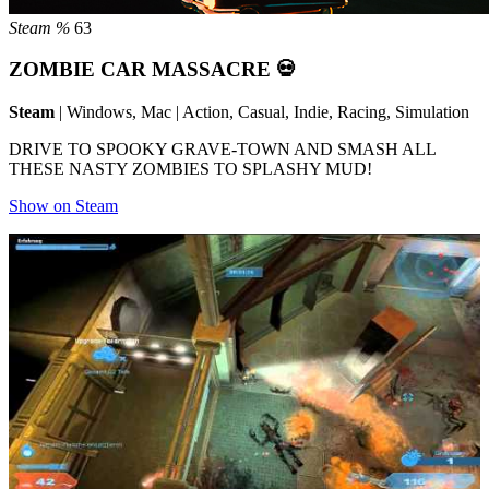
Steam %
63
ZOMBIE CAR MASSACRE 💀
Steam
| Windows, Mac | Action, Casual, Indie, Racing, Simulation
DRIVE TO SPOOKY GRAVE-TOWN AND SMASH ALL
THESE NASTY ZOMBIES TO SPLASHY MUD!
Show on Steam