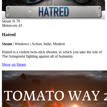
Steam %
79
Metascore
43
Hatred
Steam
| Windows | Action, Indie, Modern
Hatred is a violent twin-stick shooter, in which you take the role of
The Antagonist fighting against all of humanity.
Show on Steam