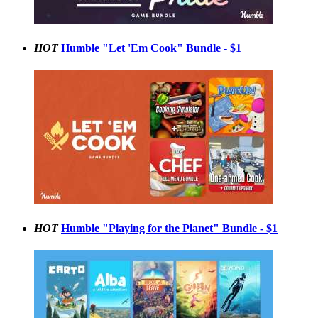
HOT
Humble "Let 'Em Cook" Bundle - $1
HOT
Humble "Playing for the Planet" Bundle - $1