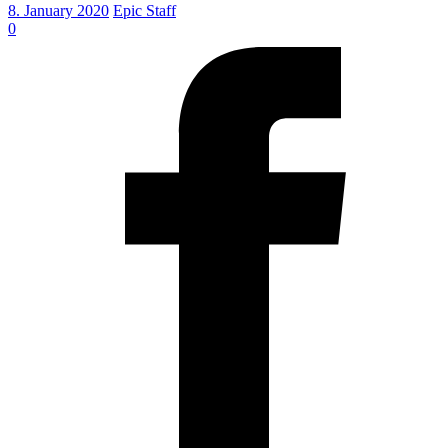
8. January 2020
Epic Staff
0