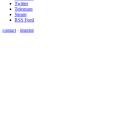
Twitter
Telegram
Steam
RSS Feed
contact
·
imprint