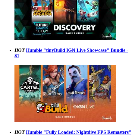
HOT
Humble "tinyBuild IGN Live Showcase" Bundle -
$1
HOT
Humble "Fully Loaded: Nightdive FPS Remasters"