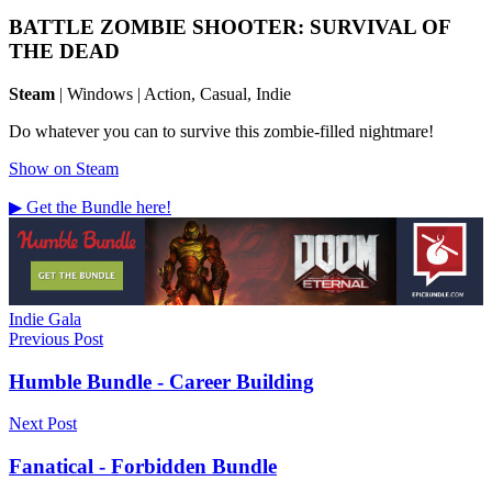
BATTLE ZOMBIE SHOOTER: SURVIVAL OF
THE DEAD
Steam
| Windows | Action, Casual, Indie
Do whatever you can to survive this zombie-filled nightmare!
Show on Steam
▶ Get the Bundle here!
Tags
Indie Gala
Post
Previous Post
navigation
Humble Bundle - Career Building
Next Post
Fanatical - Forbidden Bundle