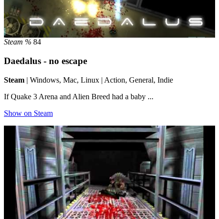
Steam %
84
Daedalus - no escape
Steam
| Windows, Mac, Linux | Action, General, Indie
If Quake 3 Arena and Alien Breed had a baby ...
Show on Steam