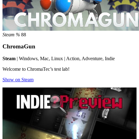
Steam %
88
ChromaGun
Steam
| Windows, Mac, Linux | Action, Adventure, Indie
Welcome to ChromaTec’s test lab!
Show on Steam