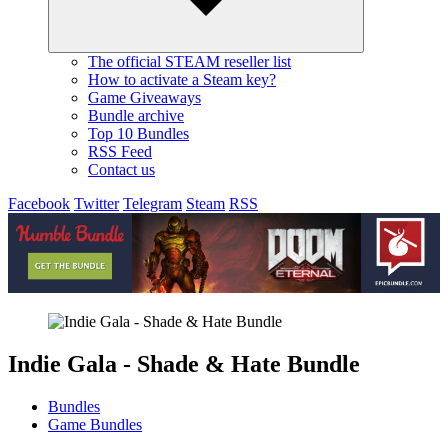
The official STEAM reseller list
How to activate a Steam key?
Game Giveaways
Bundle archive
Top 10 Bundles
RSS Feed
Contact us
Facebook
Twitter
Telegram
Steam
RSS
Indie Gala - Shade & Hate Bundle
Bundles
Game Bundles