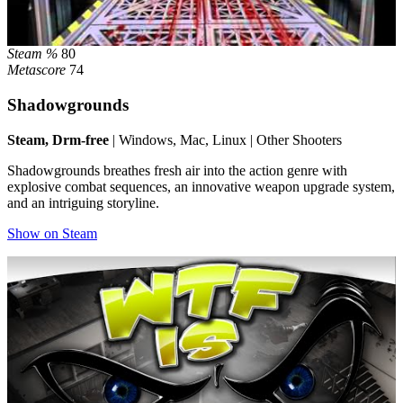
Steam %
80
Metascore
74
Shadowgrounds
Steam, Drm-free
| Windows, Mac, Linux | Other Shooters
Shadowgrounds breathes fresh air into the action genre with
explosive combat sequences, an innovative weapon upgrade system,
and an intriguing storyline.
Show on Steam