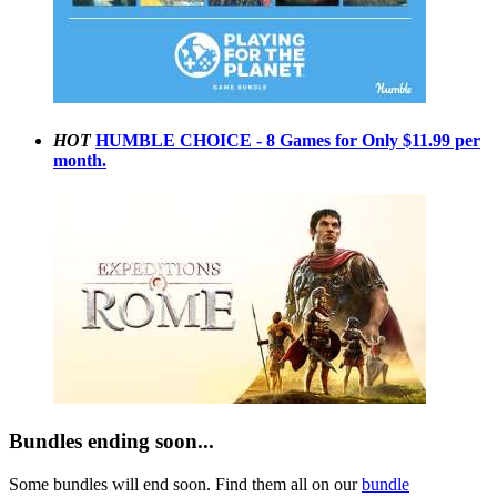
HOT
HUMBLE CHOICE - 8 Games for Only $11.99 per
month.
Bundles ending soon...
Some bundles will end soon. Find them all on our
bundle