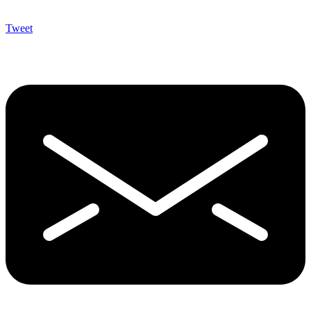
Tweet