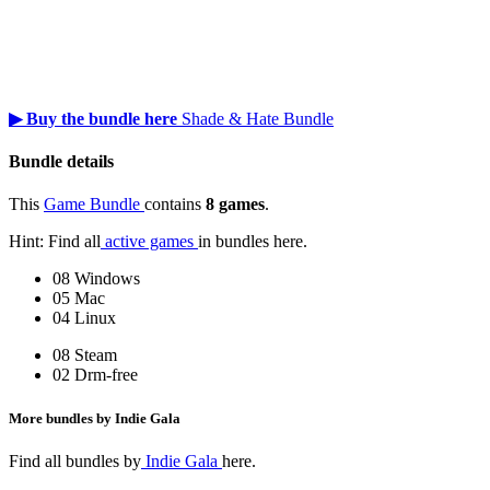
▶ Buy the bundle here
Shade & Hate Bundle
Bundle details
This
Game Bundle
contains
8 games
.
Hint: Find all
active games
in bundles here.
08 Windows
05 Mac
04 Linux
08 Steam
02 Drm-free
More bundles by Indie Gala
Find all bundles by
Indie Gala
here.