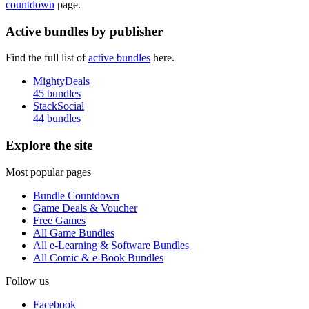
countdown
page.
Active bundles by publisher
Find the full list of
active bundles
here.
MightyDeals
45 bundles
StackSocial
44 bundles
Explore the site
Most popular pages
Bundle Countdown
Game Deals & Voucher
Free Games
All Game Bundles
All e-Learning & Software Bundles
All Comic & e-Book Bundles
Follow us
Facebook