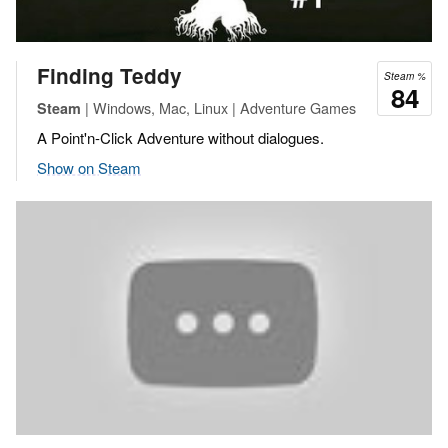
Finding Teddy
Steam %
84
| Windows, Mac, Linux | Adventure Games
Steam
A Point'n-Click Adventure without dialogues.
Show on Steam