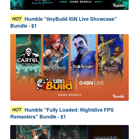
Humble "tinyBuild IGN Live Showcase"
HOT
Bundle - $1
Humble "Fully Loaded: Nightdive FPS
HOT
Remasters" Bundle - $1