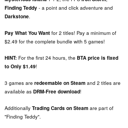
- a point and click adventure and
Finding Teddy
.
Darkstone
for 2 titles! Pay a minimum of
Pay What You Want
$2.49 for the complete bundle with 5 games!
For the first 24 hours, the
HINT:
BTA price is fixed
!
to Only $1.49
3 games are
and 2 titles are
redeemable on Steam
available as
!
DRM-Free download
Additionally
are part of
Trading Cards on Steam
"Finding Teddy".