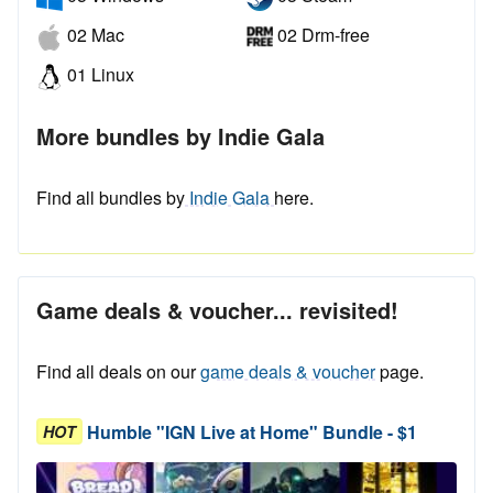
02 Mac
02 Drm-free
01 Linux
More bundles by Indie Gala
Find all bundles by
Indie Gala
here.
Game deals & voucher... revisited!
Find all deals on our
game deals & voucher
page.
Humble "IGN Live at Home" Bundle - $1
HOT