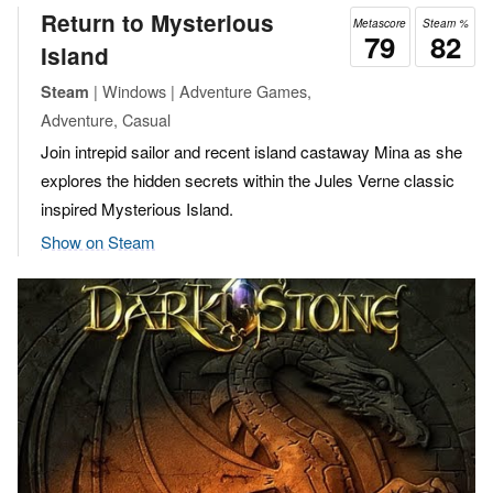
Return to Mysterious
Metascore
Steam %
79
82
Island
| Windows | Adventure Games,
Steam
Adventure, Casual
Join intrepid sailor and recent island castaway Mina as she
explores the hidden secrets within the Jules Verne classic
inspired Mysterious Island.
Show on Steam