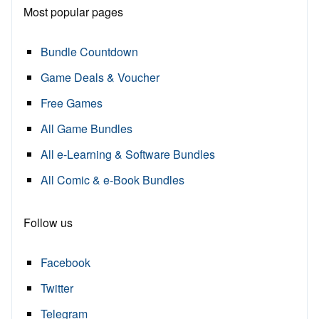
Most popular pages
Bundle Countdown
Game Deals & Voucher
Free Games
All Game Bundles
All e-Learning & Software Bundles
All Comic & e-Book Bundles
Follow us
Facebook
Twitter
Telegram