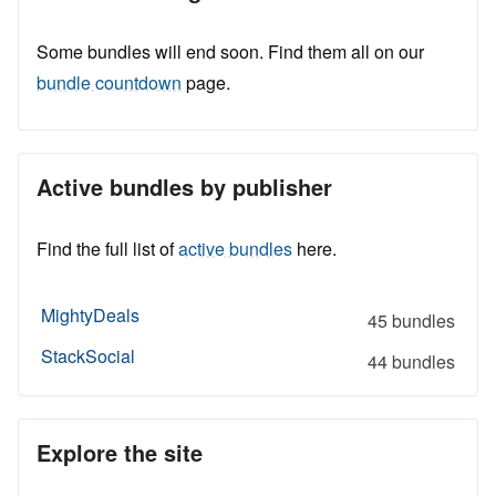
Some bundles will end soon. Find them all on our
bundle countdown
page.
Active bundles by publisher
Find the full list of
active bundles
here.
MightyDeals
45 bundles
StackSocial
44 bundles
Explore the site