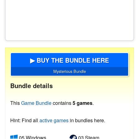
▶ BUY THE BUNDLE HERE
Mysterious Bundle
Bundle details
This
Game Bundle
contains
5 games
.
Hint: Find all
active games
in bundles here.
05 Windows
03 Steam