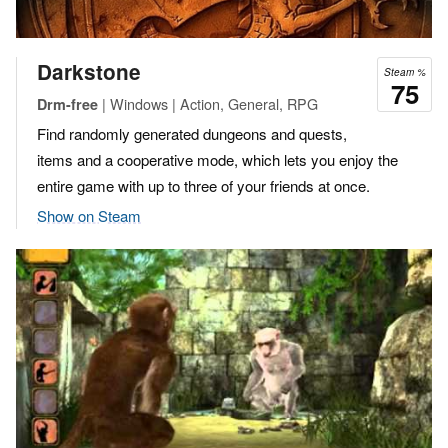
Darkstone
Steam %
75
| Windows | Action, General, RPG
Drm-free
Find randomly generated dungeons and quests,
items and a cooperative mode, which lets you enjoy the
entire game with up to three of your friends at once.
Show on Steam