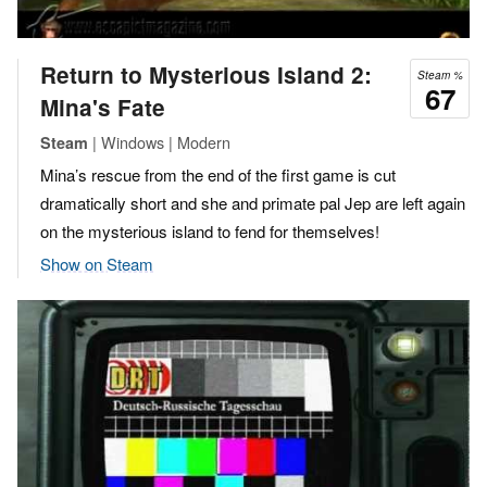
Return to Mysterious Island 2:
Steam %
67
Mina's Fate
| Windows | Modern
Steam
Mina’s rescue from the end of the first game is cut
dramatically short and she and primate pal Jep are left again
on the mysterious island to fend for themselves!
Show on Steam