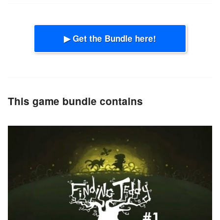
▶ Get the Bundle here!
This game bundle contains