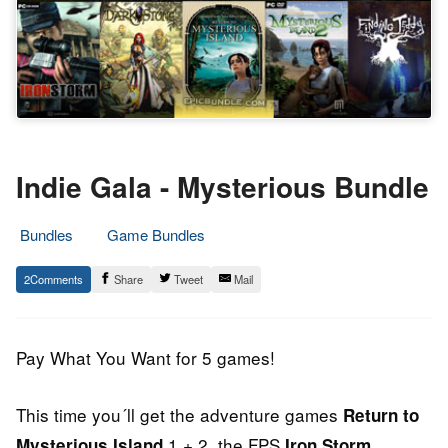
Indie Gala - Mysterious Bundle
Bundles
Game Bundles
12.
Epic
2
Share
Tweet
Mail
April
Staff
2014
Pay What You Want for 5 games!
This time you´ll get the adventure games
Return to
1 + 2, the FPS
,
Mysterious Island
Iron Storm