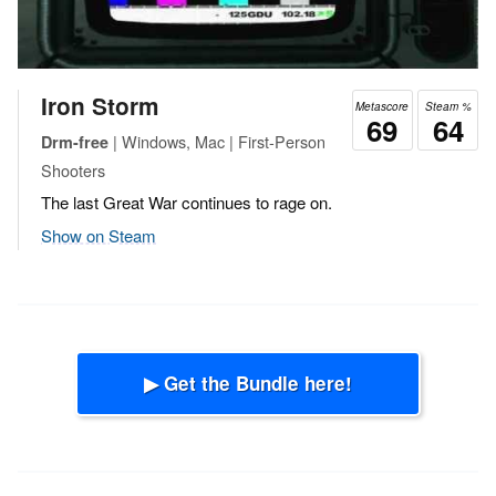
Iron Storm
Metascore
Steam %
69
64
| Windows, Mac | First-Person
Drm-free
Shooters
The last Great War continues to rage on.
Show on Steam
▶ Get the Bundle here!