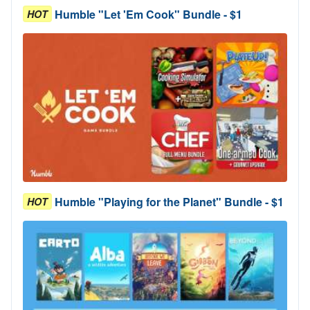
Humble "Let 'Em Cook" Bundle - $1
HOT
Humble "Playing for the Planet" Bundle - $1
HOT