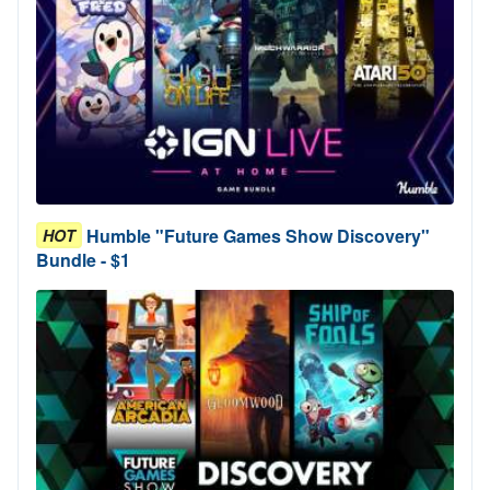
Humble "Future Games Show Discovery"
HOT
Bundle - $1