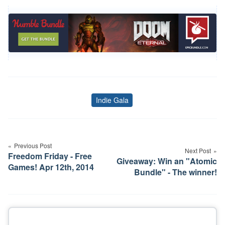
Indie Gala
Tags
Post
navigation
Previous Post
Next Post
Freedom Friday - Free
Giveaway: Win an "Atomic
Games! Apr 12th, 2014
Bundle" - The winner!