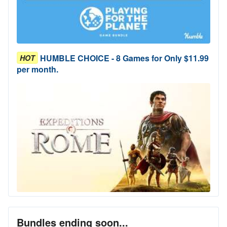
HUMBLE CHOICE - 8 Games for Only $11.99
HOT
per month.
Bundles ending soon...