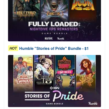
Humble "Stories of Pride" Bundle - $1
HOT