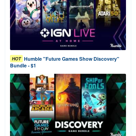
Humble "Future Games Show Discovery"
HOT
Bundle - $1