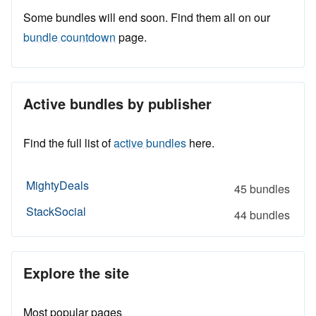
Some bundles will end soon. Find them all on our
bundle countdown
page.
Active bundles by publisher
Find the full list of
active bundles
here.
MightyDeals
45 bundles
StackSocial
44 bundles
Explore the site
Most popular pages