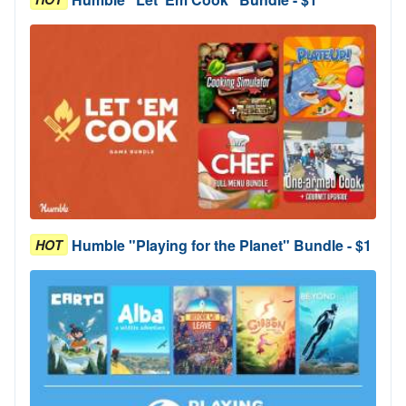
Humble "Playing for the Planet" Bundle - $1
HOT