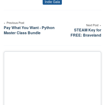
Indie Gala
Tags
Post
navigation
Previous Post
Next Post
Pay What You Want - Python
STEAM Key for
Master Class Bundle
FREE: Braveland