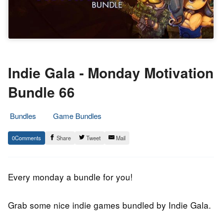
Indie Gala - Monday Motivation
Bundle 66
Bundles
Game Bundles
15.
Epic
0
Share
Tweet
Mail
January
Staff
2019
Every monday a bundle for you!
Grab some nice indie games bundled by Indie Gala.