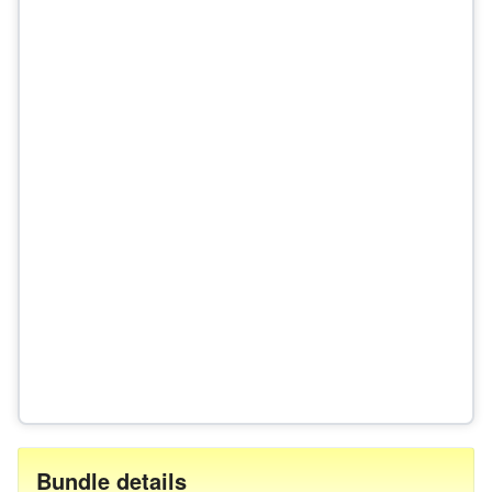
Bundle details