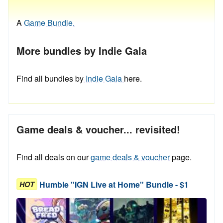
A
Game Bundle.
More bundles by Indie Gala
Find all bundles by
Indie Gala
here.
Game deals & voucher... revisited!
Find all deals on our
game deals & voucher
page.
Humble "IGN Live at Home" Bundle - $1
HOT