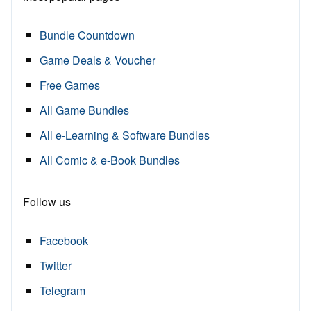
Bundle Countdown
Game Deals & Voucher
Free Games
All Game Bundles
All e-Learning & Software Bundles
All Comic & e-Book Bundles
Follow us
Facebook
Twitter
Telegram