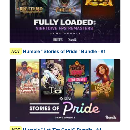
Humble "Stories of Pride" Bundle - $1
HOT
Humble "Let 'Em Cook" Bundle - $1
HOT