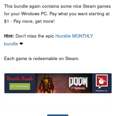
This bundle again contains some nice Steam games
for your Windows PC. Pay what you want starting at
$1 - Pay more, get more!
Don't miss the epic
Humble MONTHLY
Hint:
bundle
❤
Each game is redeemable on Steam.