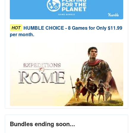
HUMBLE CHOICE - 8 Games for Only $11.99
HOT
per month.
Bundles ending soon...