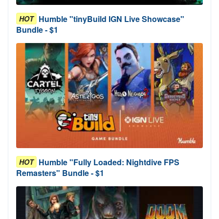
Humble "tinyBuild IGN Live Showcase"
HOT
Bundle - $1
Humble "Fully Loaded: Nightdive FPS
HOT
Remasters" Bundle - $1