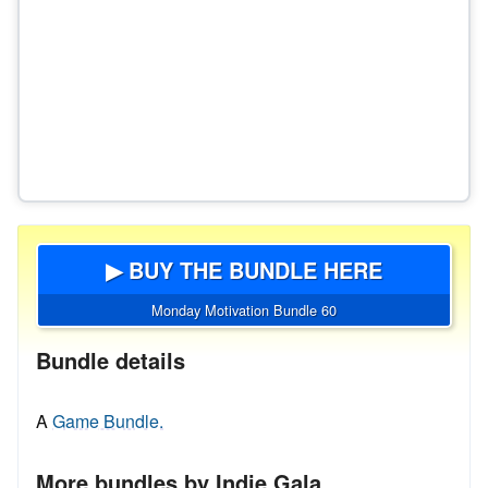
▶ BUY THE BUNDLE HERE
Monday Motivation Bundle 60
Bundle details
A
Game Bundle.
More bundles by Indie Gala