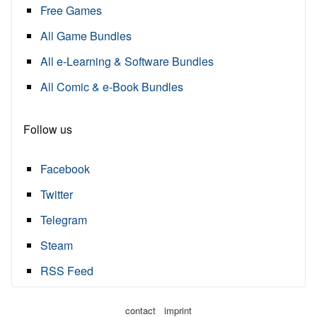
Free Games
All Game Bundles
All e-Learning & Software Bundles
All Comic & e-Book Bundles
Follow us
Facebook
Twitter
Telegram
Steam
RSS Feed
·
contact
imprint