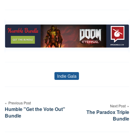
Indie Gala
Tags
Post
navigation
Previous Post
Next Post
Humble "Get the Vote Out"
The Paradox Triple
Bundle
Bundle