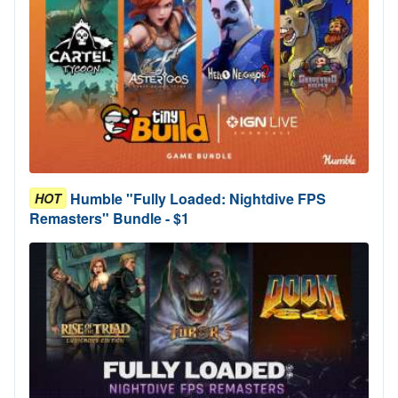
Humble "Fully Loaded: Nightdive FPS
HOT
Remasters" Bundle - $1