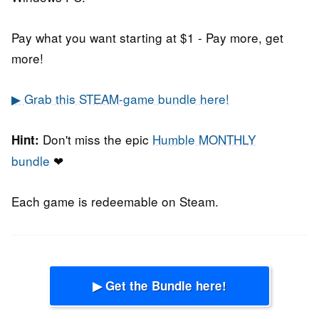
Pay what you want starting at $1 - Pay more, get
more!
▶ Grab this STEAM-game bundle here!
Don't miss the epic
Humble MONTHLY
Hint:
bundle
❤
Each game is redeemable on Steam.
▶ Get the Bundle here!