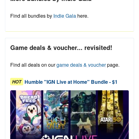
Find all bundles by
Indie Gala
here.
Game deals & voucher... revisited!
Find all deals on our
game deals & voucher
page.
Humble "IGN Live at Home" Bundle - $1
HOT