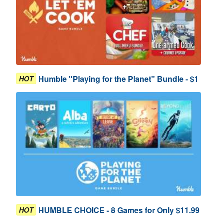
Humble "Playing for the Planet" Bundle - $1
HOT
HUMBLE CHOICE - 8 Games for Only $11.99
HOT