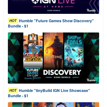
Humble "Future Games Show Discovery"
HOT
Bundle - $1
Humble "tinyBuild IGN Live Showcase"
HOT
Bundle - $1