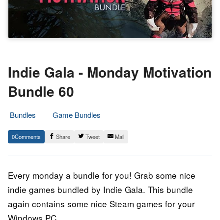
Indie Gala - Monday Motivation
Bundle 60
Bundles
Game Bundles
23.
Epic
0
Share
Tweet
Mail
October
Staff
2018
Every monday a bundle for you! Grab some nice
indie games bundled by Indie Gala. This bundle
again contains some nice Steam games for your
Windows PC.