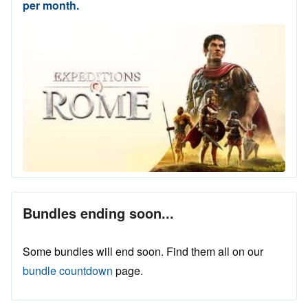
per month.
Bundles ending soon...
Some bundles will end soon. Find them all on our
bundle countdown
page.