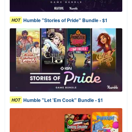
Humble "Stories of Pride" Bundle - $1
HOT
Humble "Let 'Em Cook" Bundle - $1
HOT