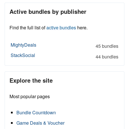
Active bundles by publisher
Find the full list of
active bundles
here.
MightyDeals
45 bundles
StackSocial
44 bundles
Explore the site
Most popular pages
Bundle Countdown
Game Deals & Voucher