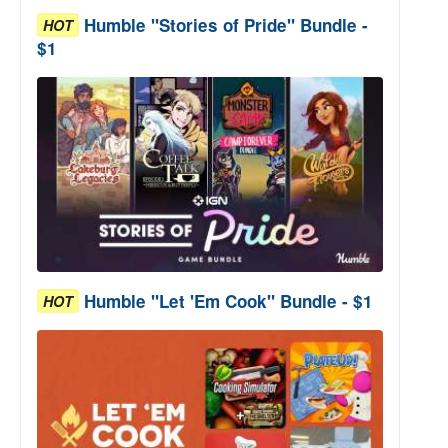
Humble "Stories of Pride" Bundle -
HOT
$1
Humble "Let 'Em Cook" Bundle - $1
HOT