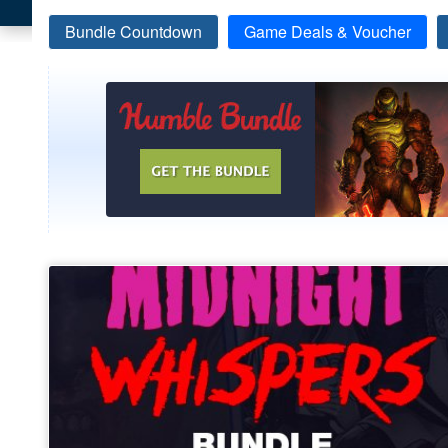
Bundle Countdown
Game Deals & Voucher