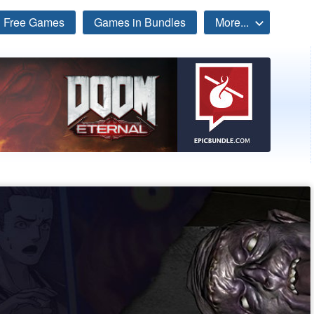
Free Games
Games in Bundles
More...