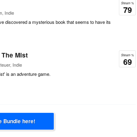
Steam %
79
n, Indie
ou've discovered a mysterious book that seems to have its
o The Mist
Steam %
69
euer, Indie
ist' is an adventure game.
e Bundle here!