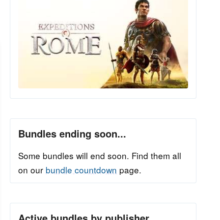
Bundles ending soon...
Some bundles will end soon. Find them all
on our
bundle countdown
page.
Active bundles by publisher