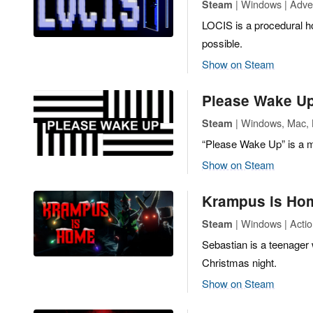
| Windows | Adven
Steam
LOCIS is a procedural ho
possible.
Show on Steam
Please Wake U
| Windows, Mac, L
Steam
“Please Wake Up” is a 
Show on Steam
Krampus is Ho
| Windows | Actio
Steam
Sebastian is a teenager 
Christmas night.
Show on Steam