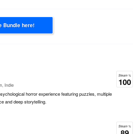
e Bundle here!
Steam %
100
n, Indie
sychological horror experience featuring puzzles, multiple
e and deep storytelling.
Steam %
89