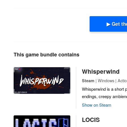
▶ Get th
This game bundle contains
Whisperwind
| Windows | Actio
Steam
Whisperwind is a short p
endings, creepy ambienc
Show on Steam
LOCIS