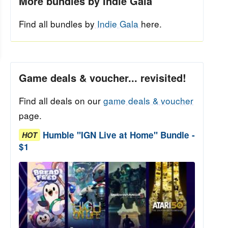
More bundles by Indie Gala
Find all bundles by
Indie Gala
here.
Game deals & voucher... revisited!
Find all deals on our
game deals & voucher
page.
Humble "IGN Live at Home" Bundle -
HOT
$1