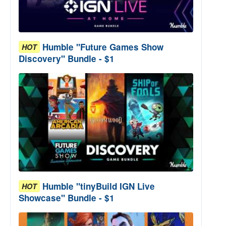
Humble "Future Games Show
HOT
Discovery" Bundle - $1
Humble "tinyBuild IGN Live
HOT
Showcase" Bundle - $1