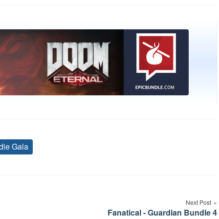
die Gala
Tags
Next Post
Fanatical - Guardian Bundle 4