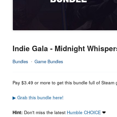
Indie Gala - Midnight Whispe
Bundles
Game Bundles
27.
Epic
October
Staff
2021
Pay $3.49 or more to get this bundle full of Ste
▶ Grab this bundle here!
Don't miss the latest
Humble CHOICE
❤
Hint: