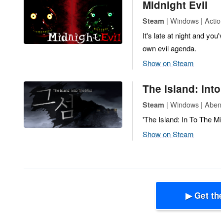
Midnight Evil
| Windows | Actio
Steam
It's late at night and y
own evil agenda.
Show on Steam
The Island: Int
| Windows | Abent
Steam
'The Island: In To The M
Show on Steam
▶ Get th