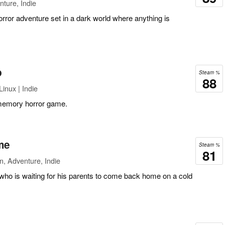
ture, Indie
rror adventure set in a dark world where anything is
p
Steam %
88
inux | Indie
memory horror game.
me
Steam %
81
n, Adventure, Indie
who is waiting for his parents to come back home on a cold