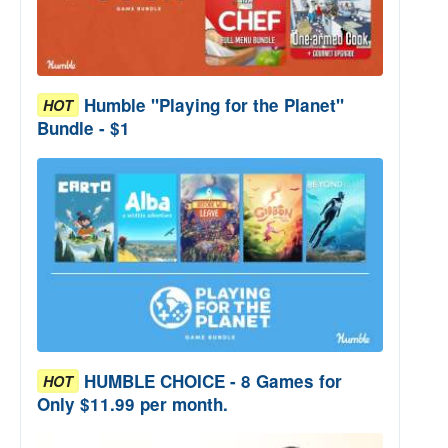
Humble "Playing for the Planet"
HOT
Bundle - $1
HUMBLE CHOICE - 8 Games for
HOT
Only $11.99 per month.