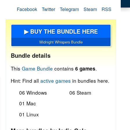
Facebook
Twitter
Telegram
Steam
RSS
▶ BUY THE BUNDLE HERE
Midnight Whispers Bundle
Bundle details
This
Game Bundle
contains
.
6 games
Hint: Find all
active games
in bundles here.
06 Windows
06 Steam
01 Mac
01 Linux