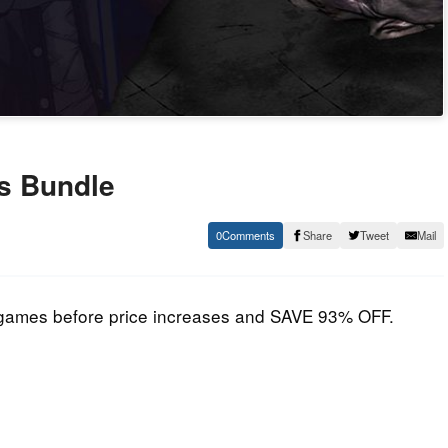
rs Bundle
0
Share
Tweet
Mail
am games before price increases and SAVE 93% OFF.