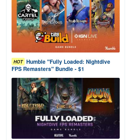
Humble "Fully Loaded: Nightdive
HOT
FPS Remasters" Bundle - $1