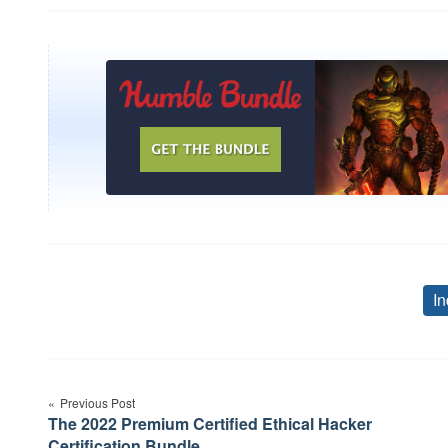
In
Post
Previous Post
navigation
The 2022 Premium Certified Ethical Hacker
Certification Bundle